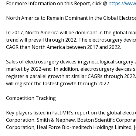
For more Information on this Report, click @
https://www
North America to Remain Dominant in the Global Electr
In 2017, North America will be dominant in the global mar
trend will prevail through 2022. The electrosurgery devic
CAGR than North America between 2017 and 2022.
Sales of electrosurgery devices in gynecological surgery 
market by 2022-end. In addition, electrosurgery devices s
register a parallel growth at similar CAGRs through 2022.
will register the fastest growth through 2022.
Competition Tracking
Key players listed in Fact.MR's report on the global ele
Corporation, Smith & Nephew, Boston Scientific Corporat
Corporation, Heal Force Bio-meditech Holdings Limited, 