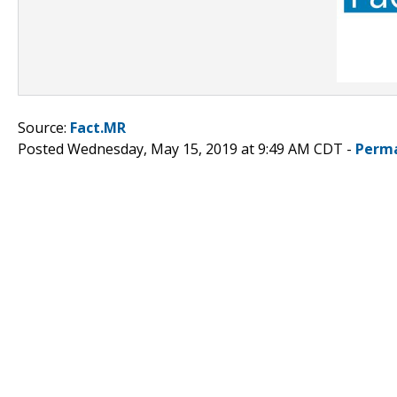
Source:
Fact.MR
Posted Wednesday, May 15, 2019 at 9:49 AM CDT -
Perma