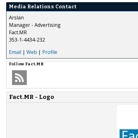
Media Relations Contact
Arslan
Manager - Advertising
Fact.MR
353-1-4434-232
Email
|
Web
|
Profile
Follow
Fact.MR
Fact.MR - Logo