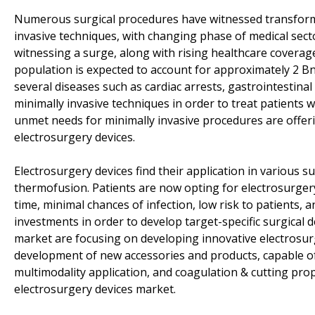
Numerous surgical procedures have witnessed transforma
invasive techniques, with changing phase of medical sec
witnessing a surge, along with rising healthcare coverage
population is expected to account for approximately 2 B
several diseases such as cardiac arrests, gastrointestina
minimally invasive techniques in order to treat patients w
unmet needs for minimally invasive procedures are offer
electrosurgery devices.
Electrosurgery devices find their application in various s
thermofusion. Patients are now opting for electrosurgery
time, minimal chances of infection, low risk to patients
investments in order to develop target-specific surgical 
market are focusing on developing innovative electrosur
development of new accessories and products, capable of
multimodality application, and coagulation & cutting prope
electrosurgery devices market.