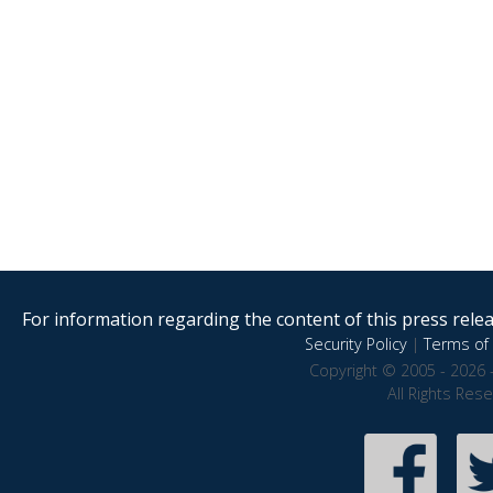
For information regarding the content of this press releas
Security Policy
|
Terms of 
Copyright © 2005 - 2026 
All Rights Res