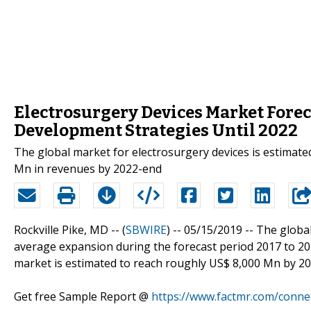
Electrosurgery Devices Market Forec
Development Strategies Until 2022
The global market for electrosurgery devices is estimate
Mn in revenues by 2022-end
Rockville Pike, MD -- (
SBWIRE
) -- 05/15/2019 --
The globa
average expansion during the forecast period 2017 to 20
market is estimated to reach roughly US$ 8,000 Mn by 2
Get free Sample Report @
https://www.factmr.com/conne