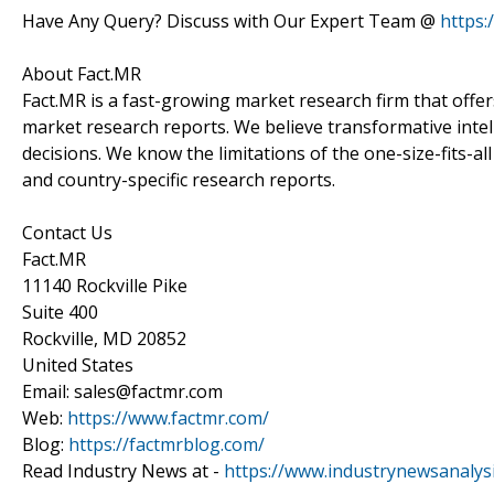
Have Any Query? Discuss with Our Expert Team @
https
About Fact.MR
Fact.MR is a fast-growing market research firm that off
market research reports. We believe transformative inte
decisions. We know the limitations of the one-size-fits-al
and country-specific research reports.
Contact Us
Fact.MR
11140 Rockville Pike
Suite 400
Rockville, MD 20852
United States
Email: sales@factmr.com
Web:
https://www.factmr.com/
Blog:
https://factmrblog.com/
Read Industry News at -
https://www.industrynewsanalys