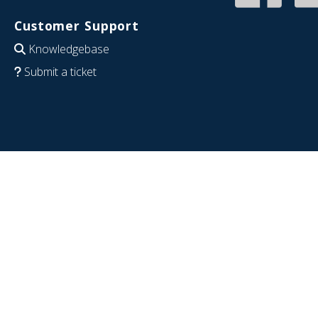
Customer Support
Knowledgebase
Submit a ticket