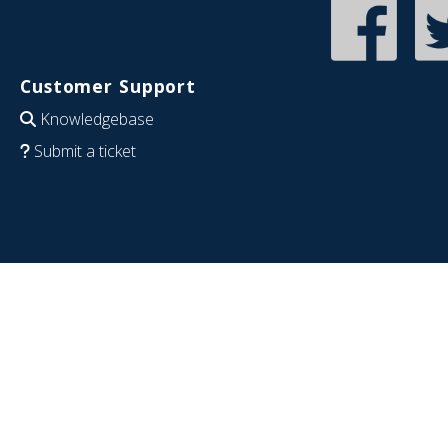
Customer Support
Knowledgebase
Submit a ticket