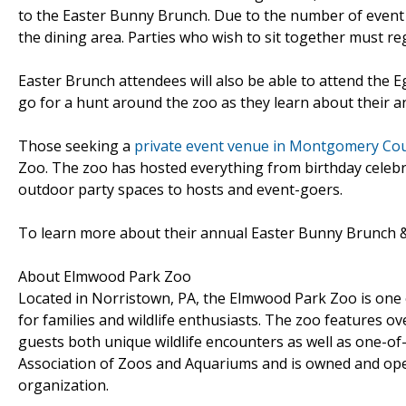
to the Easter Bunny Brunch. Due to the number of event re
the dining area. Parties who wish to sit together must r
Easter Brunch attendees will also be able to attend the 
go for a hunt around the zoo as they learn about their a
Those seeking a
private event venue in Montgomery Cou
Zoo. The zoo has hosted everything from birthday celebr
outdoor party spaces to hosts and event-goers.
To learn more about their annual Easter Bunny Brunch 
About Elmwood Park Zoo
Located in Norristown, PA, the Elmwood Park Zoo is one o
for families and wildlife enthusiasts. The zoo features o
guests both unique wildlife encounters as well as one-of
Association of Zoos and Aquariums and is owned and oper
organization.