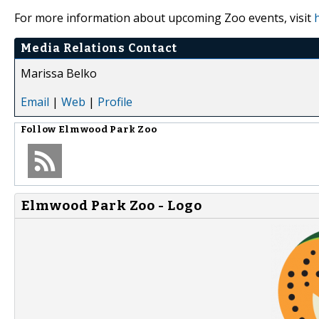
For more information about upcoming Zoo events, visit
Media Relations Contact
Marissa Belko
Email
|
Web
|
Profile
Follow
Elmwood Park Zoo
Elmwood Park Zoo - Logo