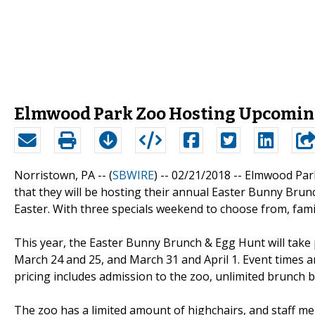
Elmwood Park Zoo Hosting Upcoming
Norristown, PA -- (
SBWIRE
) -- 02/21/2018 --
Elmwood Par
that they will be hosting their annual Easter Bunny B
Easter. With three specials weekend to choose from, famil
This year, the Easter Bunny Brunch & Egg Hunt will take
March 24 and 25, and March 31 and April 1. Event times a
pricing includes admission to the zoo, unlimited brunch b
The zoo has a limited amount of highchairs, and staff 