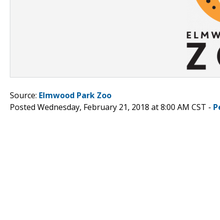
Source:
Elmwood Park Zoo
Posted Wednesday, February 21, 2018 at 8:00 AM CST -
P