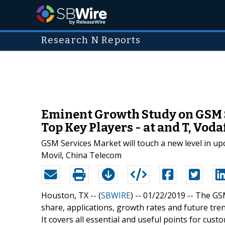
Research N Reports
Eminent Growth Study on GSM S
Top Key Players - at and T, Vo
GSM Services Market will touch a new level in u
Movil, China Telecom
Houston, TX -- (
SBWIRE
) -- 01/22/2019 --
The GSM
share, applications, growth rates and future tren
It covers all essential and useful points for cust