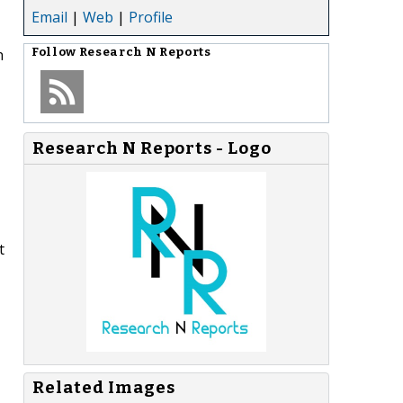
Email
|
Web
|
Profile
n
Follow
Research N Reports
Research N Reports - Logo
t
Related Images