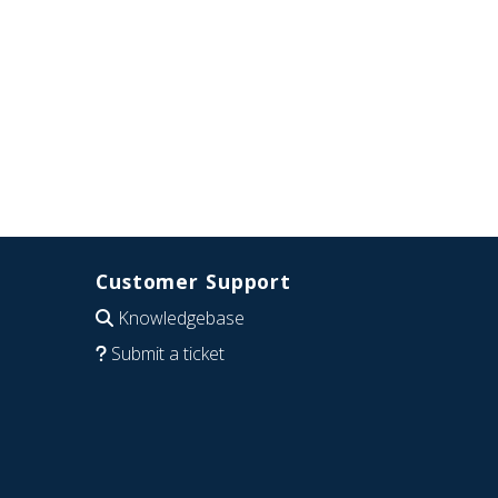
Customer Support
Knowledgebase
Submit a ticket