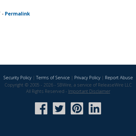
T -
Permalink
Security Policy
|
Terms of Service
|
Privacy Policy
|
Report Abuse
Copyright © 2005 - 2026 - SBWire, a service of ReleaseWire LLC
All Rights Reserved -
Important Disclaimer