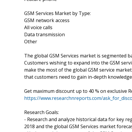
GSM Services Market by Type:
GSM network access
All voice calls
Data transmission
Other
The global GSM Services market is segmented ba
Customers wishing to expand into the GSM servic
make the most of the global GSM service market r
that customers need to gain in-depth knowledge
Get maximum discount up to 40 % on exclusive 
https://www.researchnreports.com/ask_for_disc
Research Goals:
- Research and analyze historical data for key re
2018 and the global GSM Services market forecas