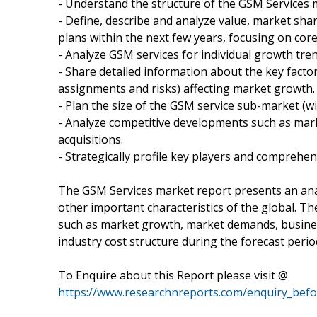
- Understand the structure of the GSM Services 
- Define, describe and analyze value, market sh
plans within the next few years, focusing on cor
- Analyze GSM services for individual growth tre
- Share detailed information about the key factor
assignments and risks) affecting market growth.
- Plan the size of the GSM service sub-market (wi
- Analyze competitive developments such as mar
acquisitions.
- Strategically profile key players and comprehen
The GSM Services market report presents an anal
other important characteristics of the global. T
such as market growth, market demands, busine
industry cost structure during the forecast perio
To Enquire about this Report please visit @
https://www.researchnreports.com/enquiry_bef