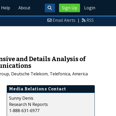
Help
About
Sign Up
Login
Email Alerts
|
RSS
ive and Details Analysis of
munications
Group, Deutsche Telekom, Telefonica, America
Media Relations Contact
Sunny Denis
Research N Reports
1-888-631-6977