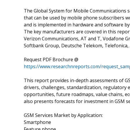
The Global System for Mobile Communications serv
that can be used by mobile phone subscribers w
and is implemented in hardware and software b
The key manufacturers are covered in this repor
Verizon Communications, AT and T, Vodafone G
Softbank Group, Deutsche Telekom, Telefonica, 
Request PDF Brochure @
https://www.researchnreports.com/request_sam
This report provides in-depth assessments of GS
drivers, challenges, standardization, regulatory
opportunities, future roadmaps, value chains, ec
also presents forecasts for investment in GSM se
GSM Services Market by Application:
Smartphone
Feature phone