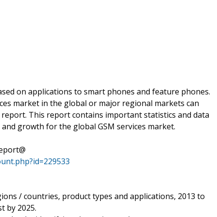
sed on applications to smart phones and feature phones.
es market in the global or major regional markets can
eport. This report contains important statistics and data
 and growth for the global GSM services market.
Report@
ount.php?id=229533
gions / countries, product types and applications, 2013 to
t by 2025.