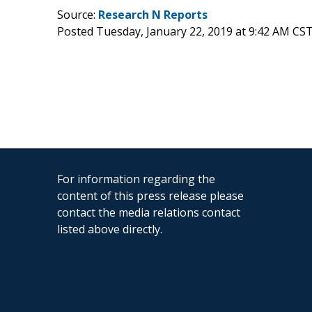
Source:
Research N Reports
Posted Tuesday, January 22, 2019 at 9:42 AM CS
For information regarding the
content of this press release please
contact the media relations contact
listed above directly.