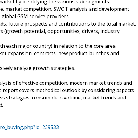
market by identifying the various sub-segments.
are, market competition, SWOT analysis and development
e global GSM service providers.
nds, future prospects and contributions to the total market.
s (growth potential, opportunities, drivers, industry
th each major country) in relation to the core area.
ket expansion, contracts, new product launches and
sively analyze growth strategies.
ysis of effective competition, modern market trends and
he report covers methodical outlook by considering aspects
ss strategies, consumption volume, market trends and
d.
ore_buying.php?id=229533