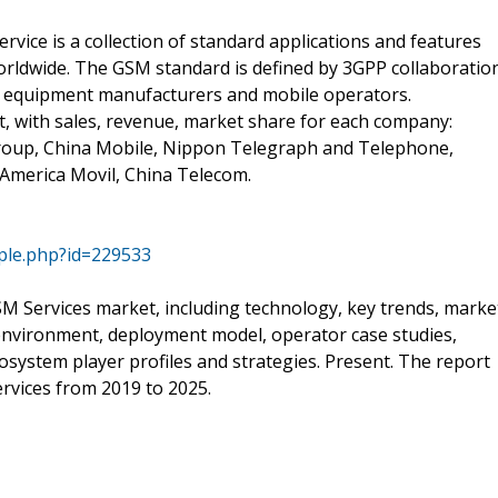
ice is a collection of standard applications and features
orldwide. The GSM standard is defined by 3GPP collaboratio
y equipment manufacturers and mobile operators.
t, with sales, revenue, market share for each company:
roup, China Mobile, Nippon Telegraph and Telephone,
America Movil, China Telecom.
ple.php?id=229533
M Services market, including technology, key trends, marke
 environment, deployment model, operator case studies,
osystem player profiles and strategies. Present. The report
rvices from 2019 to 2025.