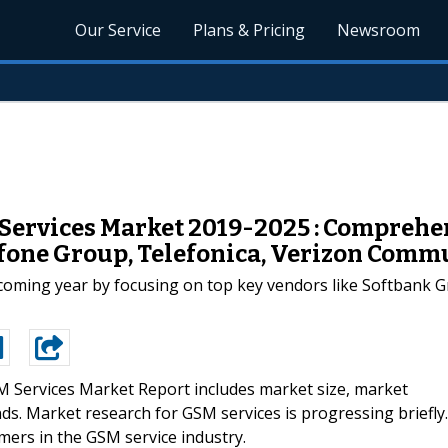
Our Service
Plans & Pricing
Newsroom
ervices Market 2019-2025 : Comprehens
dafone Group, Telefonica, Verizon Com
pcoming year by focusing on top key vendors like Softbank 
 Services Market Report includes market size, market
ds. Market research for GSM services is progressing briefly.
omers in the GSM service industry.