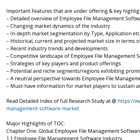
Important Features that are under offering & key highligh
– Detailed overview of Employee File Management Softw
– Changing market dynamics of the industry
– In-depth market segmentation by Type, Application etc
– Historical, current and projected market size in terms 
– Recent industry trends and developments
– Competitive landscape of Employee File Management 
– Strategies of key players and product offerings
– Potential and niche segments/regions exhibiting prom
– A neutral perspective towards Employee File Manage
– Must-have information for market players to sustain a
Read Detailed Index of full Research Study at @
https://w
management-software-market
Major Highlights of TOC:
Chapter One: Global Employee File Management Softwar
1.1 Employee File Management Software Industry