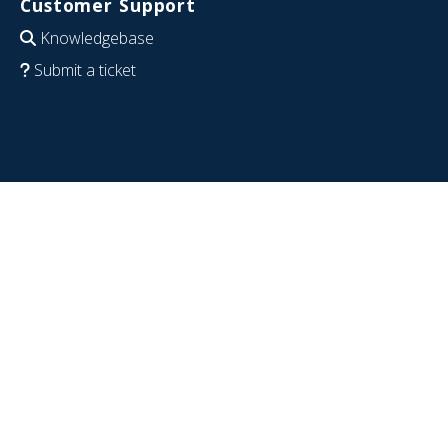
Customer Support
Knowledgebase
Submit a ticket