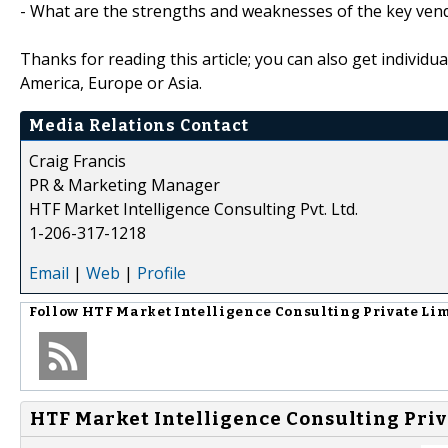
- What are the strengths and weaknesses of the key ven
Thanks for reading this article; you can also get individu
America, Europe or Asia.
Media Relations Contact
Craig Francis
PR & Marketing Manager
HTF Market Intelligence Consulting Pvt. Ltd.
1-206-317-1218
Email
|
Web
|
Profile
Follow
HTF Market Intelligence Consulting Private Li
HTF Market Intelligence Consulting Priv