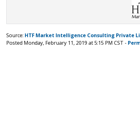
Source:
HTF Market Intelligence Consulting Private L
Posted Monday, February 11, 2019 at 5:15 PM CST -
Perm