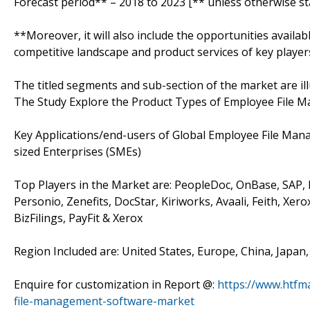
Forecast period** – 2018 to 2023 [** unless otherwise st
**Moreover, it will also include the opportunities availab
competitive landscape and product services of key player
The titled segments and sub-section of the market are il
The Study Explore the Product Types of Employee File 
Key Applications/end-users of Global Employee File Ma
sized Enterprises (SMEs)
Top Players in the Market are: PeopleDoc, OnBase, SAP,
Personio, Zenefits, DocStar, Kiriworks, Avaali, Feith,
BizFilings, PayFit & Xerox
Region Included are: United States, Europe, China, Japan
Enquire for customization in Report @:
https://www.htfm
file-management-software-market