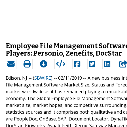
Employee File Management Software
Players: Personio, Zenefits, DocStar
Edison, NJ -- (
SBWIRE
) -- 02/11/2019 --
A new business int
File Management Software Market Size, Status and Forecas
market worldwide as it has remained playing a remarkable
economy. The Global Employee File Management Software 
market size, market hopes, and competitive surrounding
statistics sources and it comprises both qualitative and qu
are PeopleDoc, OnBase, SAP, Document Locator, DynaFile,
DocStar, Kiriworks, Avaali, Feith, Xerox, Safeway Manag