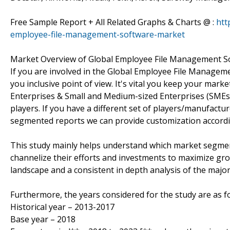
Free Sample Report + All Related Graphs & Charts @ :
htt
employee-file-management-software-market
Market Overview of Global Employee File Management S
If you are involved in the Global Employee File Managemen
you inclusive point of view. It's vital you keep your ma
Enterprises & Small and Medium-sized Enterprises (SMEs
players. If you have a different set of players/manufact
segmented reports we can provide customization accordi
This study mainly helps understand which market segmen
channelize their efforts and investments to maximize gro
landscape and a consistent in depth analysis of the majo
Furthermore, the years considered for the study are as fo
Historical year – 2013-2017
Base year – 2018