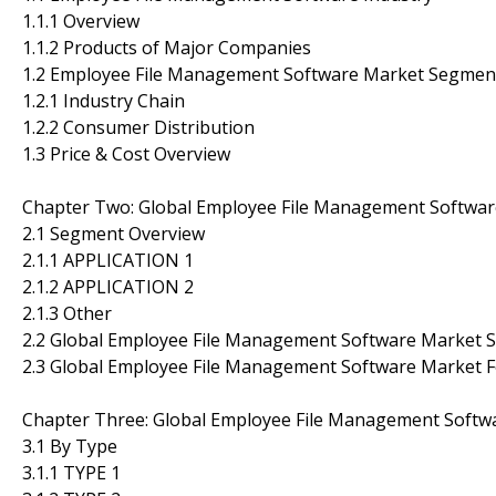
1.1.1 Overview
1.1.2 Products of Major Companies
1.2 Employee File Management Software Market Segmen
1.2.1 Industry Chain
1.2.2 Consumer Distribution
1.3 Price & Cost Overview
Chapter Two: Global Employee File Management Softwa
2.1 Segment Overview
2.1.1 APPLICATION 1
2.1.2 APPLICATION 2
2.1.3 Other
2.2 Global Employee File Management Software Market 
2.3 Global Employee File Management Software Market 
Chapter Three: Global Employee File Management Softw
3.1 By Type
3.1.1 TYPE 1