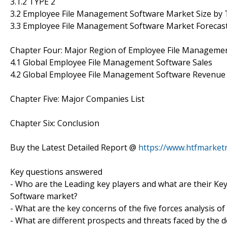
3.1.2 TYPE 2
3.2 Employee File Management Software Market Size by
3.3 Employee File Management Software Market Forecas
Chapter Four: Major Region of Employee File Manageme
4.1 Global Employee File Management Software Sales
4.2 Global Employee File Management Software Revenue
Chapter Five: Major Companies List
Chapter Six: Conclusion
Buy the Latest Detailed Report @
https://www.htfmarke
Key questions answered
- Who are the Leading key players and what are their Ke
Software market?
- What are the key concerns of the five forces analysis
- What are different prospects and threats faced by the