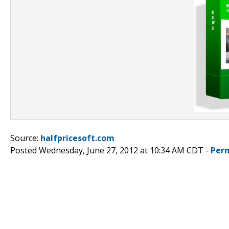
Source:
halfpricesoft.com
Posted Wednesday, June 27, 2012 at 10:34 AM CDT -
Per