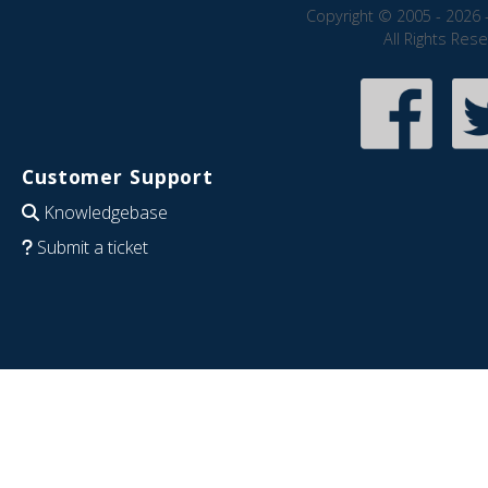
Copyright © 2005 - 2026 
All Rights Res
Customer Support
Knowledgebase
Submit a ticket