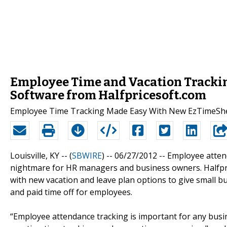
Employee Time and Vacation Tracki
Software from Halfpricesoft.com
Employee Time Tracking Made Easy With New EzTimeSh
Louisville, KY -- (
SBWIRE
) -- 06/27/2012 --
Employee attend
nightmare for HR managers and business owners. Halfpr
with new vacation and leave plan options to give small bu
and paid time off for employees.
“Employee attendance tracking is important for any bus