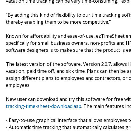
vacation time tracking can be very time-consuming," expl
“By adding this kind of flexibility to our time tracking s
thereby enabling them to be more competitive.”
Known for affordability and ease-of-use, ezTimeSheet e
specifically for small business owners, non-profits and
software designers is to make sure that the product is 
The latest version of the software, Version 2.0.7, allows
vacation, paid time off, and sick time. Plans can then be
assign different plans to employees and contractors, or
employees.
New user can download and try this software for free wit
tracking-time-sheet-download.asp
. The main features inc
- Easy-to-use graphical interface that allows employees
- Automatic time tracking that automatically calculates gr