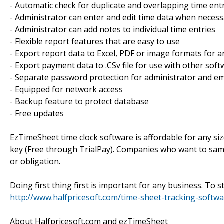
- Automatic check for duplicate and overlapping time ent
- Administrator can enter and edit time data when neces
- Administrator can add notes to individual time entries
- Flexible report features that are easy to use
- Export report data to Excel, PDF or image formats for a
- Export payment data to .CSv file for use with other sof
- Separate password protection for administrator and e
- Equipped for network access
- Backup feature to protect database
- Free updates
EzTimeSheet time clock software is affordable for any size
key (Free through TrialPay). Companies who want to sam
or obligation.
Doing first thing first is important for any business. To s
http://www.halfpricesoft.com/time-sheet-tracking-softwa
About Halfpricesoft.com and ezTimeSheet