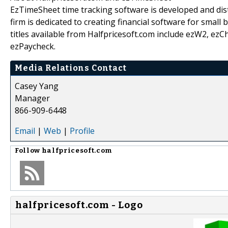
EzTimeSheet time tracking software is developed and dist
firm is dedicated to creating financial software for small
titles available from Halfpricesoft.com include ezW2, e
ezPaycheck.
Media Relations Contact
Casey Yang
Manager
866-909-6448
Email
|
Web
|
Profile
Follow
halfpricesoft.com
halfpricesoft.com - Logo