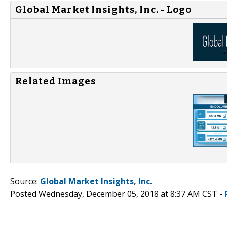
Global Market Insights, Inc. - Logo
Related Images
Source:
Global Market Insights, Inc.
Posted Wednesday, December 05, 2018 at 8:37 AM CST -