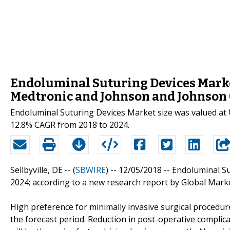
Endoluminal Suturing Devices Market
Medtronic and Johnson and Johnson (
Endoluminal Suturing Devices Market size was valued at 
12.8% CAGR from 2018 to 2024.
Sellbyville, DE -- (
SBWIRE
) -- 12/05/2018 --
Endoluminal Su
2024; according to a new research report by Global Marke
High preference for minimally invasive surgical procedu
the forecast period. Reduction in post-operative complic