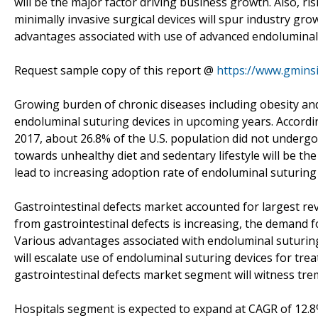
will be the major factor driving business growth. Also, r
minimally invasive surgical devices will spur industry gr
advantages associated with use of advanced endoluminal 
Request sample copy of this report @
https://www.gmins
Growing burden of chronic diseases including obesity an
endoluminal suturing devices in upcoming years. Accordin
2017, about 26.8% of the U.S. population did not undergo a
towards unhealthy diet and sedentary lifestyle will be the
lead to increasing adoption rate of endoluminal suturing 
Gastrointestinal defects market accounted for largest re
from gastrointestinal defects is increasing, the demand fo
Various advantages associated with endoluminal suturing 
will escalate use of endoluminal suturing devices for tre
gastrointestinal defects market segment will witness tr
Hospitals segment is expected to expand at CAGR of 12.8