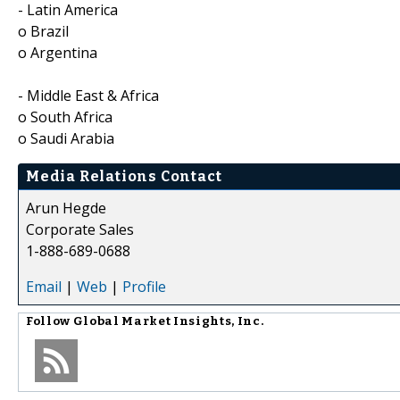
- Latin America
o Brazil
o Argentina
- Middle East & Africa
o South Africa
o Saudi Arabia
Media Relations Contact
Arun Hegde
Corporate Sales
1-888-689-0688
Email
|
Web
|
Profile
Follow
Global Market Insights, Inc.