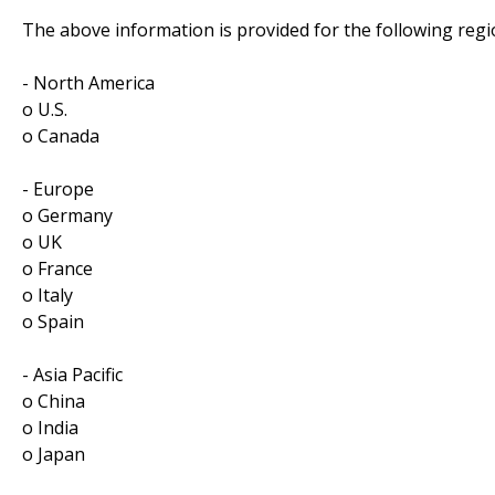
The above information is provided for the following regi
- North America
o U.S.
o Canada
- Europe
o Germany
o UK
o France
o Italy
o Spain
- Asia Pacific
o China
o India
o Japan