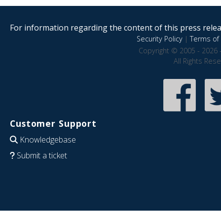
For information regarding the content of this press releas
Security Policy
|
Terms of 
Copyright © 2005 - 2026 
All Rights Res
Customer Support
Knowledgebase
Submit a ticket