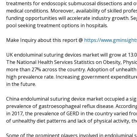
treatments for endoscopic submucosal dissections and ot
medical conditions. Moreover, availability of skilled pro
funding opportunities will accelerate industry growth. S
pool seeking treatment options in hospitals.
Make Inquiry about this report @
https://www.gminsight
UK endoluminal suturing devices market will grow at 13.
The National Health Services Statistics on Obesity, Physic
more than 27% across the country. Adoption of unhealth h
high prevalence rate. Increasing government expenditure
in the future.
China endoluminal suturing device market occupied a sign
prevalence of gastroesophageal reflux disease. Accordin
in 2017, the prevalence of GERD in the country varied fr
of unhealthy diet patterns and lack of physical activity, 
Some of the prominent players involved in endoluminal s