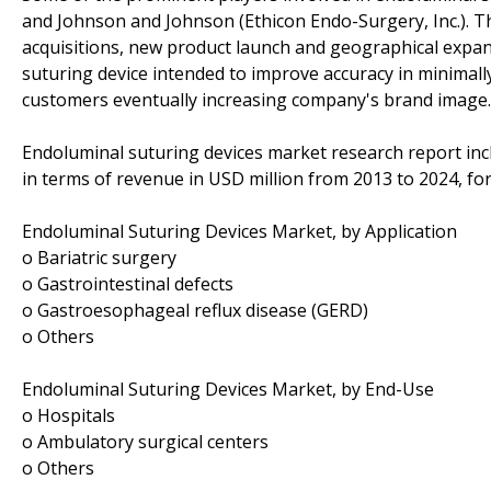
and Johnson and Johnson (Ethicon Endo-Surgery, Inc.). Th
acquisitions, new product launch and geographical expan
suturing device intended to improve accuracy in minimally-
customers eventually increasing company's brand image.
Endoluminal suturing devices market research report incl
in terms of revenue in USD million from 2013 to 2024, fo
Endoluminal Suturing Devices Market, by Application
o Bariatric surgery
o Gastrointestinal defects
o Gastroesophageal reflux disease (GERD)
o Others
Endoluminal Suturing Devices Market, by End-Use
o Hospitals
o Ambulatory surgical centers
o Others