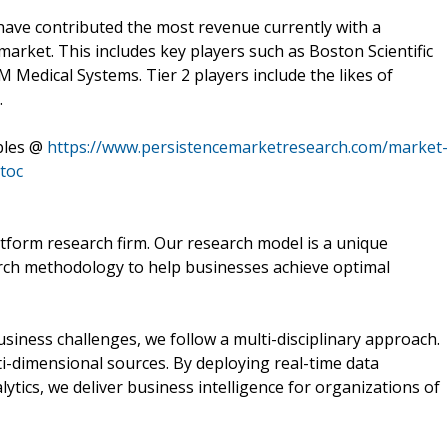
 have contributed the most revenue currently with a
arket. This includes key players such as Boston Scientific
Medical Systems. Tier 2 players include the likes of
.
bles @
https://www.persistencemarketresearch.com/market-
toc
tform research firm. Our research model is a unique
arch methodology to help businesses achieve optimal
ness challenges, we follow a multi-disciplinary approach.
i-dimensional sources. By deploying real-time data
lytics, we deliver business intelligence for organizations of