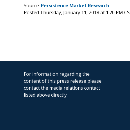
Source:
Persistence Market Research
Posted Thursday, January 11, 2018 at 1:20 PM C
For information regarding the
content of this press release please
contact the media relations contact
listed above directly.