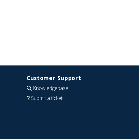
Customer Support
Knowledgebase
Submit a ticket