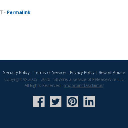
ST -
Permalink
Security Policy
|
Terms of Service
|
Privacy Policy
|
Report Abuse
Copyright © 2005 - 2026 - SBWire, a service of ReleaseWire LLC
All Rights Reserved -
Important Disclaimer