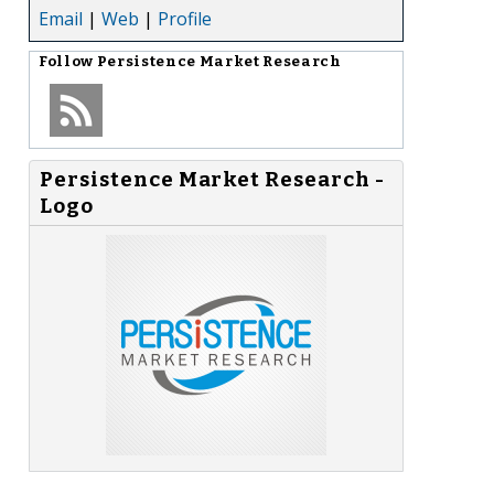
Email
|
Web
|
Profile
Follow
Persistence Market Research
Persistence Market Research -
Logo