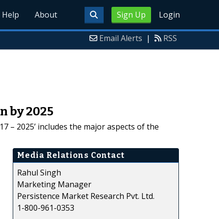
Help
About
Sign Up
Login
Email Alerts
|
RSS
Mn by 2025
7 – 2025’ includes the major aspects of the
Media Relations Contact
Rahul Singh
Marketing Manager
Persistence Market Research Pvt. Ltd.
1-800-961-0353