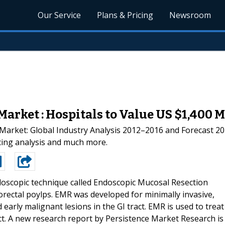
Our Service
Plans & Pricing
Newsroom
arket : Hospitals to Value US $1,400 
Market: Global Industry Analysis 2012–2016 and Forecast 201
icing analysis and much more.
oscopic technique called Endoscopic Mucosal Resection
olorectal poylps. EMR was developed for minimally invasive,
arly malignant lesions in the GI tract. EMR is used to treat
act. A new research report by Persistence Market Research is