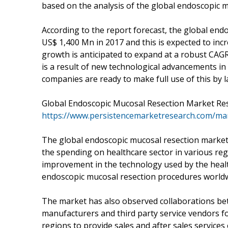
based on the analysis of the global endoscopic m
According to the report forecast, the global end
US$ 1,400 Mn in 2017 and this is expected to in
growth is anticipated to expand at a robust CAG
is a result of new technological advancements i
companies are ready to make full use of this by 
Global Endoscopic Mucosal Resection Market Re
https://www.persistencemarketresearch.com/ma
The global endoscopic mucosal resection market 
the spending on healthcare sector in various reg
improvement in the technology used by the healt
endoscopic mucosal resection procedures worldw
The market has also observed collaborations be
manufacturers and third party service vendors fo
regions to provide sales and after sales services