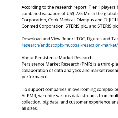
According to the research report, Tier 1 players
combined valuation of US$ 725 Mn in the global m
Corporation, Cook Medical, Olympus and FUJIFILM 
Conmed Corporation, STERIS plc., and STERIS plc
Download and View Report TOC, Figures and Ta
research/endoscopic-mucosal-resection-market/
About Persistence Market Research
Persistence Market Research (PMR) is a third-pla
collaboration of data analytics and market rese
performance.
To support companies in overcoming complex busi
At PMR, we unite various data streams from mult
collection, big data, and customer experience ana
all sizes.