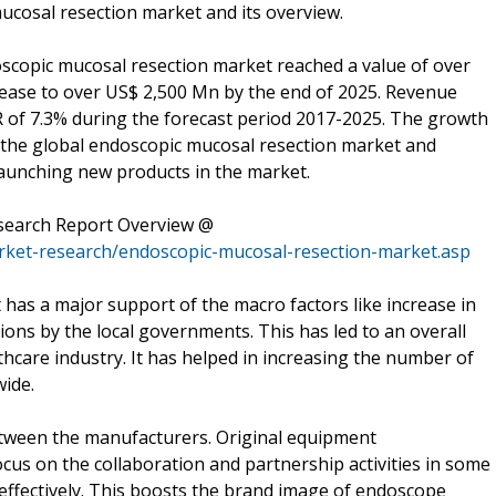
ucosal resection market and its overview.
oscopic mucosal resection market reached a value of over
crease to over US$ 2,500 Mn by the end of 2025. Revenue
R of 7.3% during the forecast period 2017-2025. The growth
n the global endoscopic mucosal resection market and
launching new products in the market.
search Report Overview @
rket-research/endoscopic-mucosal-resection-market.asp
has a major support of the macro factors like increase in
ions by the local governments. This has led to an overall
hcare industry. It has helped in increasing the number of
ide.
tween the manufacturers. Original equipment
cus on the collaboration and partnership activities in some
 effectively. This boosts the brand image of endoscope