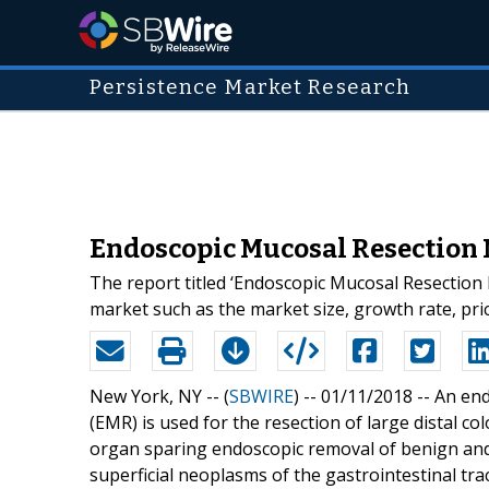
Persistence Market Research
Endoscopic Mucosal Resection M
The report titled ‘Endoscopic Mucosal Resection 
market such as the market size, growth rate, pr
New York, NY -- (
SBWIRE
) -- 01/11/2018 --
An end
(EMR) is used for the resection of large distal c
organ sparing endoscopic removal of benign and e
superficial neoplasms of the gastrointestinal tr