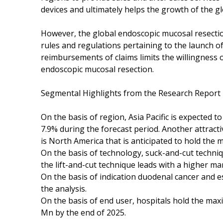
devices and ultimately helps the growth of the g
However, the global endoscopic mucosal resectio
rules and regulations pertaining to the launch o
reimbursements of claims limits the willingness 
endoscopic mucosal resection.
Segmental Highlights from the Research Report
On the basis of region, Asia Pacific is expected 
7.9% during the forecast period. Another attract
is North America that is anticipated to hold the
On the basis of technology, suck-and-cut techni
the lift-and-cut technique leads with a higher ma
On the basis of indication duodenal cancer and 
the analysis.
On the basis of end user, hospitals hold the ma
Mn by the end of 2025.