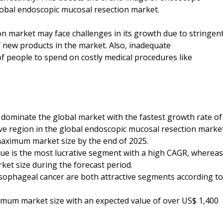
lobal endoscopic mucosal resection market.
n market may face challenges in its growth due to stringen
f new products in the market. Also, inadequate
of people to spend on costly medical procedures like
to dominate the global market with the fastest growth rate of
ive region in the global endoscopic mucosal resection marke
 maximum market size by the end of 2025.
que is the most lucrative segment with a high CAGR, whereas
rket size during the forecast period.
esophageal cancer are both attractive segments according to
ximum market size with an expected value of over US$ 1,400