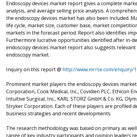
Endoscopy devices market report gives a complete market a
analysis, and average selling price analysis. A comprehe
the endoscopy devices market has also been included. Mar
life cycle, market size, customer base, market competiti
markets in the forecast period. Report also identifies im
Furthermore lucrative opportunities identified after in-
endoscopy devices market report also suggests relevant
endoscopy market.
Inquiry on this report @
http://www.mrrse.com/enquiry/
Prominent market players the endoscopy devices market i
Corporation, Cook Medical, Inc., Covidien PLC, Ethicon 
Intuitive Surgical, Inc., KARL STORZ GmbH & Co. KG, Ol
Stryker Corporation. Each of these players are profiled d
business strategies and recent developments.
The research methodology was based on primary as well a
range of key industry participants and opinion leaders r