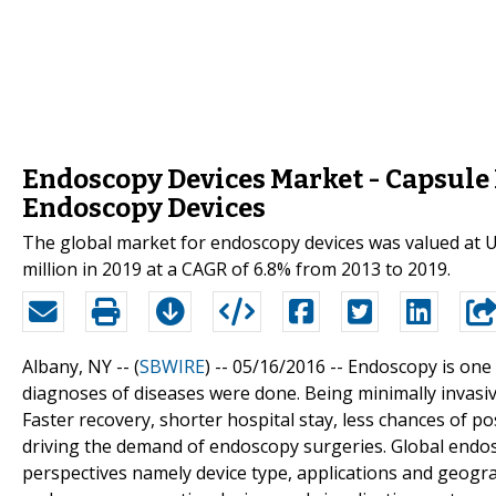
Endoscopy Devices Market - Capsule
Endoscopy Devices
The global market for endoscopy devices was valued at US
million in 2019 at a CAGR of 6.8% from 2013 to 2019.
Albany, NY -- (
SBWIRE
) -- 05/16/2016 --
Endoscopy is one 
diagnoses of diseases were done. Being minimally invasi
Faster recovery, shorter hospital stay, less chances of p
driving the demand of endoscopy surgeries. Global endo
perspectives namely device type, applications and geogra