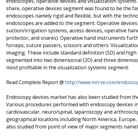
endoscopes, operative devices and visualization systems.
share, operative devices segment was found to be the fa
endoscopes namely rigid and flexible, but with the tech
endoscopes are added to the segment. Operative devices 
suction/irrigation systems, access devices, operative han
protector, and snares). Operative hand instruments furth
forceps, suture passers, scissors and others. Visualizat
imaging. These include standard definition (SD) and high 
segmented into two dimensional (2D) and three dimensio
most profitable in the visualization systems segment.
Read Complete Report @
http://www.mrrse.com/endosco
Endoscopy devices market has also been studied from the p
Various procedures performed with endoscopy devices inc
cardiovascular, neuro/spinal, laparoscopy and arthroscop
geographical locations including North America, Europe, 
also studied from point of view of major segments namely