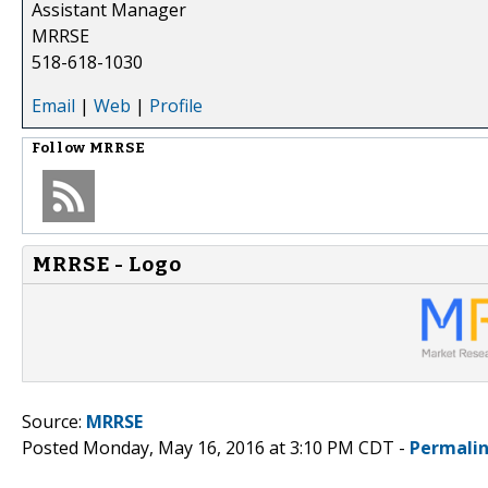
Assistant Manager
MRRSE
518-618-1030
Email
|
Web
|
Profile
Follow
MRRSE
MRRSE - Logo
Source:
MRRSE
Posted Monday, May 16, 2016 at 3:10 PM CDT -
Permali