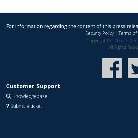
For information regarding the content of this press releas
Security Policy
|
Terms of 
Copyright © 2005 - 2026 
All Rights Res
Customer Support
Knowledgebase
Submit a ticket