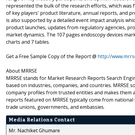
represented the bulk of the research efforts, which was
of key players' product literature, annual reports, and p
is also supported by a detailed event impact analysis whic
product launches, updates from regulatory agencies, prod
market dynamics. The 107 pages endoscopy devices marke
charts and 7 tables.
Get a Free Sample Copy of the Report @
http://www.mrr
About MRRSE
MRRSE stands for Market Research Reports Search Engine,
based on industries, companies, and countries. MRRSE sou
company profiles from trusted entities and makes them ava
reports featured on MRRSE typically come from national s
trade unions, governments, and embassies.
Media Relations Contact
Mr. Nachiket Ghumare