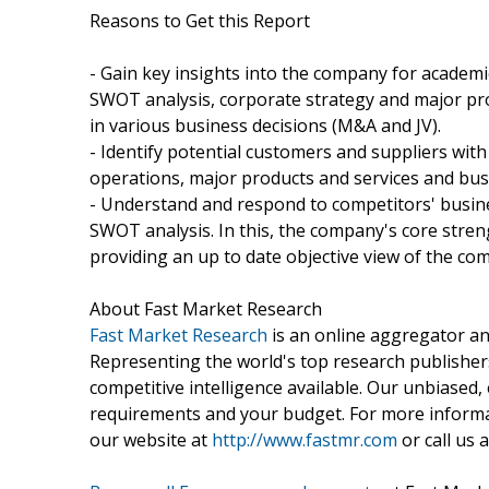
Reasons to Get this Report
- Gain key insights into the company for academ
SWOT analysis, corporate strategy and major prod
in various business decisions (M&A and JV).
- Identify potential customers and suppliers with
operations, major products and services and bus
- Understand and respond to competitors' busine
SWOT analysis. In this, the company's core stre
providing an up to date objective view of the co
About Fast Market Research
Fast Market Research
is an online aggregator an
Representing the world's top research publishers
competitive intelligence available. Our unbiased, e
requirements and your budget. For more informat
our website at
http://www.fastmr.com
or call us 