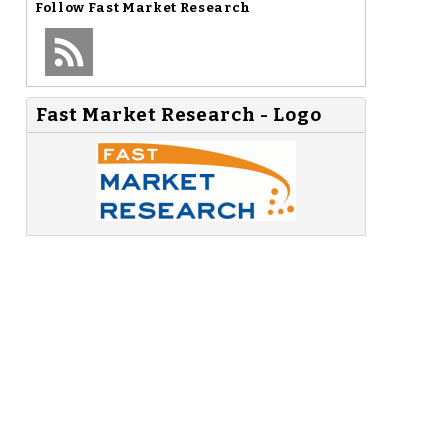
Follow
Fast Market Research
Fast Market Research - Logo