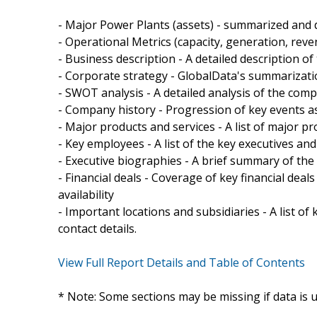
- Major Power Plants (assets) - summarized and d
- Operational Metrics (capacity, generation, rev
- Business description - A detailed description o
- Corporate strategy - GlobalData's summarizati
- SWOT analysis - A detailed analysis of the com
- Company history - Progression of key events a
- Major products and services - A list of major p
- Key employees - A list of the key executives a
- Executive biographies - A brief summary of the
- Financial deals - Coverage of key financial de
availability
- Important locations and subsidiaries - A list of
contact details.
View Full Report Details and Table of Contents
* Note: Some sections may be missing if data is 