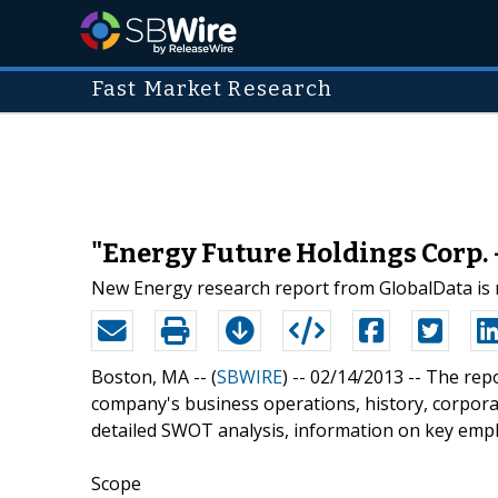
Fast Market Research
"Energy Future Holdings Corp. 
New Energy research report from GlobalData is 
Boston, MA -- (
SBWIRE
) -- 02/14/2013 --
The repo
company's business operations, history, corporat
detailed SWOT analysis, information on key empl
Scope