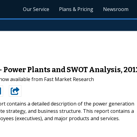
Our Service
Plans & Pricing
Newsroom
- Power Plants and SWOT Analysis, 20
now available from Fast Market Research
rt contains a detailed description of the power generation
e strategy, and business structure. This report contains a
oyees (executives), and major products and services.