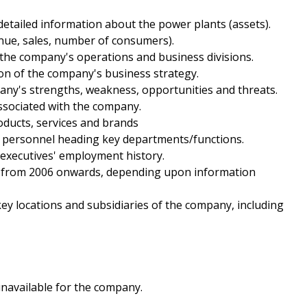
etailed information about the power plants (assets).
enue, sales, number of consumers).
f the company's operations and business divisions.
on of the company's business strategy.
pany's strengths, weakness, opportunities and threats.
ssociated with the company.
roducts, services and brands
nd personnel heading key departments/functions.
 executives' employment history.
als from 2006 onwards, depending upon information
 key locations and subsidiaries of the company, including
unavailable for the company.