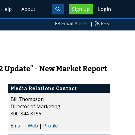
Help
About
Sign Up
Login
Email Alerts
|
RSS
12 Update" - New Market Report
Media Relations Contact
Bill Thompson
Director of Marketing
800-844-8156
Email
|
Web
|
Profile