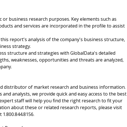
ic or business research purposes. Key elements such as
ucts and services are incorporated in the profile to assist
 this report's analysis of the company's business structure,
iness strategy.
ss structure and strategies with GlobalData's detailed
ngths, weaknesses, opportunities and threats are analyzed,
mpany.
d distributor of market research and business information.
 and analysts, we provide quick and easy access to the best
xpert staff will help you find the right research to fit your
ion about these or related research reports, please visit
at 1.800.844.8156.