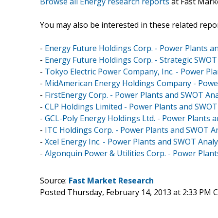
Browse all Energy research reports
at Fast Mark
You may also be interested in these related repor
-
Energy Future Holdings Corp. - Power Plants 
-
Energy Future Holdings Corp. - Strategic SWOT
-
Tokyo Electric Power Company, Inc. - Power Pl
-
MidAmerican Energy Holdings Company - Power
-
FirstEnergy Corp. - Power Plants and SWOT Ana
-
CLP Holdings Limited - Power Plants and SWOT
-
GCL-Poly Energy Holdings Ltd. - Power Plants 
-
ITC Holdings Corp. - Power Plants and SWOT An
-
Xcel Energy Inc. - Power Plants and SWOT Analy
-
Algonquin Power & Utilities Corp. - Power Pla
Source:
Fast Market Research
Posted Thursday, February 14, 2013 at 2:33 PM 