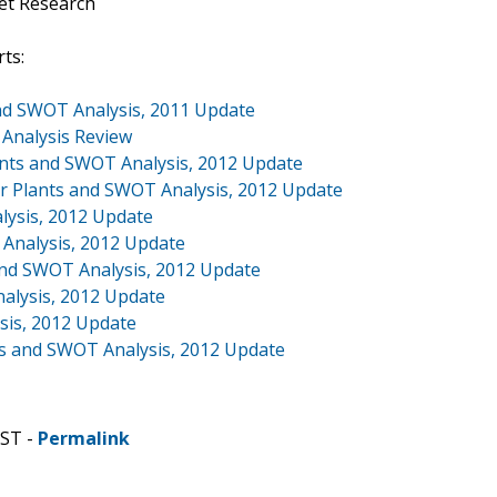
et Research
ts:
and SWOT Analysis, 2011 Update
 Analysis Review
ants and SWOT Analysis, 2012 Update
 Plants and SWOT Analysis, 2012 Update
lysis, 2012 Update
 Analysis, 2012 Update
and SWOT Analysis, 2012 Update
alysis, 2012 Update
sis, 2012 Update
nts and SWOT Analysis, 2012 Update
CST -
Permalink