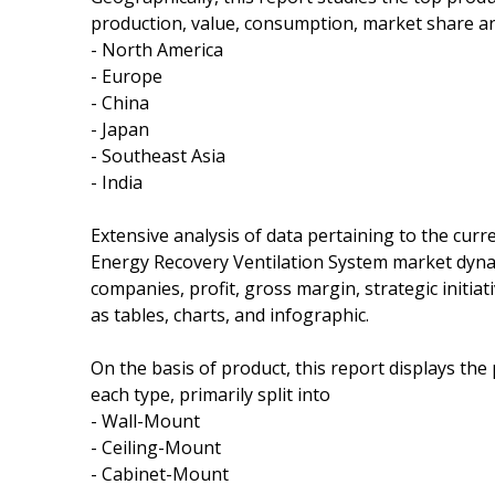
production, value, consumption, market share an
- North America
- Europe
- China
- Japan
- Southeast Asia
- India
Extensive analysis of data pertaining to the curr
Energy Recovery Ventilation System market dynam
companies, profit, gross margin, strategic initi
as tables, charts, and infographic.
On the basis of product, this report displays th
each type, primarily split into
- Wall-Mount
- Ceiling-Mount
- Cabinet-Mount