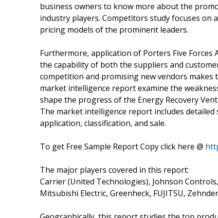
business owners to know more about the promot
industry players. Competitors study focuses on 
pricing models of the prominent leaders.
Furthermore, application of Porters Five Forces 
the capability of both the suppliers and customer
competition and promising new vendors makes th
market intelligence report examine the weakness
shape the progress of the Energy Recovery Venti
The market intelligence report includes detailed
application, classification, and sale.
To get Free Sample Report Copy click here @
htt
The major players covered in this report:
Carrier (United Technologies), Johnson Controls,
Mitsubishi Electric, Greenheck, FUJITSU, Zehnder
Geographically, this report studies the top prod