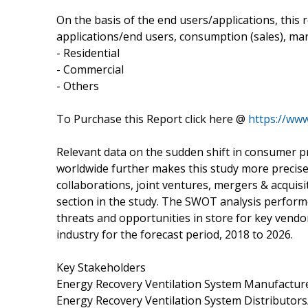
On the basis of the end users/applications, this
applications/end users, consumption (sales), mar
- Residential
- Commercial
- Others
To Purchase this Report click here @
https://ww
Relevant data on the sudden shift in consumer
worldwide further makes this study more precise
collaborations, joint ventures, mergers & acqui
section in the study. The SWOT analysis performe
threats and opportunities in store for key vend
industry for the forecast period, 2018 to 2026.
Key Stakeholders
Energy Recovery Ventilation System Manufactur
Energy Recovery Ventilation System Distributor