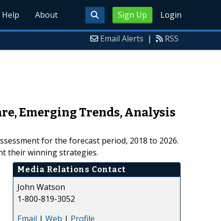
Help
About
Sign Up
Login
Email Alerts
|
RSS
are, Emerging Trends, Analysis
assessment for the forecast period, 2018 to 2026.
t their winning strategies.
Media Relations Contact
John Watson
1-800-819-3052
Email
|
Web
|
Profile