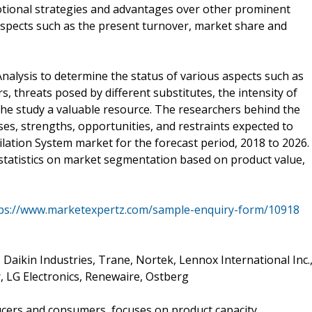
ional strategies and advantages over other prominent
aspects such as the present turnover, market share and
Analysis to determine the status of various aspects such as
s, threats posed by different substitutes, the intensity of
e study a valuable resource. The researchers behind the
es, strengths, opportunities, and restraints expected to
lation System market for the forecast period, 2018 to 2026.
 statistics on market segmentation based on product value,
ps://www.marketexpertz.com/sample-enquiry-form/10918
 Daikin Industries, Trane, Nortek, Lennox International Inc.
, LG Electronics, Renewaire, Ostberg
ucers and consumers, focuses on product capacity,