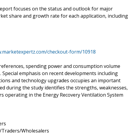
 report focuses on the status and outlook for major
ket share and growth rate for each application, including
w.marketexpertz.com/checkout-form/10918
 preferences, spending power and consumption volume
. Special emphasis on recent developments including
sitions and technology upgrades occupies an important
d during the study identifies the strengths, weaknesses,
ors operating in the Energy Recovery Ventilation System
ers
s/Traders/Wholesalers