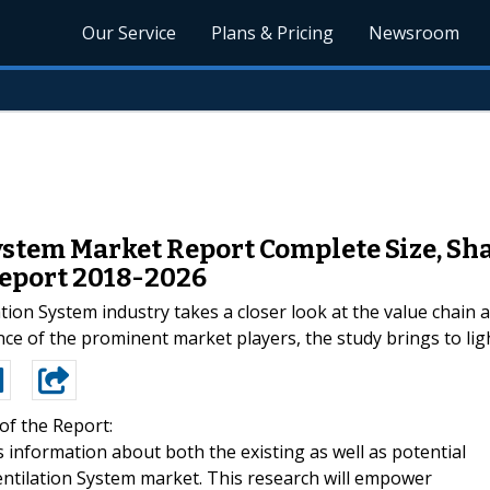
Our Service
Plans & Pricing
Newsroom
stem Market Report Complete Size, Sh
eport 2018-2026
tion System industry takes a closer look at the value chain 
ce of the prominent market players, the study brings to ligh
of the Report:
information about both the existing as well as potential
ntilation System market. This research will empower