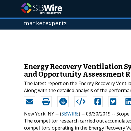
marketexpertz
Energy Recovery Ventilation Sy
and Opportunity Assessment R
The latest report on the Energy Recovery Ventila
Along with the detailed analysis of the performan
New York, NY -- (
SBWIRE
) -- 03/30/2019 --
Scope 
The competitor research carried out accumulates 
competitors operating in the Energy Recovery Ve