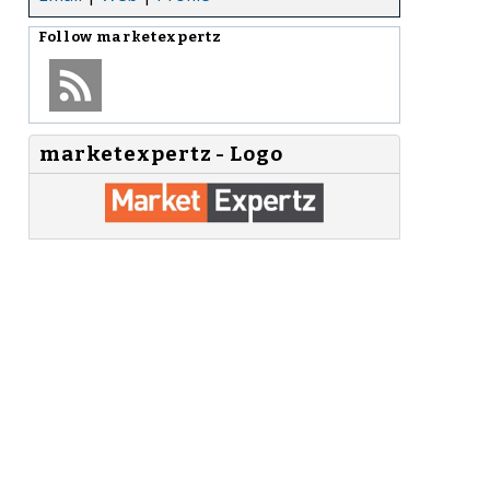
Follow
marketexpertz
marketexpertz - Logo
,