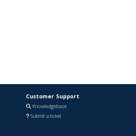
Customer Support
Knowledgebase
Submit a ticket