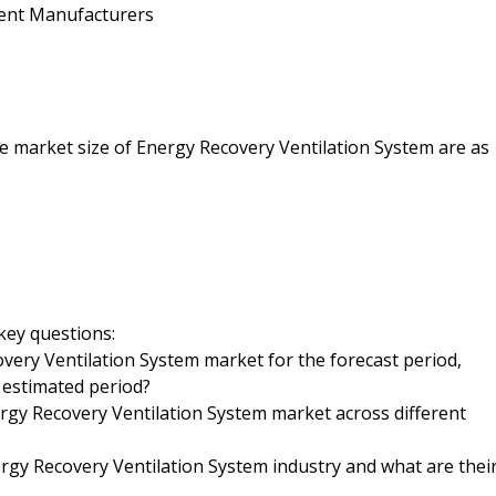
ent Manufacturers
the market size of Energy Recovery Ventilation System are as
key questions:
overy Ventilation System market for the forecast period,
e estimated period?
ergy Recovery Ventilation System market across different
gy Recovery Ventilation System industry and what are thei