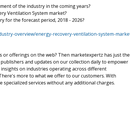
ment of the industry in the coming years?
ery Ventilation System market?
ry for the forecast period, 2018 - 2026?
dustry-overview/energy-recovery-ventilation-system-marke
ts or offerings on the web? Then marketexpertz has just the
 publishers and updates on our collection daily to empower
 insights on industries operating across different
 There's more to what we offer to our customers. With
e specialized services without any additional charges.