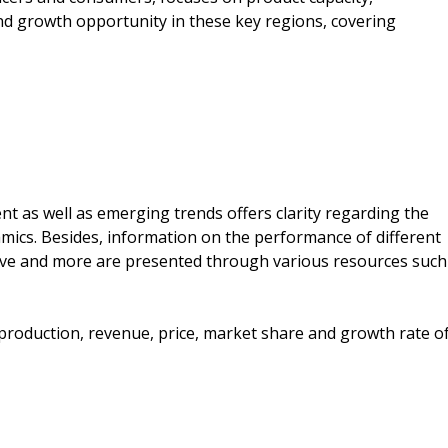
d growth opportunity in these key regions, covering
ent as well as emerging trends offers clarity regarding the
ics. Besides, information on the performance of different
ative and more are presented through various resources such
e production, revenue, price, market share and growth rate o