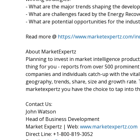
- What are the major trends shaping the develop
- What are challenges faced by the Energy Recov
- What are potential opportunities for the indust
Read more @
https://www.marketexpertz.com/in
About MarketExpertz
Planning to invest in market intelligence produc
thing for you - reports from over 500 prominent
companies and individuals catch-up with the vital
geography, trends, share, size and growth rate.
marketexpertz you have the choice to tap into th
Contact Us:
John Watson
Head of Business Development
Market Expertz | Web:
www.marketexpertz.com
Direct Line: +1-800-819-3052