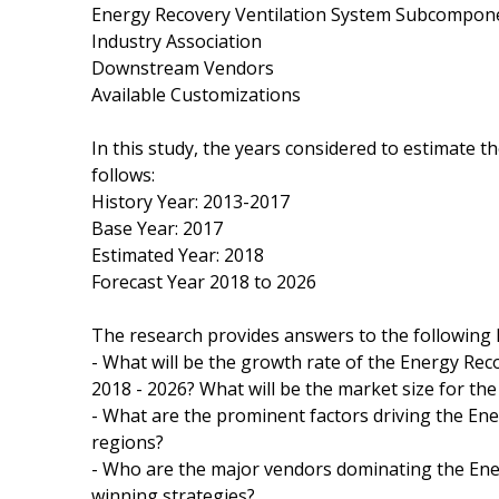
Energy Recovery Ventilation System Subcompon
Industry Association
Downstream Vendors
Available Customizations
In this study, the years considered to estimate 
follows:
History Year: 2013-2017
Base Year: 2017
Estimated Year: 2018
Forecast Year 2018 to 2026
The research provides answers to the following 
- What will be the growth rate of the Energy Rec
2018 - 2026? What will be the market size for th
- What are the prominent factors driving the En
regions?
- Who are the major vendors dominating the Ener
winning strategies?