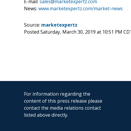
E-mail:
sales@marketexpertz.com
News:
www.marketexpertz.com/market-news
Source:
marketexpertz
Posted Saturday, March 30, 2019 at 10:51 PM CD
For information regarding the
content of this press release please
contact the media relations contact
listed above directly.