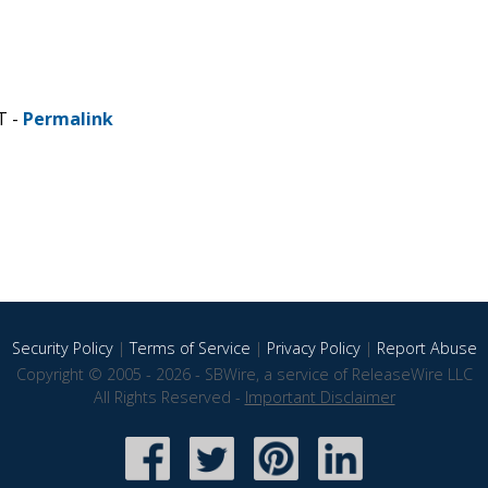
T -
Permalink
Security Policy
|
Terms of Service
|
Privacy Policy
|
Report Abuse
Copyright © 2005 - 2026 - SBWire, a service of ReleaseWire LLC
All Rights Reserved -
Important Disclaimer