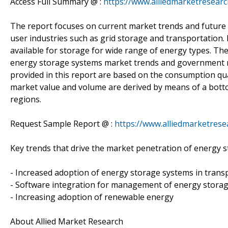
Access Full Summary @ :
https://www.alliedmarketresea
The report focuses on current market trends and future 
user industries such as grid storage and transportation.
available for storage for wide range of energy types. Th
energy storage systems market trends and government reg
provided in this report are based on the consumption qua
market value and volume are derived by means of a bott
regions.
Request Sample Report @ :
https://www.alliedmarketres
Key trends that drive the market penetration of energy 
- Increased adoption of energy storage systems in trans
- Software integration for management of energy stora
- Increasing adoption of renewable energy
About Allied Market Research