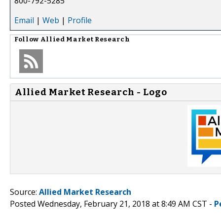
800-792-5285
Email
|
Web
|
Profile
Follow
Allied Market Research
Allied Market Research - Logo
Source:
Allied Market Research
Posted Wednesday, February 21, 2018 at 8:49 AM CST -
P