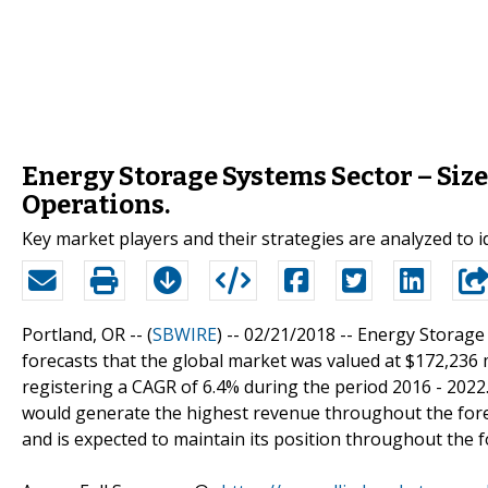
Energy Storage Systems Sector – Size
Operations.
Key market players and their strategies are analyzed to i
Portland, OR -- (
SBWIRE
) -- 02/21/2018 --
Energy Storage 
forecasts that the global market was valued at $172,236 m
registering a CAGR of 6.4% during the period 2016 - 202
would generate the highest revenue throughout the foreca
and is expected to maintain its position throughout the f