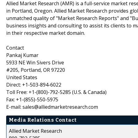
Allied Market Research (AMR) is a full-service market res
in Portland, Oregon. Allied Market Research provides glo
unmatched quality of "Market Research Reports" and "Bus
business insights and consulting to assist its clients to
in their respective market domain.
Contact
Pankaj Kumar
5933 NE Win Sivers Drive
#205, Portland, OR 97220
United States
Direct: +1-503-894-6022
Toll Free: +1-(800)-792-5285 (U.S. & Canada)
Fax: +1-(855)-550-5975
E-mail: sales@alliedmarketresearch.com
Media Relations Contact
Allied Market Research