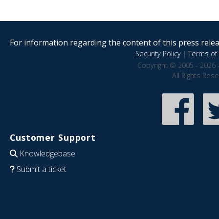
For information regarding the content of this press releas
Security Policy
|
Terms of 
Copyright © 2005 - 2026 
All Rights Res
Customer Support
Knowledgebase
Submit a ticket