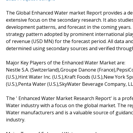
The Global Enhanced Water market Report provides a deta
extensive focus on the secondary research. It also studie
development patterns, and forecast in the coming years
strategy pattern adopted by prominent international playe
of revenue (USD MN) for the forecast period. All data an
determined using secondary sources and verified throug
Major Key Players of the Enhanced Water Market are:
Nestle S.A. (Switzerland),Groupe Danone (France),PepsiC
(U.S.),Hint Water Inc. (U.S.),Kraft Foods (U.S.),New York
(U.S.),Penta Water (U.S.),SkyWater Beverage Company, LLC.
The ' Enhanced Water Market Research Report' is a profe
Water industry with a focus on the global market. The re
Water manufacturers and is a valuable source of guidance
industry.