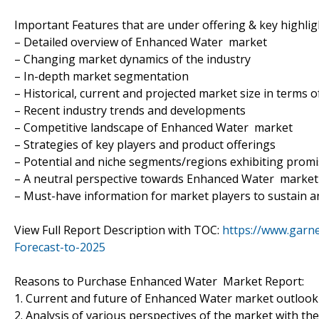
Important Features that are under offering & key highligh
– Detailed overview of Enhanced Water market
– Changing market dynamics of the industry
– In-depth market segmentation
– Historical, current and projected market size in terms 
– Recent industry trends and developments
– Competitive landscape of Enhanced Water market
– Strategies of key players and product offerings
– Potential and niche segments/regions exhibiting prom
– A neutral perspective towards Enhanced Water marke
– Must-have information for market players to sustain a
View Full Report Description with TOC:
https://www.garn
Forecast-to-2025
Reasons to Purchase Enhanced Water Market Report:
1. Current and future of Enhanced Water market outlook
2. Analysis of various perspectives of the market with the 