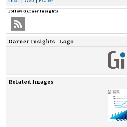
Email
|
Web
|
Profile
Follow
Garner Insights
Garner Insights - Logo
Related Images