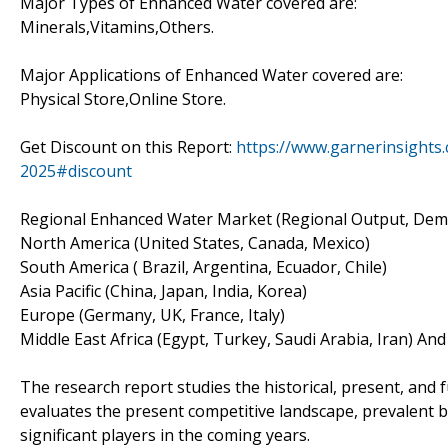
Major Types of Enhanced Water covered are:
Minerals,Vitamins,Others.
Major Applications of Enhanced Water covered are:
Physical Store,Online Store.
Get Discount on this Report:
https://www.garnerinsights
2025#discount
Regional Enhanced Water Market (Regional Output, Dema
North America (United States, Canada, Mexico)
South America ( Brazil, Argentina, Ecuador, Chile)
Asia Pacific (China, Japan, India, Korea)
Europe (Germany, UK, France, Italy)
Middle East Africa (Egypt, Turkey, Saudi Arabia, Iran) An
The research report studies the historical, present, and
evaluates the present competitive landscape, prevalent b
significant players in the coming years.