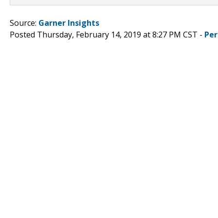
Source:
Garner Insights
Posted Thursday, February 14, 2019 at 8:27 PM CST -
Per