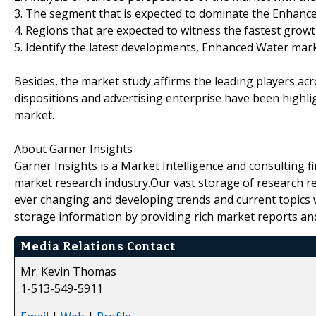
3. The segment that is expected to dominate the Enhanc
4. Regions that are expected to witness the fastest growt
5. Identify the latest developments, Enhanced Water mar
Besides, the market study affirms the leading players a
dispositions and advertising enterprise have been highli
market.
About Garner Insights
Garner Insights is a Market Intelligence and consulting f
market research industry.Our vast storage of research re
ever changing and developing trends and current topics 
storage information by providing rich market reports an
Media Relations Contact
Mr. Kevin Thomas
1-513-549-5911