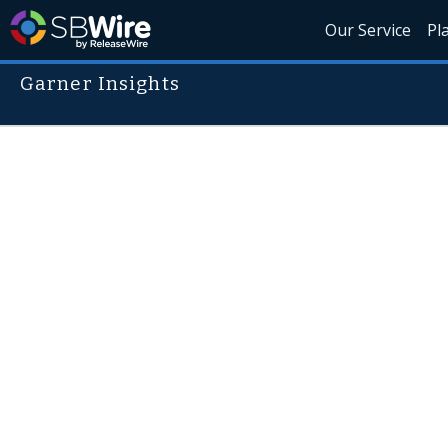
Our Service
Pl
Garner Insights