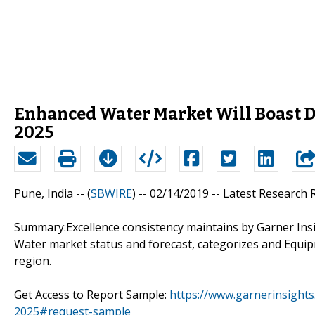
Enhanced Water Market Will Boast D
2025
Pune, India -- (
SBWIRE
) -- 02/14/2019 --
Latest Research
Summary:Excellence consistency maintains by Garner Insi
Water market status and forecast, categorizes and Equip
region.
Get Access to Report Sample:
https://www.garnerinsight
2025#request-sample