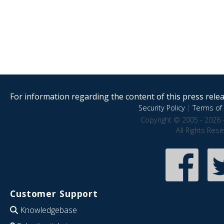
For information regarding the content of this press releas
Security Policy
|
Terms of 
Copyright © 2005 - 2026 
All Rights Res
Customer Support
Knowledgebase