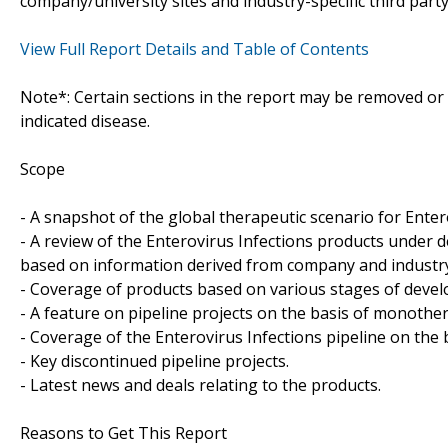
company/university sites and industry-specific third part
View Full Report Details and Table of Contents
Note*: Certain sections in the report may be removed or a
indicated disease.
Scope
- A snapshot of the global therapeutic scenario for Enter
- A review of the Enterovirus Infections products under 
based on information derived from company and industry-
- Coverage of products based on various stages of develo
- A feature on pipeline projects on the basis of monoth
- Coverage of the Enterovirus Infections pipeline on the 
- Key discontinued pipeline projects.
- Latest news and deals relating to the products.
Reasons to Get This Report