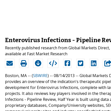
Enterovirus Infections - Pipeline Re
Recently published research from Global Markets Direct, "
available at Fast Market Research
Boston, MA -- (
SBWIRE
) -- 08/14/2013 --
Global Markets Di
provides an overview of the indication's therapeutic pipe
development for Enterovirus Infections, complete with la
projects. It also reviews key players involved in the ther
Infections - Pipeline Review, Half Year is built using da
proprietary databases, Company/University websites, SEC