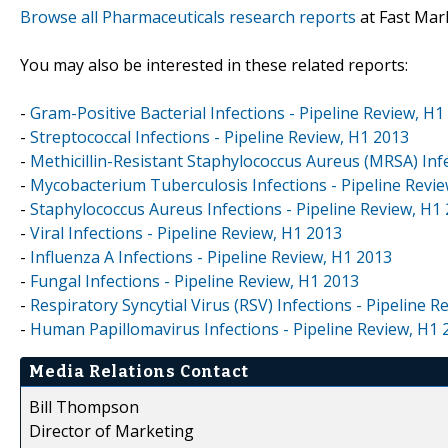
Browse all Pharmaceuticals research reports
at Fast Mar
You may also be interested in these related reports:
-
Gram-Positive Bacterial Infections - Pipeline Review, H1
-
Streptococcal Infections - Pipeline Review, H1 2013
-
Methicillin-Resistant Staphylococcus Aureus (MRSA) Infe
-
Mycobacterium Tuberculosis Infections - Pipeline Revi
-
Staphylococcus Aureus Infections - Pipeline Review, H1
-
Viral Infections - Pipeline Review, H1 2013
-
Influenza A Infections - Pipeline Review, H1 2013
-
Fungal Infections - Pipeline Review, H1 2013
-
Respiratory Syncytial Virus (RSV) Infections - Pipeline 
-
Human Papillomavirus Infections - Pipeline Review, H1 
Media Relations Contact
Bill Thompson
Director of Marketing