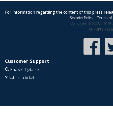
For information regarding the content of this press releas
Security Policy
|
Terms of 
Copyright © 2005 - 2026 
All Rights Res
Customer Support
Knowledgebase
Submit a ticket