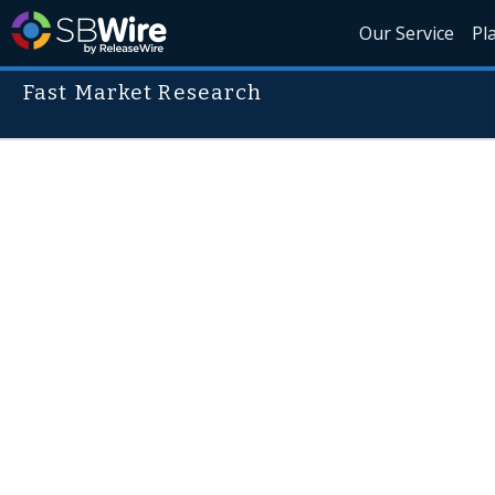
Our Service
Pl
Fast Market Research