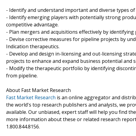
- Identify and understand important and diverse types of
- Identify emerging players with potentially strong produ
competitive advantage.
- Plan mergers and acquisitions effectively by identifying
- Devise corrective measures for pipeline projects by un
Indication therapeutics.
- Develop and design in-licensing and out-licensing strat
projects to enhance and expand business potential and s
- Modify the therapeutic portfolio by identifying discon
from pipeline.
About Fast Market Research
Fast Market Research
is an online aggregator and distri
the world's top research publishers and analysts, we prov
available. Our unbiased, expert staff will help you find t
more information about these or related research reports
1.800.844.8156.