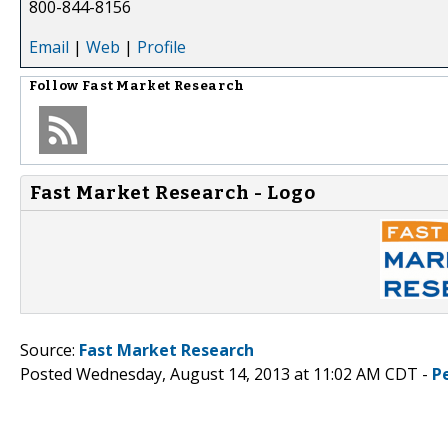
800-844-8156
Email
|
Web
|
Profile
Follow
Fast Market Research
Fast Market Research - Logo
Source:
Fast Market Research
Posted Wednesday, August 14, 2013 at 11:02 AM CDT -
P