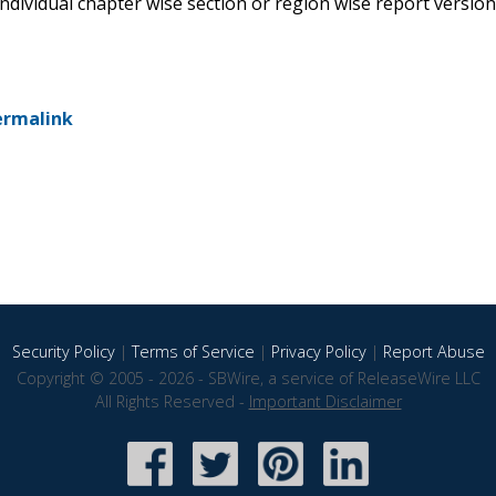
 individual chapter wise section or region wise report version
ermalink
Security Policy
|
Terms of Service
|
Privacy Policy
|
Report Abuse
Copyright © 2005 - 2026 - SBWire, a service of ReleaseWire LLC
All Rights Reserved -
Important Disclaimer