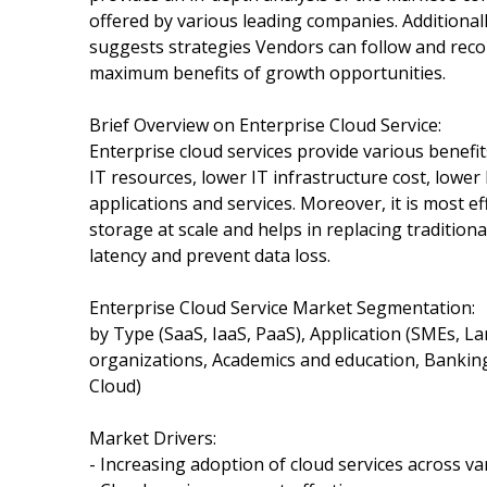
offered by various leading companies. Additionall
suggests strategies Vendors can follow and reco
maximum benefits of growth opportunities.
Brief Overview on Enterprise Cloud Service:
Enterprise cloud services provide various benefi
IT resources, lower IT infrastructure cost, lower
applications and services. Moreover, it is most 
storage at scale and helps in replacing traditio
latency and prevent data loss.
Enterprise Cloud Service Market Segmentation:
by Type (SaaS, IaaS, PaaS), Application (SMEs, L
organizations, Academics and education, Banking
Cloud)
Market Drivers:
- Increasing adoption of cloud services across va