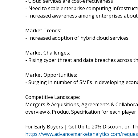
- Cloud services are cost-effectiveness
- Need to scale enterprise computing infrastruc
- Increased awareness among enterprises about 
Market Trends:
- Increased adoption of hybrid cloud services
Market Challenges:
- Rising cyber threat and data breaches across t
Market Opportunities:
- Surging in number of SMEs in developing eco
Competitive Landscape:
Mergers & Acquisitions, Agreements & Collabor
overview & Product Specification for each player l
For Early Buyers | Get Up to 20% Discount on T
https://www.advancemarketanalytics.com/request