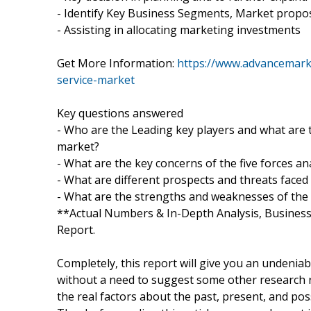
- Identify Key Business Segments, Market propos
- Assisting in allocating marketing investments
Get More Information:
https://www.advancemarke
service-market
Key questions answered
- Who are the Leading key players and what are t
market?
- What are the key concerns of the five forces an
- What are different prospects and threats faced
- What are the strengths and weaknesses of the
**Actual Numbers & In-Depth Analysis, Business o
Report.
Completely, this report will give you an undenia
without a need to suggest some other research re
the real factors about the past, present, and po