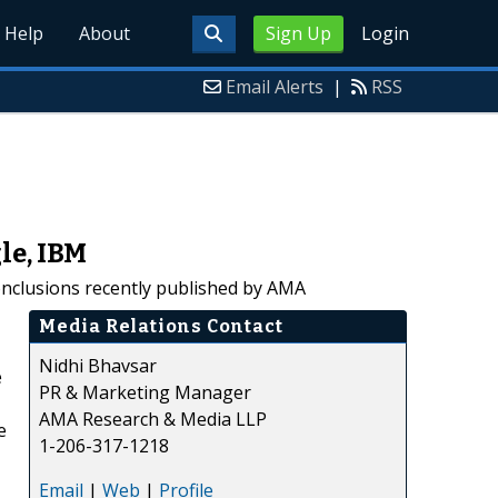
Help
About
Sign Up
Login
Email Alerts
|
RSS
le, IBM
onclusions recently published by AMA
Media Relations Contact
Nidhi Bhavsar
e
PR & Marketing Manager
AMA Research & Media LLP
e
1-206-317-1218
Email
|
Web
|
Profile