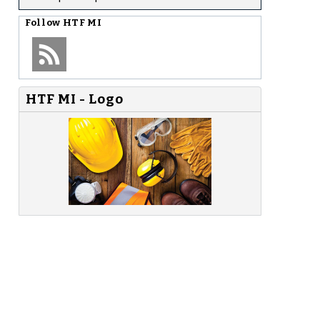
Follow
HTF MI
HTF MI - Logo