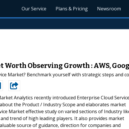
Our Service
Plans & Pricing
Newsroom
et Worth Observing Growth : AWS, Goog
vice Market? Benchmark yourself with strategic steps and c
rket Analytics recently introduced Enterprise Cloud Servic
 about the Product / Industry Scope and elaborates market
ice Market effective study on varied sections of Industry lik
and trend of high leading players. It also provides market
 valuable source of guidance, direction for companies and