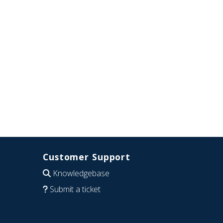
Customer Support
Knowledgebase
Submit a ticket