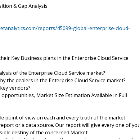
ition & Gap Analysis
tanalytics.com/reports/45099-global-enterprise-cloud-
heir Key Business plans in the Enterprise Cloud Service
alysis of the Enterprise Cloud Service market?
 by the dealers in the Enterprise Cloud Service market?
 key vendors?
pportunities, Market Size Estimation Available in Full
ble point of view on each and every truth of the market
port or a data source. Our report will give every one of yo
ssible destiny of the concerned Market.