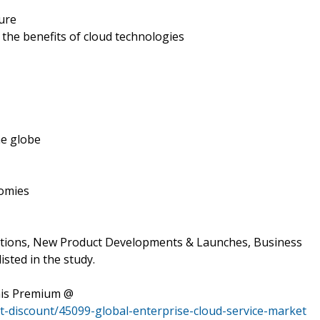
ture
the benefits of cloud technologies
he globe
nomies
ations, New Product Developments & Launches, Business
isted in the study.
his Premium @
-discount/45099-global-enterprise-cloud-service-market