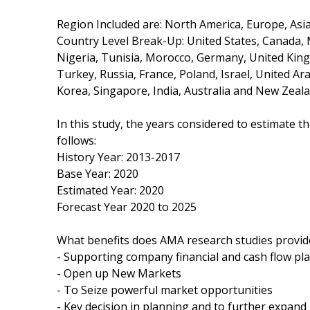
Region Included are: North America, Europe, Asia 
Country Level Break-Up: United States, Canada, Me
Nigeria, Tunisia, Morocco, Germany, United Kingd
Turkey, Russia, France, Poland, Israel, United Ar
Korea, Singapore, India, Australia and New Zeala
In this study, the years considered to estimate t
follows:
History Year: 2013-2017
Base Year: 2020
Estimated Year: 2020
Forecast Year 2020 to 2025
What benefits does AMA research studies provid
- Supporting company financial and cash flow pl
- Open up New Markets
- To Seize powerful market opportunities
- Key decision in planning and to further expan