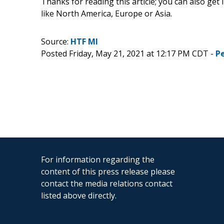
Thanks for reading this article; you can also get
like North America, Europe or Asia.
Source:
HTF MI
Posted Friday, May 21, 2021 at 12:17 PM CDT -
P
For information regarding the
content of this press release please
contact the media relations contact
listed above directly.