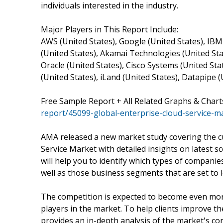
individuals interested in the industry.
Major Players in This Report Include:
AWS (United States), Google (United States), IBM
(United States), Akamai Technologies (United Sta
Oracle (United States), Cisco Systems (United Stat
(United States), iLand (United States), Datapipe (
Free Sample Report + All Related Graphs & Chart
report/45099-global-enterprise-cloud-service-m
AMA released a new market study covering the c
Service Market with detailed insights on latest 
will help you to identify which types of companie
well as those business segments that are set to l
The competition is expected to become even more
players in the market. To help clients improve th
provides an in-depth analysis of the market's co