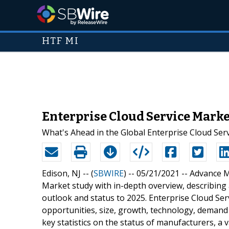
HTF MI
Enterprise Cloud Service Mark
What's Ahead in the Global Enterprise Cloud Ser
Edison, NJ -- (
SBWIRE
) -- 05/21/2021 --
Advance Ma
Market study with in-depth overview, describing
outlook and status to 2025. Enterprise Cloud Serv
opportunities, size, growth, technology, demand 
key statistics on the status of manufacturers, a