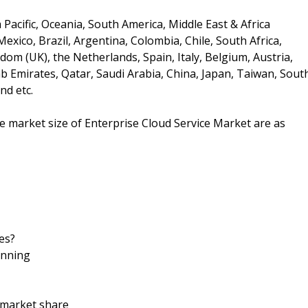
Pacific, Oceania, South America, Middle East & Africa
xico, Brazil, Argentina, Colombia, Chile, South Africa,
om (UK), the Netherlands, Spain, Italy, Belgium, Austria,
ab Emirates, Qatar, Saudi Arabia, China, Japan, Taiwan, Sout
nd etc.
he market size of Enterprise Cloud Service Market are as
es?
anning
d market share