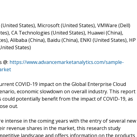
 (United States), Microsoft (United States), VMWare (Dell)
tes), CA Technologies (United States), Huawei (China),
es), Alibaba (China), Baidu (China), ENKI (United States), HP
United States)
s @:
https://www.advancemarketanalytics.com/sample-
arket
urrent COVID-19 impact on the Global Enterprise Cloud
scenario, economic slowdown on overall industry. This report
s could potentially benefit from the impact of COVID-19, as
ose out.
 intense in the coming years with the entry of several new
eir revenue shares in the market, this research study
mpetitive landscape and offers information on the products