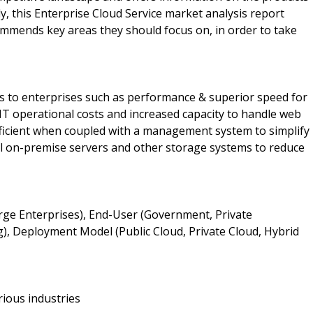
y, this Enterprise Cloud Service market analysis report
mmends key areas they should focus on, in order to take
ts to enterprises such as performance & superior speed for
 IT operational costs and increased capacity to handle web
efficient when coupled with a management system to simplify
nal on-premise servers and other storage systems to reduce
arge Enterprises), End-User (Government, Private
), Deployment Model (Public Cloud, Private Cloud, Hybrid
rious industries