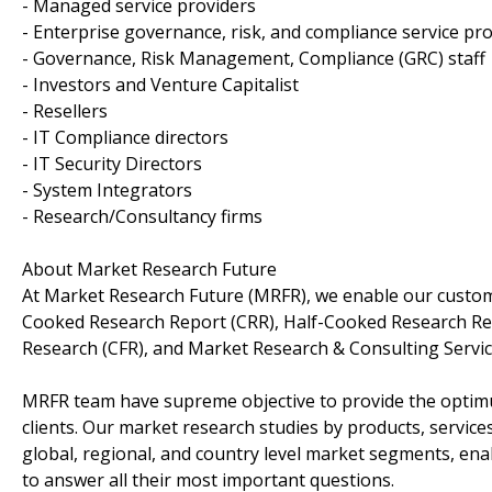
- Managed service providers
- Enterprise governance, risk, and compliance service pr
- Governance, Risk Management, Compliance (GRC) staff
- Investors and Venture Capitalist
- Resellers
- IT Compliance directors
- IT Security Directors
- System Integrators
- Research/Consultancy firms
About Market Research Future
At Market Research Future (MRFR), we enable our custome
Cooked Research Report (CRR), Half-Cooked Research Re
Research (CFR), and Market Research & Consulting Servic
MRFR team have supreme objective to provide the optimum
clients. Our market research studies by products, service
global, regional, and country level market segments, en
to answer all their most important questions.