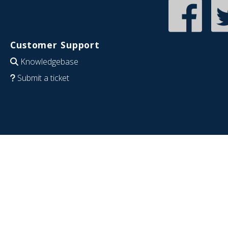
Customer Support
Knowledgebase
Submit a ticket