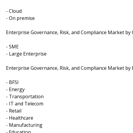
- Cloud
- On premise
Enterprise Governance, Risk, and Compliance Market by O
- SME
- Large Enterprise
Enterprise Governance, Risk, and Compliance Market by 
- BFSI
- Energy
- Transportation
- IT and Telecom
- Retail
- Healthcare
- Manufacturing
- Education