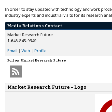
In order to stay updated with technology and work proce
industry experts and industrial visits for its research an
Media Relations Contact
Market Research Future
1-646-845-9349
Email
|
Web
|
Profile
Follow
Market Research Future
Market Research Future - Logo