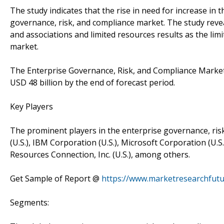
The study indicates that the rise in need for increase in t
governance, risk, and compliance market. The study reve
and associations and limited resources results as the lim
market.
The Enterprise Governance, Risk, and Compliance Market 
USD 48 billion by the end of forecast period.
Key Players
The prominent players in the enterprise governance, risk,
(U.S.), IBM Corporation (U.S.), Microsoft Corporation (U.S
Resources Connection, Inc. (U.S.), among others.
Get Sample of Report @
https://www.marketresearchfut
Segments: