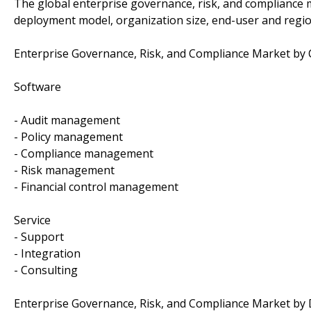
The global enterprise governance, risk, and compliance
deployment model, organization size, end-user and regio
Enterprise Governance, Risk, and Compliance Market b
Software
- Audit management
- Policy management
- Compliance management
- Risk management
- Financial control management
Service
- Support
- Integration
- Consulting
Enterprise Governance, Risk, and Compliance Market by