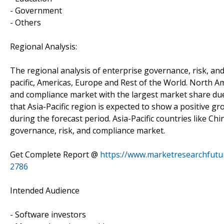
- Government
- Others
Regional Analysis:
The regional analysis of enterprise governance, risk, an
pacific, Americas, Europe and Rest of the World. North A
and compliance market with the largest market share due
that Asia-Pacific region is expected to show a positive g
during the forecast period. Asia-Pacific countries like Ch
governance, risk, and compliance market.
Get Complete Report @
https://www.marketresearchfutu
2786
Intended Audience
- Software investors