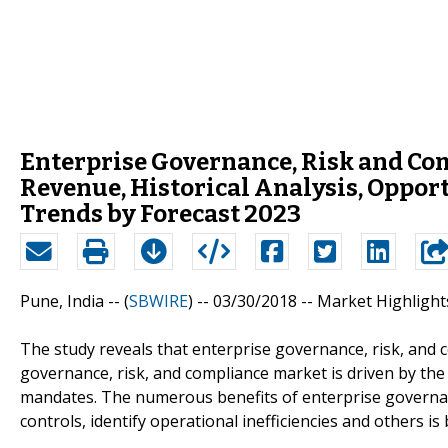
Enterprise Governance, Risk and Com
Revenue, Historical Analysis, Oppor
Trends by Forecast 2023
Pune, India -- (
SBWIRE
) -- 03/30/2018 --
Market Highlight
The study reveals that enterprise governance, risk, and 
governance, risk, and compliance market is driven by t
mandates. The numerous benefits of enterprise governanc
controls, identify operational inefficiencies and others 