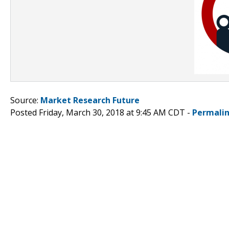
Source:
Market Research Future
Posted Friday, March 30, 2018 at 9:45 AM CDT -
Permali