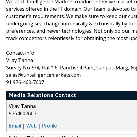
We at IT Intelligence Markets conduct intensive market 
services offered in the IT domain. Our team is devoted to
customer's requirements. We make sure to keep our custo
undergoing sea change intrinsically & extrinsically by fo
preferences, and newer technologies. Not only do our ma
track competitors relentlessly for obtaining the most up
Contact info
Vijay Tanna
Survey No-9/4, Flat# 6, Panchshil Park, Ganpati Marg, Ni
sales@itintelligencemarkets.com
91 976-460-7607
Media Relations Contact
Vijay Tanna
9764607607
Email
|
Web
|
Profile