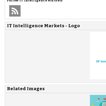
Follow
IT Intelligence Markets
IT Intelligence Markets - Logo
Related Images