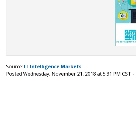
Source:
IT Intelligence Markets
Posted Wednesday, November 21, 2018 at 5:31 PM CST -