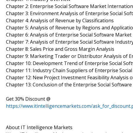
Chapter 2: Enterprise Social Software Market Internatio
Chapter 3: Environment Analysis of Enterprise Social Sof
Chapter 4: Analysis of Revenue by Classifications
Chapter 5: Analysis of Revenue by Regions and Applicati
Chapter 6: Analysis of Enterprise Social Software Marke
Chapter 7: Analysis of Enterprise Social Software Indust
Chapter 8: Sales Price and Gross Margin Analysis
Chapter 9: Marketing Trader or Distributor Analysis of En
Chapter 10: Development Trend of Enterprise Social Sof
Chapter 11: Industry Chain Suppliers of Enterprise Socia
Chapter 12: New Project Investment Feasibility Analysis o
Chapter 13: Conclusion of the Enterprise Social Softwar
Get 30% Discount @
https://www.itintelligencemarkets.com/ask_for_discount
About IT Intelligence Markets