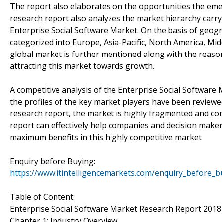
The report also elaborates on the opportunities the emer
research report also analyzes the market hierarchy carry
Enterprise Social Software Market. On the basis of geog
categorized into Europe, Asia-Pacific, North America, Mid
global market is further mentioned along with the reason
attracting this market towards growth.
A competitive analysis of the Enterprise Social Software
the profiles of the key market players have been reviewe
research report, the market is highly fragmented and com
report can effectively help companies and decision makers
maximum benefits in this highly competitive market
Enquiry before Buying:
https://www.itintelligencemarkets.com/enquiry_before_
Table of Content:
Enterprise Social Software Market Research Report 2018
Chapter 1: Industry Overview