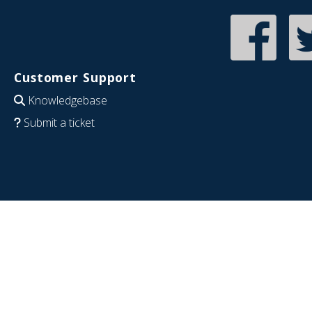
Customer Support
Knowledgebase
Submit a ticket