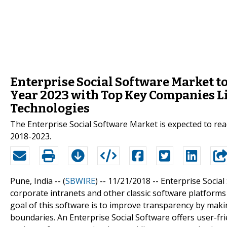
Enterprise Social Software Market to
Year 2023 with Top Key Companies Li
Technologies
The Enterprise Social Software Market is expected to re
2018-2023.
Pune, India -- (
SBWIRE
) -- 11/21/2018 --
Enterprise Social
corporate intranets and other classic software platform
goal of this software is to improve transparency by maki
boundaries. An Enterprise Social Software offers user-fri