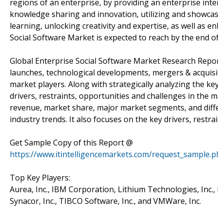
regions of an enterprise, by providing an enterprise inte
knowledge sharing and innovation, utilizing and showcas
learning, unlocking creativity and expertise, as well as
Social Software Market is expected to reach by the end 
Global Enterprise Social Software Market Research Repor
launches, technological developments, mergers & acquisit
market players. Along with strategically analyzing the ke
drivers, restraints, opportunities and challenges in the m
revenue, market share, major market segments, and differ
industry trends. It also focuses on the key drivers, restr
Get Sample Copy of this Report @
https://www.itintelligencemarkets.com/request_sample.
Top Key Players:
Aurea, Inc., IBM Corporation, Lithium Technologies, Inc., M
Synacor, Inc., TIBCO Software, Inc., and VMWare, Inc.