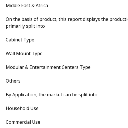
Middle East & Africa
On the basis of product, this report displays the product
primarily split into
Cabinet Type
Wall Mount Type
Modular & Entertainment Centers Type
Others
By Application, the market can be split into
Household Use
Commercial Use