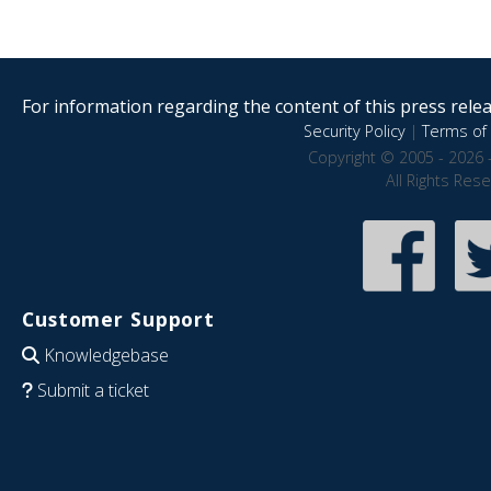
For information regarding the content of this press releas
Security Policy
|
Terms of 
Copyright © 2005 - 2026 
All Rights Res
Customer Support
Knowledgebase
Submit a ticket