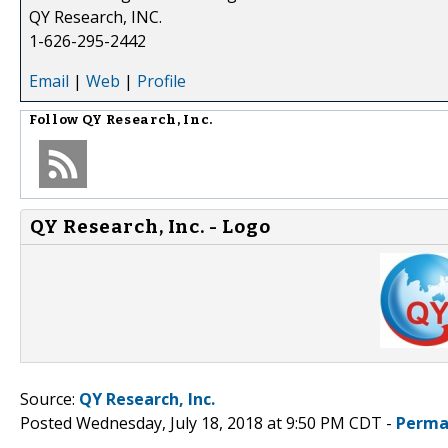
QY Research, INC.
1-626-295-2442
Email
|
Web
|
Profile
Follow
QY Research, Inc.
QY Research, Inc. - Logo
Source:
QY Research, Inc.
Posted Wednesday, July 18, 2018 at 9:50 PM CDT -
Perma