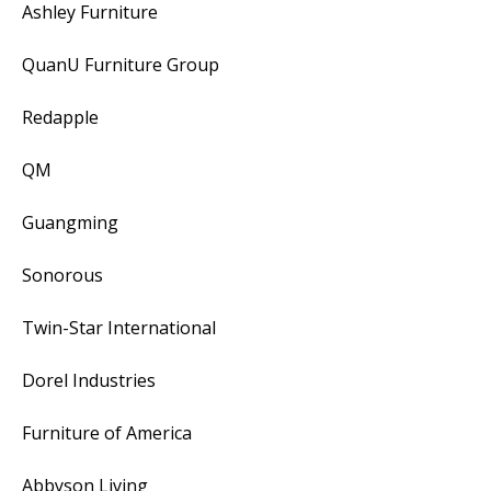
Ashley Furniture
QuanU Furniture Group
Redapple
QM
Guangming
Sonorous
Twin-Star International
Dorel Industries
Furniture of America
Abbyson Living