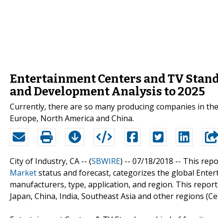
Entertainment Centers and TV Stands
and Development Analysis to 2025
Currently, there are so many producing companies in the
Europe, North America and China.
City of Industry, CA -- (
SBWIRE
) -- 07/18/2018 --
This repo
Market
status and forecast, categorizes the global Ente
manufacturers, type, application, and region. This repo
Japan, China, India, Southeast Asia and other regions (Ce