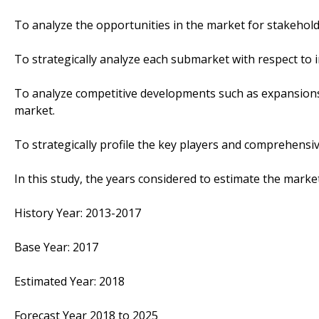
To analyze the opportunities in the market for stakehol
To strategically analyze each submarket with respect to i
To analyze competitive developments such as expansions
market.
To strategically profile the key players and comprehensiv
In this study, the years considered to estimate the marke
History Year: 2013-2017
Base Year: 2017
Estimated Year: 2018
Forecast Year 2018 to 2025