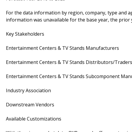
For the data information by region, company, type and ap
information was unavailable for the base year, the prior
Key Stakeholders
Entertainment Centers & TV Stands Manufacturers
Entertainment Centers & TV Stands Distributors/Trader
Entertainment Centers & TV Stands Subcomponent Manu
Industry Association
Downstream Vendors
Available Customizations