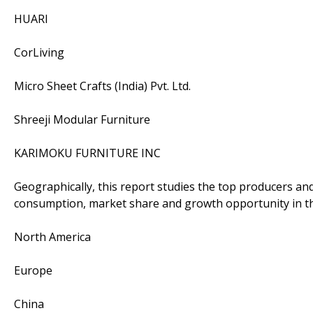
HUARI
CorLiving
Micro Sheet Crafts (India) Pvt. Ltd.
Shreeji Modular Furniture
KARIMOKU FURNITURE INC
Geographically, this report studies the top producers an
consumption, market share and growth opportunity in th
North America
Europe
China