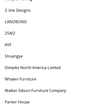
Z-line Designs
LANDBOND
ZSMZ
AVF
Shuangye
Dimplex North America Limited
Whalen Furniture
Walker Edison Furniture Company
Parker House