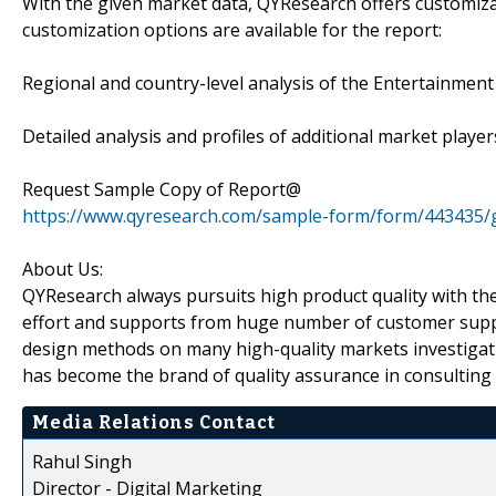
With the given market data, QYResearch offers customiza
customization options are available for the report:
Regional and country-level analysis of the Entertainmen
Detailed analysis and profiles of additional market player
Request Sample Copy of Report@
https://www.qyresearch.com/sample-form/form/443435/
About Us:
QYResearch always pursuits high product quality with the 
effort and supports from huge number of customer supp
design methods on many high-quality markets investigat
has become the brand of quality assurance in consulting 
Media Relations Contact
Rahul Singh
Director - Digital Marketing