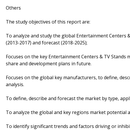
Others
The study objectives of this report are:
To analyze and study the global Entertainment Centers &
(2013-2017) and forecast (2018-2025);
Focuses on the key Entertainment Centers & TV Stands ma
share and development plans in future.
Focuses on the global key manufacturers, to define, des
analysis.
To define, describe and forecast the market by type, appl
To analyze the global and key regions market potential a
To identify significant trends and factors driving or inhi