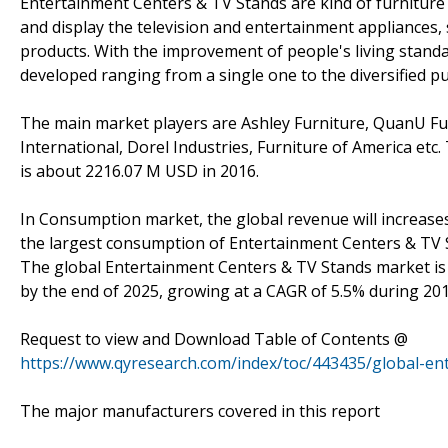
Entertainment Centers & TV Stands are kind of furniture (
and display the television and entertainment appliances,
products. With the improvement of people's living stand
developed ranging from a single one to the diversified p
The main market players are Ashley Furniture, QuanU F
International, Dorel Industries, Furniture of America e
is about 2216.07 M USD in 2016.
In Consumption market, the global revenue will increase
the largest consumption of Entertainment Centers & TV S
The global Entertainment Centers & TV Stands market is v
by the end of 2025, growing at a CAGR of 5.5% during 20
Request to view and Download Table of Contents @
https://www.qyresearch.com/index/toc/443435/global-en
The major manufacturers covered in this report