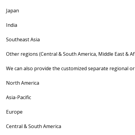
Japan
India
Southeast Asia
Other regions (Central & South America, Middle East & Af
We can also provide the customized separate regional or 
North America
Asia-Pacific
Europe
Central & South America