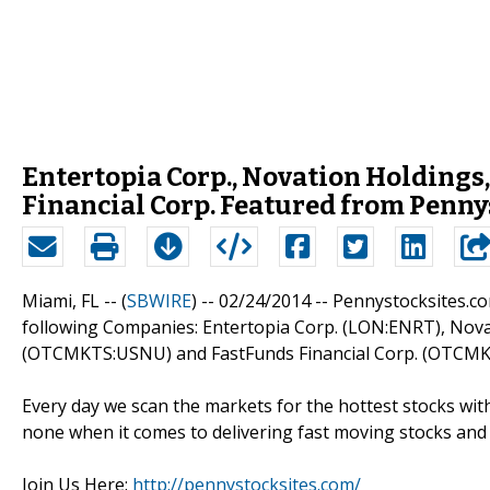
Entertopia Corp., Novation Holdings,
Financial Corp. Featured from Penny
Miami, FL -- (
SBWIRE
) -- 02/24/2014 --
Pennystocksites.com
following Companies: Entertopia Corp. (LON:ENRT), Nova
(OTCMKTS:USNU) and FastFunds Financial Corp. (OTCMK
Every day we scan the markets for the hottest stocks with
none when it comes to delivering fast moving stocks and 
Join Us Here:
http://pennystocksites.com/