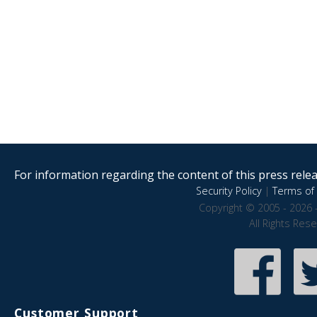
For information regarding the content of this press releas
Security Policy
|
Terms of 
Copyright © 2005 - 2026 
All Rights Res
Customer Support