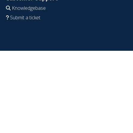
Knowledgebase
Submit a ticket