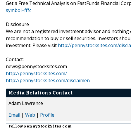
Get a Free Technical Analysis on FastFunds Financial Co
symbol=fffc
Disclosure
We are not a registered investment advisor and nothing 
recommendation to buy or sell securities. Investors shou
investment. Please visit
http://pennystocksites.com/discl
Contact:
news@pennystocksites.com
http://pennystocksites.com/
http://pennystocksites.com/disclaimer/
Media Relations Contact
Adam Lawrence
Email
|
Web
|
Profile
Follow
PennyStockSites.com