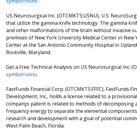
symbol=noho
US Neurosurgical Inc. (OTCMKTS:USNU), U.S. NeuroSurgica
that utilize the gamma knife technology. The gamma knife 
and other malformations of the brain without invasive s
premises of New York University Medical Center in New 
Center at the San Antonio Community Hospital in Upland,
Rockville, Maryland.
Get a Free Technical Analysis on US Neurosurgical Inc.
symbol=usnu
FastFunds Financial Corp. (OTCMKTS:FFFC), FastFunds Fin
Development, Inc., holds a license related to a provis
companys patent is related to methods of decomposing a 
frequency energy to separate the elemental components o
research and development with a goal of potential comme
West Palm Beach, Florida.