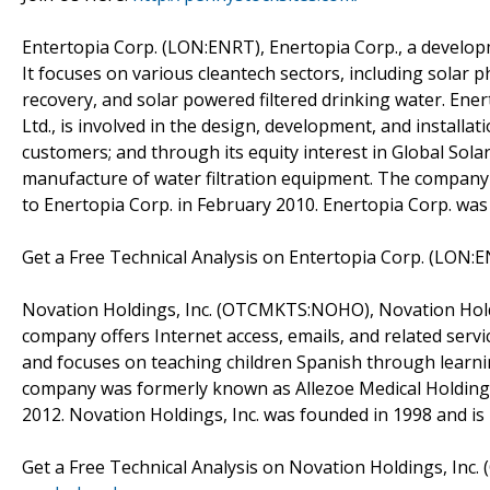
Entertopia Corp. (LON:ENRT), Enertopia Corp., a devel
It focuses on various cleantech sectors, including solar p
recovery, and solar powered filtered drinking water. Ener
Ltd., is involved in the design, development, and installa
customers; and through its equity interest in Global Sol
manufacture of water filtration equipment. The company
to Enertopia Corp. in February 2010. Enertopia Corp. was
Get a Free Technical Analysis on Entertopia Corp. (LON:
Novation Holdings, Inc. (OTCMKTS:NOHO), Novation Holdin
company offers Internet access, emails, and related servic
and focuses on teaching children Spanish through learn
company was formerly known as Allezoe Medical Holdings,
2012. Novation Holdings, Inc. was founded in 1998 and is 
Get a Free Technical Analysis on Novation Holdings, In