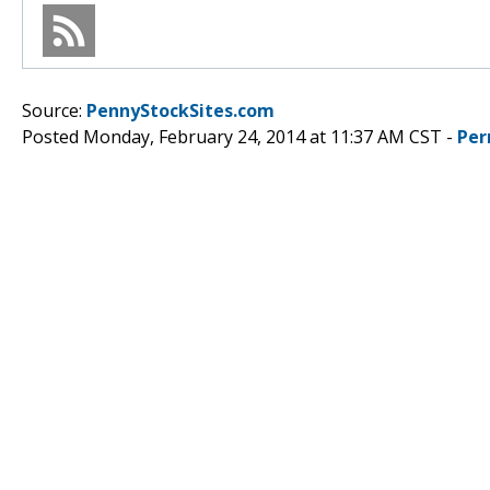
Source:
PennyStockSites.com
Posted Monday, February 24, 2014 at 11:37 AM CST -
Per