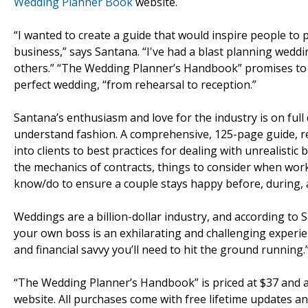
Wedding Planner Book
website.
“I wanted to create a guide that would inspire people t
business,” says Santana. “I've had a blast planning weddi
others.” “The Wedding Planner’s Handbook” promises to 
perfect wedding, “from rehearsal to reception.”
Santana’s enthusiasm and love for the industry is on full d
understand fashion. A comprehensive, 125-page guide, re
into clients to best practices for dealing with unrealist
the mechanics of contracts, things to consider when wor
know/do to ensure a couple stays happy before, during, a
Weddings are a billion-dollar industry, and according to
your own boss is an exhilarating and challenging experie
and financial savvy you’ll need to hit the ground running.
“The Wedding Planner’s Handbook” is priced at $37 and
website. All purchases come with free lifetime updates 