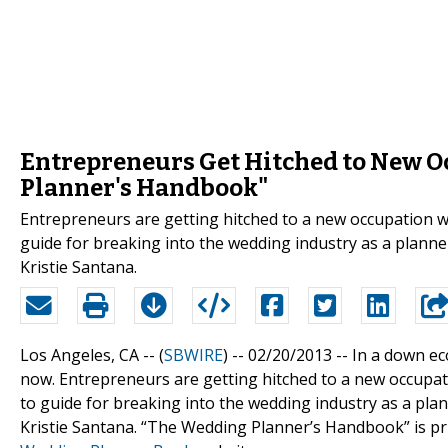
Entrepreneurs Get Hitched to New O
Planner's Handbook"
Entrepreneurs are getting hitched to a new occupation 
guide for breaking into the wedding industry as a plann
Kristie Santana.
Los Angeles, CA -- (
SBWIRE
) -- 02/20/2013 --
In a down eco
now. Entrepreneurs are getting hitched to a new occupa
to guide for breaking into the wedding industry as a pl
Kristie Santana. “The Wedding Planner’s Handbook” is pr