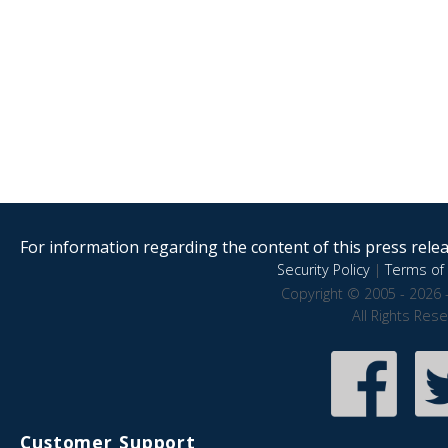
For information regarding the content of this press releas
Security Policy
|
Terms of 
Copyright © 2005 - 2026 
All Rights Res
Customer Support