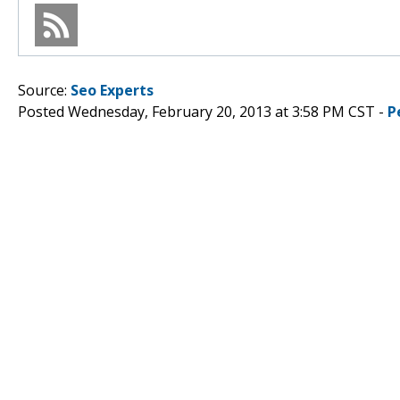
Source:
Seo Experts
Posted Wednesday, February 20, 2013 at 3:58 PM CST -
P