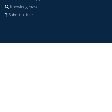
Knowledgebase
Submit a ticket