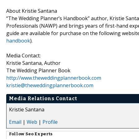
About Kristie Santana
“The Wedding Planner’s Handbook” author, Kristie Santa
Professionals (NAWP) and brings years of first-hand exp
guide are available for purchase on the following website
handbook
).
Media Contact:
Kristie Santana, Author
The Wedding Planner Book
http://www.theweddingplannerbook.com
kristie@theweddingplannerbook.com
Media Relations Contact
Kristie Santana
Email
|
Web
|
Profile
Follow
Seo Experts