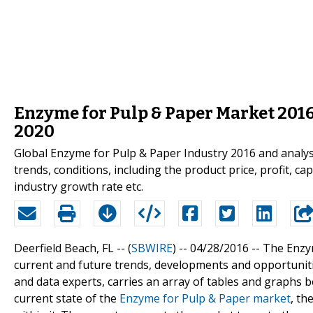
Enzyme for Pulp & Paper Market 2016 
2020
Global Enzyme for Pulp & Paper Industry 2016 and analysi
trends, conditions, including the product price, profit, ca
industry growth rate etc.
Deerfield Beach, FL -- (
SBWIRE
) -- 04/28/2016 --
The Enzym
current and future trends, developments and opportuniti
and data experts, carries an array of tables and graphs be
current state of the
Enzyme for Pulp & Paper market
, th