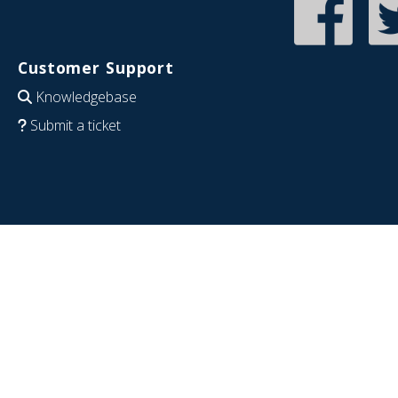
Customer Support
Knowledgebase
Submit a ticket