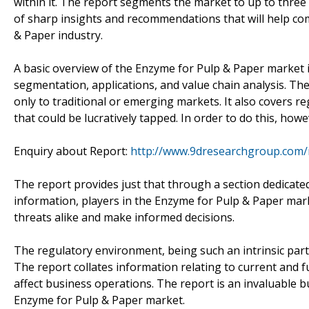
within it. The report segments the market to up to three le
of sharp insights and recommendations that will help co
& Paper industry.
A basic overview of the Enzyme for Pulp & Paper market i
segmentation, applications, and value chain analysis. The
only to traditional or emerging markets. It also covers 
that could be lucratively tapped. In order to do this, how
Enquiry about Report:
http://www.9dresearchgroup.com/
The report provides just that through a section dedicated
information, players in the Enzyme for Pulp & Paper marke
threats alike and make informed decisions.
The regulatory environment, being such an intrinsic part
The report collates information relating to current and fu
affect business operations. The report is an invaluable b
Enzyme for Pulp & Paper market.