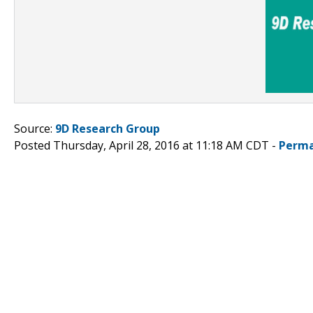
Source:
9D Research Group
Posted Thursday, April 28, 2016 at 11:18 AM CDT -
Perma