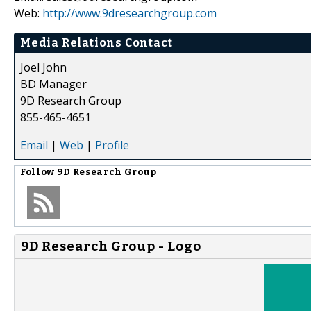
Web:
http://www.9dresearchgroup.com
Media Relations Contact
Joel John
BD Manager
9D Research Group
855-465-4651
Email
|
Web
|
Profile
Follow
9D Research Group
9D Research Group - Logo