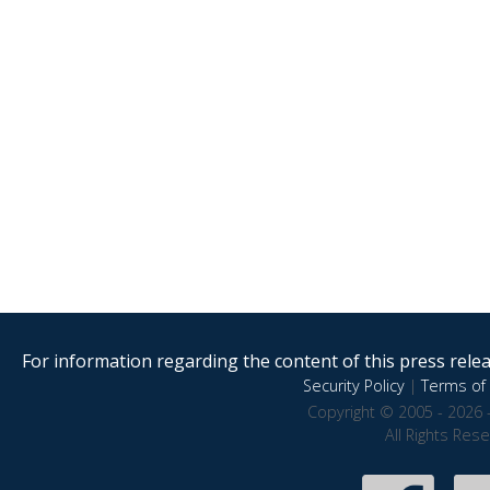
For information regarding the content of this press releas
Security Policy
|
Terms of 
Copyright © 2005 - 2026 
All Rights Res