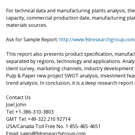
For technical data and manufacturing plants analysis, th
capacity, commercial production date, manufacturing plan
materials sources.
Ask for Sample Report:
http://www.9dresearchgroup.com
This report also presents product specification, manufact
separated by regions, technology and applications. Anal
client survey, marketing channels, industry development 
Pulp & Paper new project SWOT analysis, investment feasi
trend analysis. In conclusion, it is a deep research repor
Contact Us
Joel John
Tel: +1-386-310-3803
GMT Tel: +49-322 210 92714
USA/Canada Toll Free No. 1-855-465-4651
Email: sales@9dresearchgroup.com