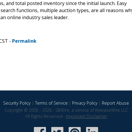
s, and total posted inventory since the initial launch. Easy
earch functions, multiple auction types, are all reasons wh
n online industry sales leader.
 CST -
Permalink
Security Policy
|
Terms of Service
|
Privacy Policy
|
Report Abuse
Copyright © 2005 - 2026 - SBWire, a service of ReleaseWire LLC
All Rights Reserved -
Important Disclaimer