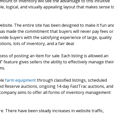
ount of inventory will see the advantage to this intuitive
e, logical, and visually appealing layout that makes sense t
ebsite. The entire site has been designed to make it fun an
as made the commitment that buyers will never pay fees or
ide buyers with the satisfying experience of large, quality
tions, lots of inventory, and a fair deal.
ess of posting an item for sale. Each listing is allowed an
eature gives sellers the ability to effectively manage their
ms.
ble
farm equipment
through classified listings, scheduled
led Reserve auctions, ongoing 14-day FastTrac auctions, and
 company aims to offer all forms of inventory management
. There have been steady increases in website traffic,