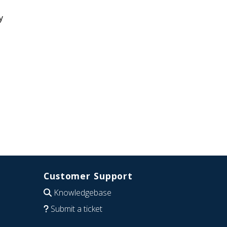
y
Customer Support
Knowledgebase
Submit a ticket