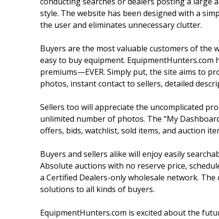
conducting searches or dealers posting a large am
style. The website has been designed with a simpl
the user and eliminates unnecessary clutter.
Buyers are the most valuable customers of the w
easy to buy equipment. EquipmentHunters.com h
premiums—EVER. Simply put, the site aims to prov
photos, instant contact to sellers, detailed descrip
Sellers too will appreciate the uncomplicated proc
unlimited number of photos. The “My Dashboard” f
offers, bids, watchlist, sold items, and auction ite
Buyers and sellers alike will enjoy easily searcha
Absolute auctions with no reserve price, schedu
a Certified Dealers-only wholesale network. The
solutions to all kinds of buyers.
EquipmentHunters.com is excited about the future