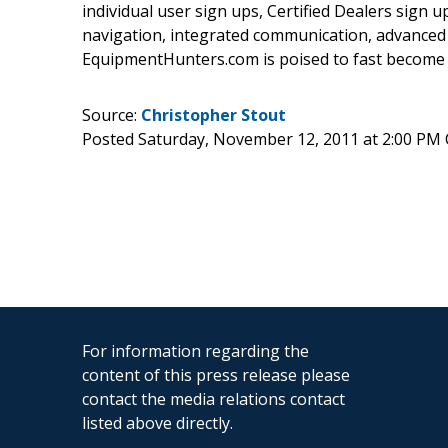
individual user sign ups, Certified Dealers sign up
navigation, integrated communication, advanced s
EquipmentHunters.com is poised to fast become a
Source:
Christopher Stout
Posted Saturday, November 12, 2011 at 2:00 PM
For information regarding the
content of this press release please
contact the media relations contact
listed above directly.