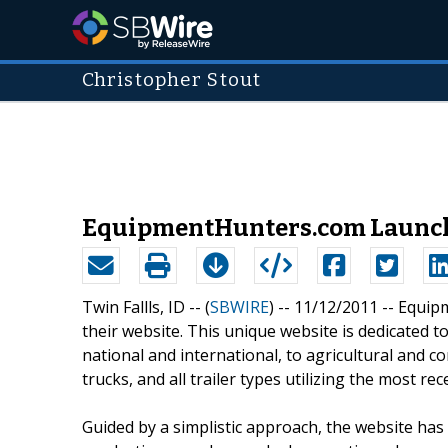
Christopher Stout
EquipmentHunters.com Launche
Twin Fallls, ID -- (
SBWIRE
) -- 11/12/2011 --
Equipm
their website. This unique website is dedicated t
national and international, to agricultural and c
trucks, and all trailer types utilizing the most r
Guided by a simplistic approach, the website has 