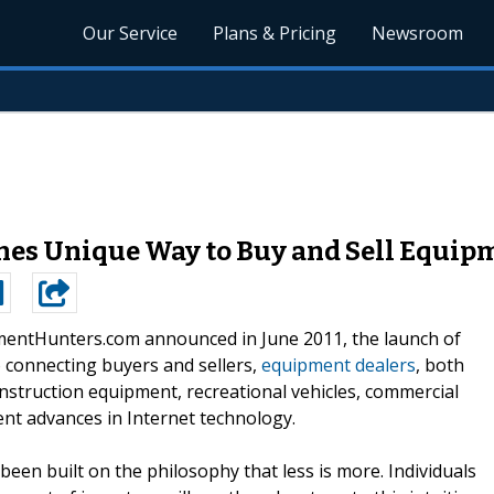
Our Service
Plans & Pricing
Newsroom
s Unique Way to Buy and Sell Equip
entHunters.com announced in June 2011, the launch of
o connecting buyers and sellers,
equipment dealers
, both
onstruction equipment, recreational vehicles, commercial
ecent advances in Internet technology.
been built on the philosophy that less is more. Individuals