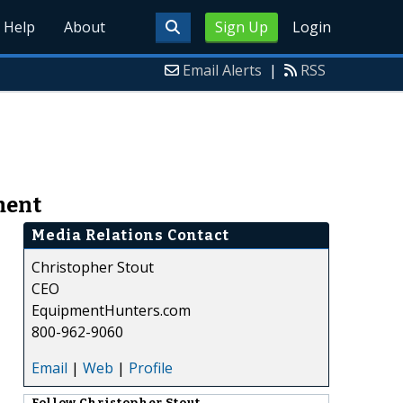
Help
About
Sign Up
Login
Email Alerts
|
RSS
ment
Media Relations Contact
Christopher Stout
CEO
EquipmentHunters.com
800-962-9060
Email
|
Web
|
Profile
Follow
Christopher Stout