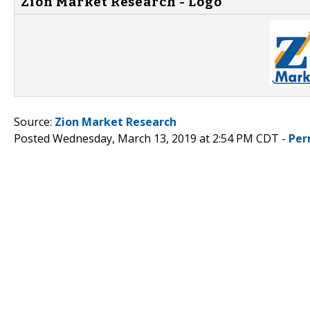
Zion Market Research - Logo
Source:
Zion Market Research
Posted Wednesday, March 13, 2019 at 2:54 PM CDT -
Per