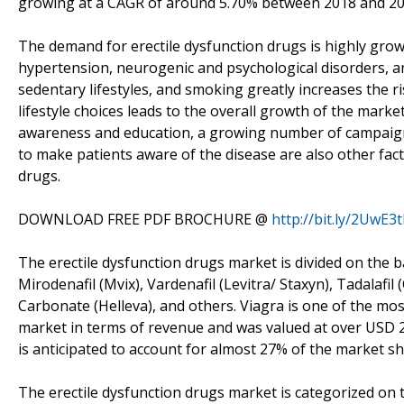
growing at a CAGR of around 5.70% between 2018 and 20
The demand for erectile dysfunction drugs is highly growi
hypertension, neurogenic and psychological disorders, an
sedentary lifestyles, and smoking greatly increases the r
lifestyle choices leads to the overall growth of the market
awareness and education, a growing number of campai
to make patients aware of the disease are also other fac
drugs.
DOWNLOAD FREE PDF BROCHURE @
http://bit.ly/2UwE3t
The erectile dysfunction drugs market is divided on the bas
Mirodenafil (Mvix), Vardenafil (Levitra/ Staxyn), Tadalafil 
Carbonate (Helleva), and others. Viagra is one of the mo
market in terms of revenue and was valued at over USD 2.4 
is anticipated to account for almost 27% of the market sh
The erectile dysfunction drugs market is categorized on t