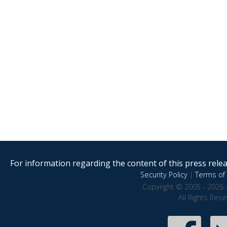
For information regarding the content of this press releas
Security Policy
|
Terms of 
Copyright © 2005 - 2026 
All Rights Res