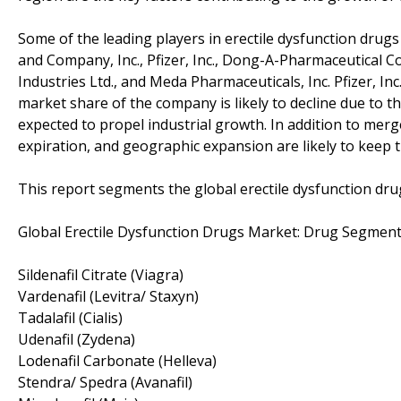
Some of the leading players in erectile dysfunction drugs m
and Company, Inc., Pfizer, Inc., Dong-A-Pharmaceutical Co.,
Industries Ltd., and Meda Pharmaceuticals, Inc. Pfizer, In
market share of the company is likely to decline due to t
expected to propel industrial growth. In addition to merge
expiration, and geographic expansion are likely to keep th
This report segments the global erectile dysfunction dru
Global Erectile Dysfunction Drugs Market: Drug Segment
Sildenafil Citrate (Viagra)
Vardenafil (Levitra/ Staxyn)
Tadalafil (Cialis)
Udenafil (Zydena)
Lodenafil Carbonate (Helleva)
Stendra/ Spedra (Avanafil)