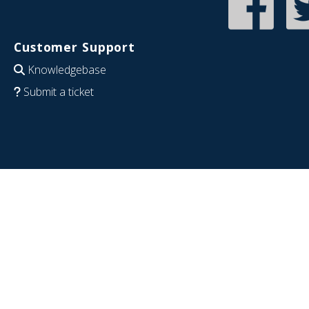
Customer Support
Knowledgebase
Submit a ticket