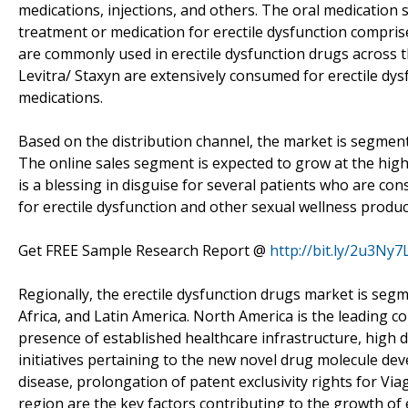
medications, injections, and others. The oral medication s
treatment or medication for erectile dysfunction compris
are commonly used in erectile dysfunction drugs across th
Levitra/ Staxyn are extensively consumed for erectile dy
medications.
Based on the distribution channel, the market is segment
The online sales segment is expected to grow at the high
is a blessing in disguise for several patients who are co
for erectile dysfunction and other sexual wellness produc
Get FREE Sample Research Report @
http://bit.ly/2u3Ny7
Regionally, the erectile dysfunction drugs market is segm
Africa, and Latin America. North America is the leading c
presence of established healthcare infrastructure, hig
initiatives pertaining to the new novel drug molecule d
disease, prolongation of patent exclusivity rights for Via
region are the key factors contributing to the growth of e