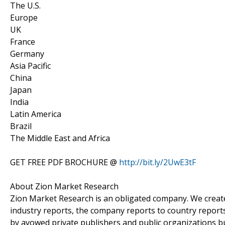
The U.S.
Europe
UK
France
Germany
Asia Pacific
China
Japan
India
Latin America
Brazil
The Middle East and Africa
GET FREE PDF BROCHURE @
http://bit.ly/2UwE3tF
About Zion Market Research
Zion Market Research is an obligated company. We create 
industry reports, the company reports to country reports.
by avowed private publishers and public organizations b