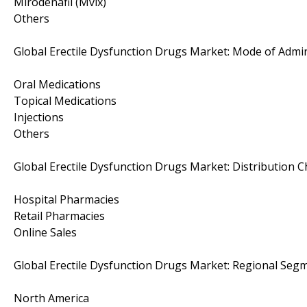
Mirodenafil (Mvix)
Others
Global Erectile Dysfunction Drugs Market: Mode of Admi
Oral Medications
Topical Medications
Injections
Others
Global Erectile Dysfunction Drugs Market: Distribution 
Hospital Pharmacies
Retail Pharmacies
Online Sales
Global Erectile Dysfunction Drugs Market: Regional Segm
North America