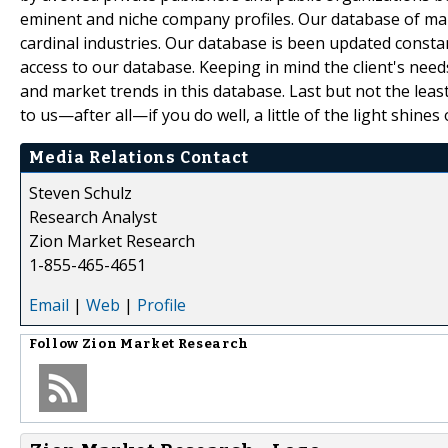
eminent and niche company profiles. Our database of mar
cardinal industries. Our database is been updated constant
access to our database. Keeping in mind the client's need
and market trends in this database. Last but not the leas
to us—after all—if you do well, a little of the light shines 
Media Relations Contact
Steven Schulz
Research Analyst
Zion Market Research
1-855-465-4651
Email
|
Web
|
Profile
Follow
Zion Market Research