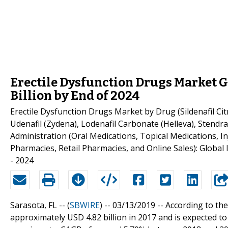
Erectile Dysfunction Drugs Market 
Billion by End of 2024
Erectile Dysfunction Drugs Market by Drug (Sildenafil Citrat
Udenafil (Zydena), Lodenafil Carbonate (Helleva), Stendra
Administration (Oral Medications, Topical Medications, In
Pharmacies, Retail Pharmacies, and Online Sales): Global
- 2024
Sarasota, FL -- (
SBWIRE
) -- 03/13/2019 --
According to the
approximately USD 4.82 billion in 2017 and is expected t