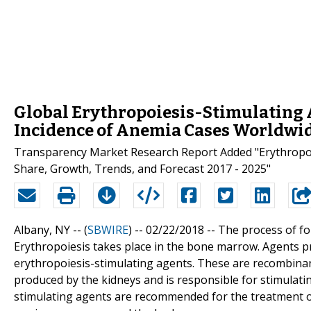
Global Erythropoiesis-Stimulating A
Incidence of Anemia Cases Worldwi
Transparency Market Research Report Added "Erythropoies
Share, Growth, Trends, and Forecast 2017 - 2025"
Albany, NY -- (
SBWIRE
) -- 02/22/2018 --
The process of fo
Erythropoiesis takes place in the bone marrow. Agents p
erythropoiesis-stimulating agents. These are recombinan
produced by the kidneys and is responsible for stimulati
stimulating agents are recommended for the treatment of