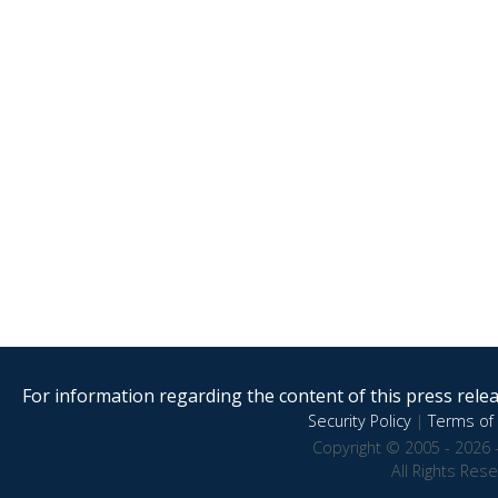
For information regarding the content of this press releas
Security Policy
|
Terms of 
Copyright © 2005 - 2026 
All Rights Res