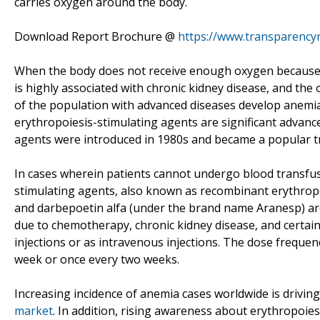
carries oxygen around the body.
Download Report Brochure @
https://www.transparenc
When the body does not receive enough oxygen because of
is highly associated with chronic kidney disease, and the 
of the population with advanced diseases develop anemia.
erythropoiesis-stimulating agents are significant advanc
agents were introduced in 1980s and became a popular t
In cases wherein patients cannot undergo blood transfus
stimulating agents, also known as recombinant erythropo
and darbepoetin alfa (under the brand name Aranesp) ar
due to chemotherapy, chronic kidney disease, and certai
injections or as intravenous injections. The dose frequen
week or once every two weeks.
Increasing incidence of anemia cases worldwide is drivin
market
. In addition, rising awareness about erythropoies