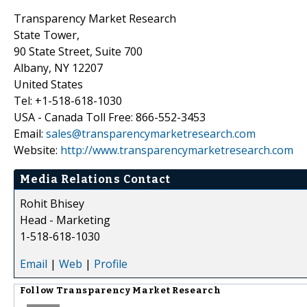
Transparency Market Research
State Tower,
90 State Street, Suite 700
Albany, NY 12207
United States
Tel: +1-518-618-1030
USA - Canada Toll Free: 866-552-3453
Email:
sales@transparencymarketresearch.com
Website:
http://www.transparencymarketresearch.com
Media Relations Contact
Rohit Bhisey
Head - Marketing
1-518-618-1030
Email
|
Web
|
Profile
Follow
Transparency Market Research