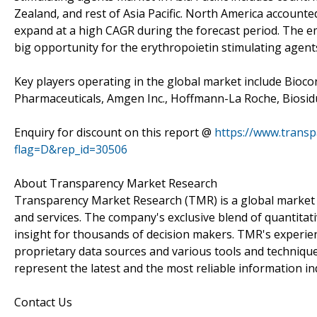
Zealand, and rest of Asia Pacific. North America accounted
expand at a high CAGR during the forecast period. The e
big opportunity for the erythropoietin stimulating agent
Key players operating in the global market include Bioco
Pharmaceuticals, Amgen Inc., Hoffmann-La Roche, Biosid
Enquiry for discount on this report @
https://www.trans
flag=D&rep_id=30506
About Transparency Market Research
Transparency Market Research (TMR) is a global market 
and services. The company's exclusive blend of quantitat
insight for thousands of decision makers. TMR's experie
proprietary data sources and various tools and techniqu
represent the latest and the most reliable information i
Contact Us