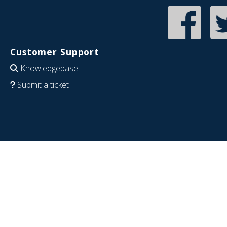
Customer Support
Knowledgebase
Submit a ticket