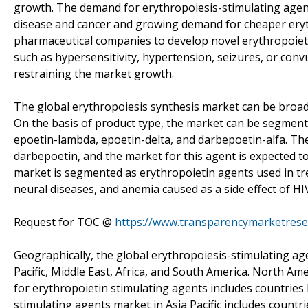
growth. The demand for erythropoiesis-stimulating agents
disease and cancer and growing demand for cheaper eryth
pharmaceutical companies to develop novel erythropoieti
such as hypersensitivity, hypertension, seizures, or conv
restraining the market growth.
The global erythropoiesis synthesis market can be broadl
On the basis of product type, the market can be segment
epoetin-lambda, epoetin-delta, and darbepoetin-alfa. The
darbepoetin, and the market for this agent is expected to
market is segmented as erythropoietin agents used in tre
neural diseases, and anemia caused as a side effect of HI
Request for TOC @
https://www.transparencymarketres
Geographically, the global erythropoiesis-stimulating ag
Pacific, Middle East, Africa, and South America. North Am
for erythropoietin stimulating agents includes countries l
stimulating agents market in Asia Pacific includes countr