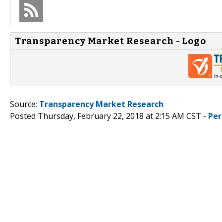
Transparency Market Research - Logo
Source:
Transparency Market Research
Posted Thursday, February 22, 2018 at 2:15 AM CST -
Per