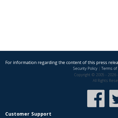
For information regarding the content of this press releas
Security Policy
|
Terms of 
Copyright © 2005 - 2026 
All Rights Res
Customer Support