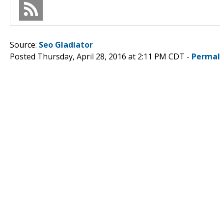
Source:
Seo Gladiator
Posted Thursday, April 28, 2016 at 2:11 PM CDT -
Permal