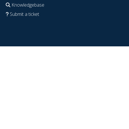
Knowledgebase
Submit a ticket