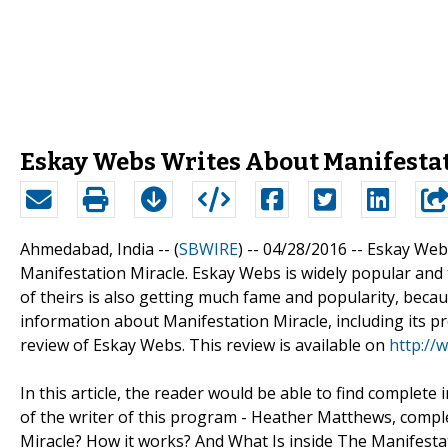
Eskay Webs Writes About Manifestat
Ahmedabad, India -- (
SBWIRE
) -- 04/28/2016 --
Eskay Webs
Manifestation Miracle. Eskay Webs is widely popular and tr
of theirs is also getting much fame and popularity, because
information about Manifestation Miracle, including its pr
review of Eskay Webs. This review is available on
http://
In this article, the reader would be able to find complet
of the writer of this program - Heather Matthews, compl
Miracle? How it works? And What Is inside The Manifest