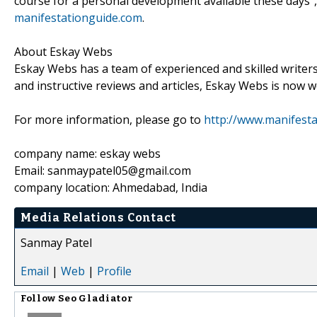
course for a personal development available these days",
manifestationguide.com
.
About Eskay Webs
Eskay Webs has a team of experienced and skilled writer
and instructive reviews and articles, Eskay Webs is now
For more information, please go to
http://www.manifesta
company name: eskay webs
Email: sanmaypatel05@gmail.com
company location: Ahmedabad, India
Media Relations Contact
Sanmay Patel
Email
|
Web
|
Profile
Follow
Seo Gladiator