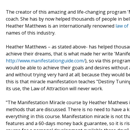
The creator of this amazing and life-changing program 'M
coach. She has by now helped thousands of people in bel
Heather Matthews is an internationally renowned
law of
names of this industry.
Heather Matthews – as stated above- has helped thousan
achieve their dreams, that is what made her write 'Manif
http://www.manifestationguide.com/
), so via this progr
would be able to achieve their goals and desires without
and without trying very hard at all; because they would be 
this is that miracle manifestation teaches "Destiny Tuning
its use, the Law of Attraction will never work.
"The Manifestation Miracle course by Heather Mathews is n
methods that are discussed. There is no need to have a k
everything in this course. Manifestation miracle is not th
features and a 60-days money back guarantee, so it is ris