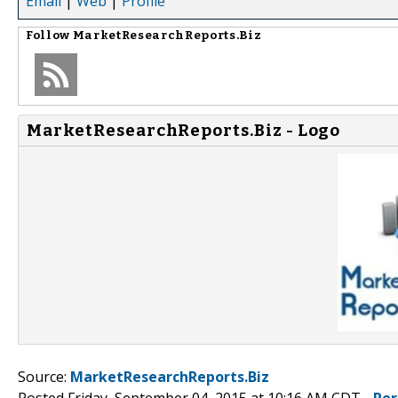
Email
|
Web
|
Profile
Follow
MarketResearchReports.Biz
MarketResearchReports.Biz - Logo
Source:
MarketResearchReports.Biz
Posted Friday, September 04, 2015 at 10:16 AM CDT -
Per