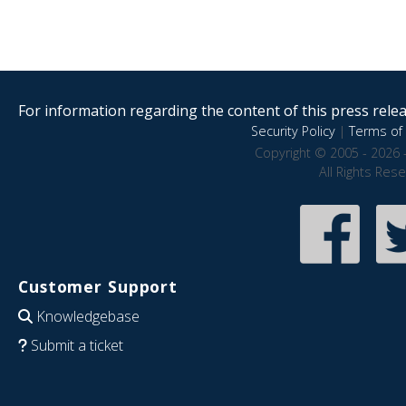
For information regarding the content of this press releas
Security Policy
|
Terms of 
Copyright © 2005 - 2026 
All Rights Res
Customer Support
Knowledgebase
Submit a ticket