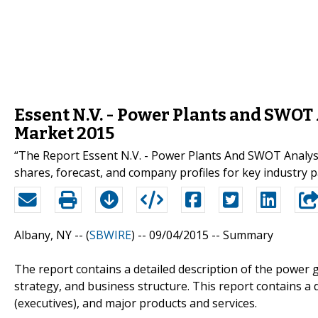
Essent N.V. - Power Plants and SWOT
Market 2015
“The Report Essent N.V. - Power Plants And SWOT Analysi
shares, forecast, and company profiles for key industry 
Albany, NY -- (
SBWIRE
) -- 09/04/2015 --
Summary
The report contains a detailed description of the power
strategy, and business structure. This report contains a
(executives), and major products and services.