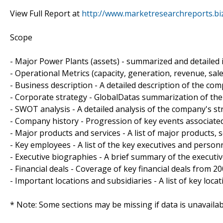
View Full Report at
http://www.marketresearchreports.bi
Scope
- Major Power Plants (assets) - summarized and detailed 
- Operational Metrics (capacity, generation, revenue, sa
- Business description - A detailed description of the co
- Corporate strategy - GlobalDatas summarization of the
- SWOT analysis - A detailed analysis of the company's s
- Company history - Progression of key events associate
- Major products and services - A list of major products, 
- Key employees - A list of the key executives and perso
- Executive biographies - A brief summary of the executi
- Financial deals - Coverage of key financial deals from 
- Important locations and subsidiaries - A list of key loca
* Note: Some sections may be missing if data is unavaila