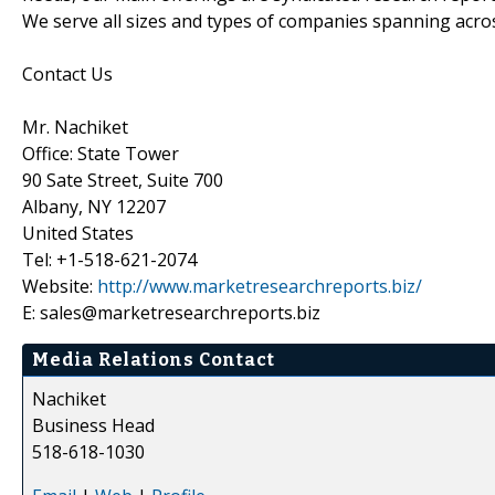
We serve all sizes and types of companies spanning acros
Contact Us
Mr. Nachiket
Office: State Tower
90 Sate Street, Suite 700
Albany, NY 12207
United States
Tel: +1-518-621-2074
Website:
http://www.marketresearchreports.biz/
E: sales@marketresearchreports.biz
Media Relations Contact
Nachiket
Business Head
518-618-1030