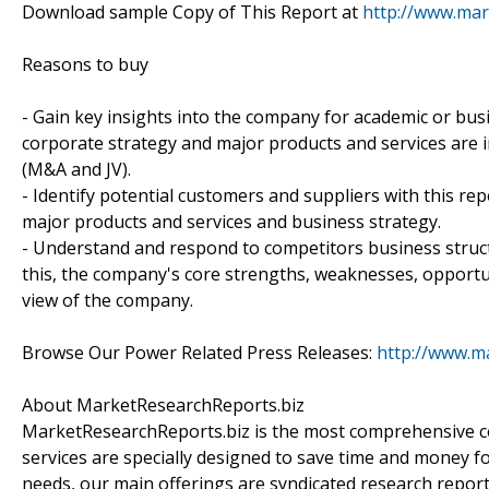
Download sample Copy of This Report at
http://www.mar
Reasons to buy
- Gain key insights into the company for academic or bu
corporate strategy and major products and services are in
(M&A and JV).
- Identify potential customers and suppliers with this re
major products and services and business strategy.
- Understand and respond to competitors business struct
this, the company's core strengths, weaknesses, opportun
view of the company.
Browse Our Power Related Press Releases:
http://www.m
About MarketResearchReports.biz
MarketResearchReports.biz is the most comprehensive co
services are specially designed to save time and money fo
needs, our main offerings are syndicated research report