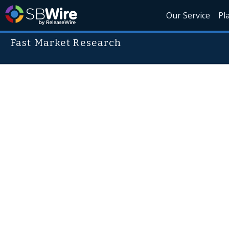
Our Service
Pl
Fast Market Research