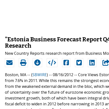
"Estonia Business Forecast Report Q
Research
New Country Reports research report from Business Moni
Boston, MA -- (
SBWIRE
) -- 08/16/2012 --
Core Views Eston
from 7.6% in 2011. While this remains the strongest eco
from the weakened external demand in the bloc, which we
of uncertainty over the future of eurozone economic gro
investment growth, both of which have been integral driv
fiscal deficit to widen in 2012 before narrowing in 2013 