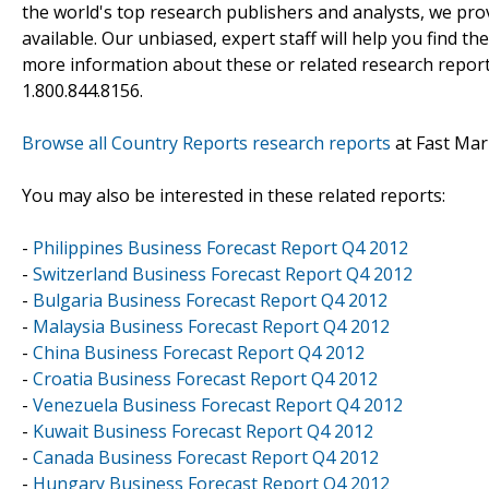
the world's top research publishers and analysts, we prov
available. Our unbiased, expert staff will help you find t
more information about these or related research reports
1.800.844.8156.
Browse all Country Reports research reports
at Fast Mar
You may also be interested in these related reports:
-
Philippines Business Forecast Report Q4 2012
-
Switzerland Business Forecast Report Q4 2012
-
Bulgaria Business Forecast Report Q4 2012
-
Malaysia Business Forecast Report Q4 2012
-
China Business Forecast Report Q4 2012
-
Croatia Business Forecast Report Q4 2012
-
Venezuela Business Forecast Report Q4 2012
-
Kuwait Business Forecast Report Q4 2012
-
Canada Business Forecast Report Q4 2012
-
Hungary Business Forecast Report Q4 2012