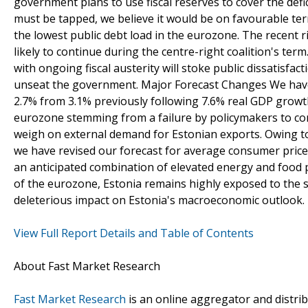
government plans to use fiscal reserves to cover the defic
must be tapped, we believe it would be on favourable term
the lowest public debt load in the eurozone. The recent ri
likely to continue during the centre-right coalition's t
with ongoing fiscal austerity will stoke public dissatisfac
unseat the government. Major Forecast Changes We have 
2.7% from 3.1% previously following 7.6% real GDP growth
eurozone stemming from a failure by policymakers to com
weigh on external demand for Estonian exports. Owing to s
we have revised our forecast for average consumer price i
an anticipated combination of elevated energy and food 
of the eurozone, Estonia remains highly exposed to the so
deleterious impact on Estonia's macroeconomic outlook.
View Full Report Details and Table of Contents
About Fast Market Research
Fast Market Research
is an online aggregator and distri