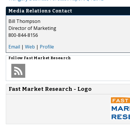
Media Relations Contact
Bill Thompson
Director of Marketing
800-844-8156
Email
|
Web
|
Profile
Follow
Fast Market Research
Fast Market Research - Logo