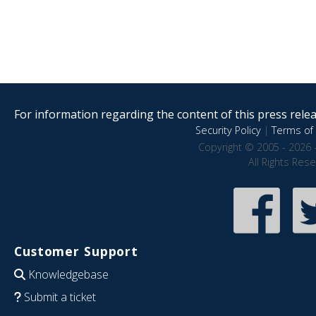
For information regarding the content of this press releas
Security Policy
|
Terms of 
Copyright © 2005 - 2026 
All Rights Res
Customer Support
Knowledgebase
Submit a ticket