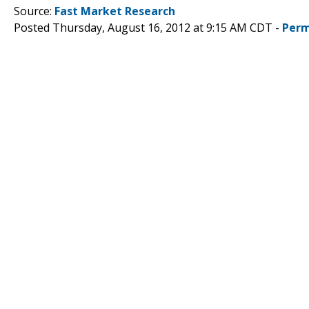
Source:
Fast Market Research
Posted Thursday, August 16, 2012 at 9:15 AM CDT -
Perm