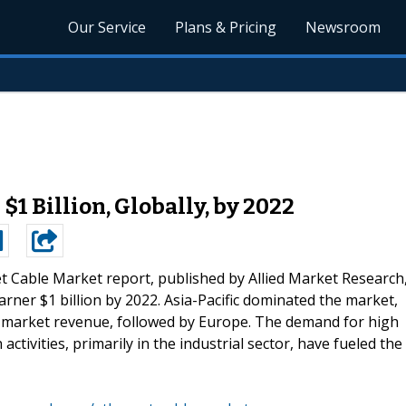
Our Service
Plans & Pricing
Newsroom
$1 Billion, Globally, by 2022
t Cable Market report, published by Allied Market Research
arner $1 billion by 2022. Asia-Pacific dominated the market,
l market revenue, followed by Europe. The demand for high
 activities, primarily in the industrial sector, have fueled the