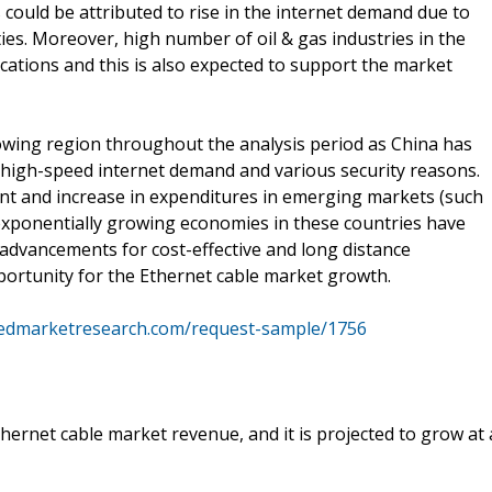
s could be attributed to rise in the internet demand due to
ties. Moreover, high number of oil & gas industries in the
ications and this is also expected to support the market
growing region throughout the analysis period as China has
o high-speed internet demand and various security reasons.
t and increase in expenditures in emerging markets (such
 exponentially growing economies in these countries have
advancements for cost-effective and long distance
pportunity for the Ethernet cable market growth.
liedmarketresearch.com/request-sample/1756
hernet cable market revenue, and it is projected to grow at 