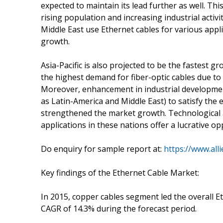
expected to maintain its lead further as well. Thi
rising population and increasing industrial activi
Middle East use Ethernet cables for various appl
growth.
Asia-Pacific is also projected to be the fastest 
the highest demand for fiber-optic cables due t
Moreover, enhancement in industrial developmen
as Latin-America and Middle East) to satisfy the
strengthened the market growth. Technological 
applications in these nations offer a lucrative o
Do enquiry for sample report at:
https://www.al
Key findings of the Ethernet Cable Market:
In 2015, copper cables segment led the overall Et
CAGR of 14.3% during the forecast period.