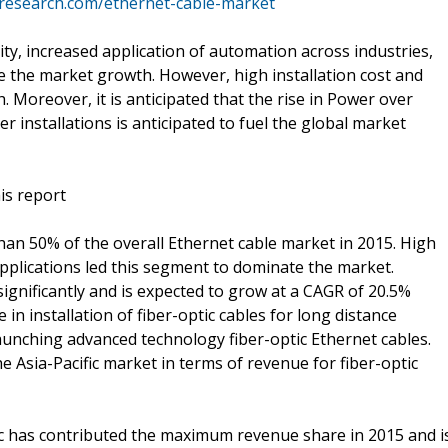
tresearch.com/ethernet-cable-market
lity, increased application of automation across industries,
e the market growth. However, high installation cost and
h. Moreover, it is anticipated that the rise in Power over
r installations is anticipated to fuel the global market
is report
n 50% of the overall Ethernet cable market in 2015. High
applications led this segment to dominate the market.
gnificantly and is expected to grow at a CAGR of 20.5%
 in installation of fiber-optic cables for long distance
unching advanced technology fiber-optic Ethernet cables.
he Asia-Pacific market in terms of revenue for fiber-optic
ic has contributed the maximum revenue share in 2015 and i