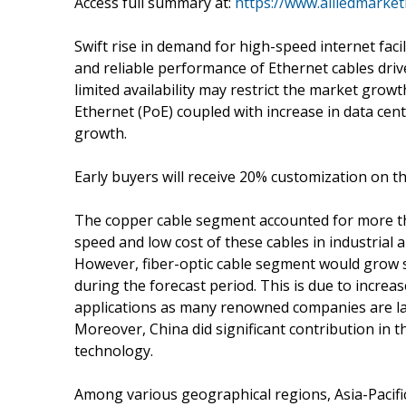
Access full summary at:
https://www.alliedmarke
Swift rise in demand for high-speed internet faci
and reliable performance of Ethernet cables driv
limited availability may restrict the market growt
Ethernet (PoE) coupled with increase in data cente
growth.
Early buyers will receive 20% customization on th
The copper cable segment accounted for more tha
speed and low cost of these cables in industrial 
However, fiber-optic cable segment would grow si
during the forecast period. This is due to increase
applications as many renowned companies are la
Moreover, China did significant contribution in t
technology.
Among various geographical regions, Asia-Pacif