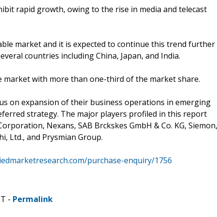
ibit rapid growth, owing to the rise in media and telecast
able market and it is expected to continue this trend further
everal countries including China, Japan, and India.
ble market with more than one-third of the market share.
cus on expansion of their business operations in emerging
ferred strategy. The major players profiled in this report
s Corporation, Nexans, SAB Brckskes GmbH & Co. KG, Siemon
chi, Ltd., and Prysmian Group.
liedmarketresearch.com/purchase-enquiry/1756
DT -
Permalink