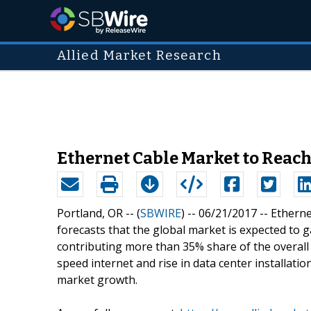
Allied Market Research
Ethernet Cable Market to Reach 
Portland, OR -- (
SBWIRE
) -- 06/21/2017 --
Etherne
forecasts that the global market is expected to g
contributing more than 35% share of the overal
speed internet and rise in data center installation
market growth.