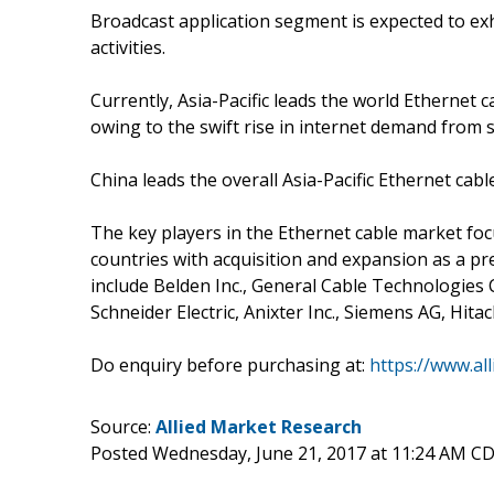
Broadcast application segment is expected to exh
activities.
Currently, Asia-Pacific leads the world Ethernet c
owing to the swift rise in internet demand from s
China leads the overall Asia-Pacific Ethernet ca
The key players in the Ethernet cable market fo
countries with acquisition and expansion as a pre
include Belden Inc., General Cable Technologie
Schneider Electric, Anixter Inc., Siemens AG, Hita
Do enquiry before purchasing at:
https://www.al
Source:
Allied Market Research
Posted Wednesday, June 21, 2017 at 11:24 AM C