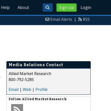
Help
About
Sign Up
Login
Email Alerts
|
RSS
Media Relations Contact
Allied Market Research
,
800-792-5285
Email
|
Web
|
Profile
Follow
Allied Market Research