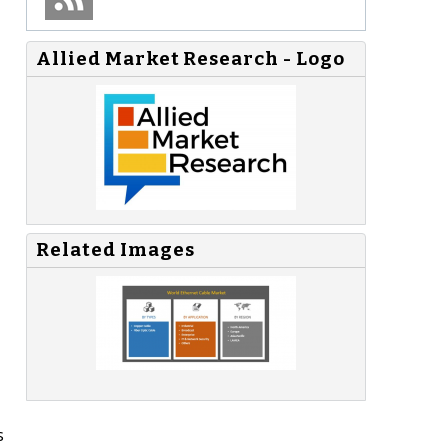
Allied Market Research - Logo
Related Images
s