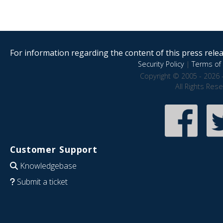
For information regarding the content of this press releas
Security Policy
|
Terms of 
Copyright © 2005 - 2026 
All Rights Res
Customer Support
Knowledgebase
Submit a ticket