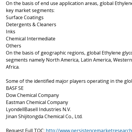
On the basis of end use application areas, global Ethyl
key market segments:
Surface Coatings
Detergents & Cleaners
Inks
Chemical Intermediate
Others
On the basis of geographic regions, global Ethylene gly
segments namely North America, Latin America, Western E
Africa.
Some of the identified major players operating in the gl
BASF SE
Dow Chemical Company
Eastman Chemical Company
LyondellBasell Industries N.V.
Jinan Shijitongda Chemical Co., Ltd.
Request Full TOC:
http://www.persistencemarketresearch