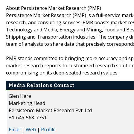
About Persistence Market Research (PMR)
Persistence Market Research (PMR) is a full-service marke
research, and consulting services. PMR boasts market re
Technology and Media, Energy and Mining, Food and Bev
Shipping and Transportation industries. The company draw
team of analysts to share data that precisely corresponds
PMR stands committed to bringing more accuracy and spe
market research reports to customized research solutio
compromising on its deep-seated research values.
Media Relations Contact
Glen Hare
Marketing Head
Persistence Market Research Pvt. Ltd
+1-646-568-7751
Email
|
Web
|
Profile