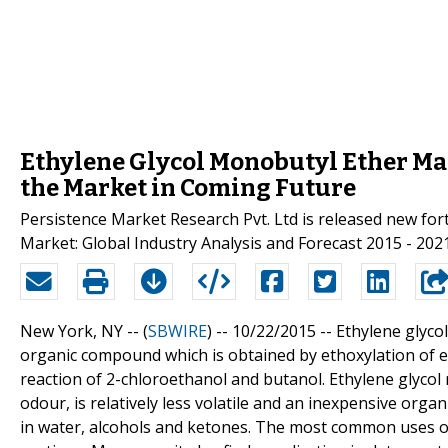
Ethylene Glycol Monobutyl Ether Mar
the Market in Coming Future
Persistence Market Research Pvt. Ltd is released new for
Market: Global Industry Analysis and Forecast 2015 - 2021
New York, NY -- (
SBWIRE
) -- 10/22/2015 --
Ethylene glyco
organic compound which is obtained by ethoxylation of eth
reaction of 2-chloroethanol and butanol. Ethylene glycol 
odour, is relatively less volatile and an inexpensive organi
in water, alcohols and ketones. The most common uses of