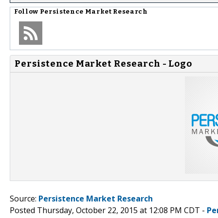
Follow
Persistence Market Research
Persistence Market Research - Logo
Source:
Persistence Market Research
Posted Thursday, October 22, 2015 at 12:08 PM CDT -
Pe