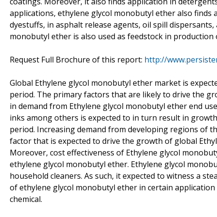
coatings. Moreover, it also finds application in detergen
applications, ethylene glycol monobutyl ether also finds a
dyestuffs, in asphalt release agents, oil spill dispersant
monobutyl ether is also used as feedstock in production o
Request Full Brochure of this report:
http://www.persist
Global Ethylene glycol monobutyl ether market is expect
period. The primary factors that are likely to drive the 
in demand from Ethylene glycol monobutyl ether end use 
inks among others is expected to in turn result in growt
period. Increasing demand from developing regions of the 
factor that is expected to drive the growth of global Eth
Moreover, cost effectiveness of Ethylene glycol monobutyl 
ethylene glycol monobutyl ether. Ethylene glycol monobu
household cleaners. As such, it expected to witness a ste
of ethylene glycol monobutyl ether in certain application
chemical.