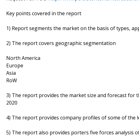
Key points covered in the report
1) Report segments the market on the basis of types, appl
2) The report covers geographic segmentation
North America
Europe
Asia
RoW
3) The report provides the market size and forecast for 
2020
4) The report provides company profiles of some of the 
5) The report also provides porters five forces analysis o