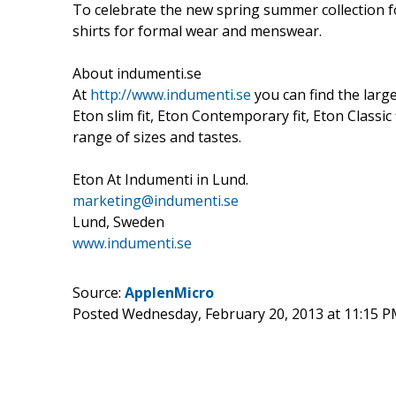
To celebrate the new spring summer collection fo
shirts for formal wear and menswear.
About indumenti.se
At
http://www.indumenti.se
you can find the larg
Eton slim fit, Eton Contemporary fit, Eton Classic
range of sizes and tastes.
Eton At Indumenti in Lund.
marketing@indumenti.se
Lund, Sweden
www.indumenti.se
Source:
ApplenMicro
Posted Wednesday, February 20, 2013 at 11:15 