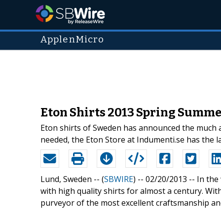
ApplenMicro
Eton Shirts 2013 Spring Summer
Eton shirts of Sweden has announced the much an
needed, the Eton Store at Indumenti.se has the la
Lund, Sweden -- (
SBWIRE
) -- 02/20/2013 --
In th
with high quality shirts for almost a century. Wi
purveyor of the most excellent craftsmanship and