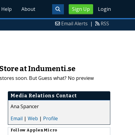
Help
About
Sign Up
Login
Email Alerts
|
RSS
Store at Indumenti.se
t stores soon. But Guess what? No preview
Media Relations Contact
Ana Spancer
Email
|
Web
|
Profile
Follow
ApplenMicro