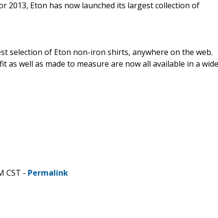
r 2013, Eton has now launched its largest collection of
est selection of Eton non-iron shirts, anywhere on the web.
 fit as well as made to measure are now all available in a wid
PM CST -
Permalink