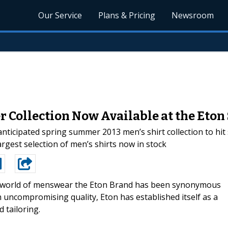
Our Service
Plans & Pricing
Newsroom
 Collection Now Available at the Eton 
ticipated spring summer 2013 men’s shirt collection to hi
rgest selection of men’s shirts now in stock
e world of menswear the Eton Brand has been synonymous
th uncompromising quality, Eton has established itself as a
 tailoring.