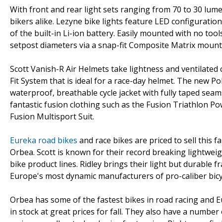
With front and rear light sets ranging from 70 to 30 lu
bikers alike. Lezyne bike lights feature LED configuratio
of the built-in Li-ion battery. Easily mounted with no too
setpost diameters via a snap-fit Composite Matrix mount th
Scott Vanish-R Air Helmets take lightness and ventilated
Fit System that is ideal for a race-day helmet. The new Po
waterproof, breathable cycle jacket with fully taped seams 
fantastic fusion clothing such as the Fusion Triathlon 
Fusion Multisport Suit.
Eureka road bikes
and race bikes are priced to sell this f
Orbea. Scott is known for their record breaking lightwei
bike product lines. Ridley brings their light but durable
Europe's most dynamic manufacturers of pro-caliber bicy
Orbea has some of the fastest bikes in road racing and E
in stock at great prices for fall. They also have a numbe