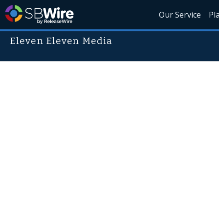
Our Service
Pl
Eleven Eleven Media