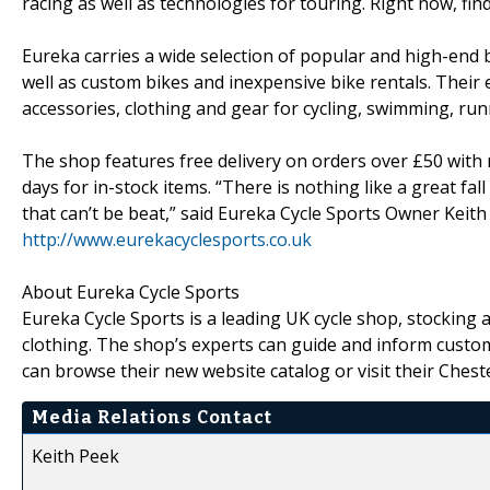
racing as well as technologies for touring. Right now, fi
Eureka carries a wide selection of popular and high-end 
well as custom bikes and inexpensive bike rentals. Their 
accessories, clothing and gear for cycling, swimming, run
The shop features free delivery on orders over £50 with
days for in-stock items. “There is nothing like a great fall
that can’t be beat,” said Eureka Cycle Sports Owner Keith
http://www.eurekacyclesports.co.uk
About Eureka Cycle Sports
Eureka Cycle Sports is a leading UK cycle shop, stocking
clothing. The shop’s experts can guide and inform custo
can browse their new website catalog or visit their Cheste
Media Relations Contact
Keith Peek