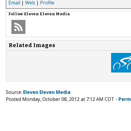
Email
|
Web
|
Profile
Follow
Eleven Eleven Media
Related Images
Source:
Eleven Eleven Media
Posted Monday, October 08, 2012 at 7:12 AM CDT -
Perm