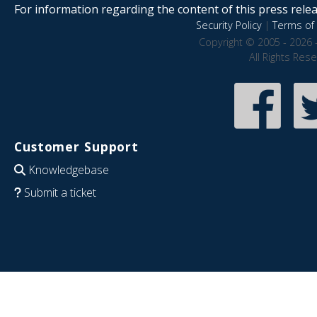
For information regarding the content of this press releas
Security Policy
|
Terms of 
Copyright © 2005 - 2026 
All Rights Res
Customer Support
Knowledgebase
Submit a ticket