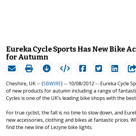
Eureka Cycle Sports Has New Bike Ac
for Autumn
Cheshire, UK -- (
SBWIRE
) -- 10/08/2012 --
Eureka Cycle Sp
of new products for autumn including a range of fantastic
Cycles is one of the UK’s leading bike shops with the best
For true cyclist, the fall is no time to slow down, and Eu
new accessories, clothing and bikes at fantastic prices. 
find the new line of Lezyne bike lights.