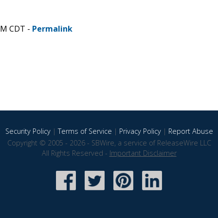
 AM CDT -
Permalink
Security Policy
|
Terms of Service
|
Privacy Policy
|
Report Abuse
Copyright © 2005 - 2026 - SBWire, a service of ReleaseWire LLC
All Rights Reserved -
Important Disclaimer