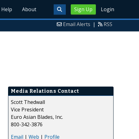
Help
About
Sign Up
Login
Email Alerts
|
RSS
Media Relations Contact
Scott Thedwall
Vice President
Euro Asian Blades, Inc.
800-342-3876
Email
|
Web
|
Profile