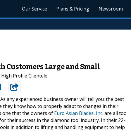
Our Service
Plans & Pricing
Newsroom
th Customers Large and Small
igh Profile Clientele
-
As any experienced business owner will tell you: the best
e they know how to properly adapt to changes in their
is one that the owners of
Euro Asian Blades, Inc.
are all too
for their success in the diamond tool industry. In their 22-
ools in addition to lifting and handling equipment to help