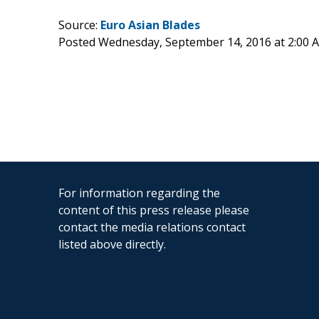
Source:
Euro Asian Blades
Posted Wednesday, September 14, 2016 at 2:00
For information regarding the
content of this press release please
contact the media relations contact
listed above directly.