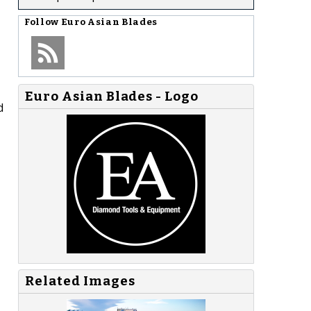
Follow
Euro Asian Blades
Euro Asian Blades - Logo
d
Related Images