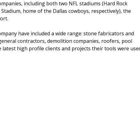
companies, including both two NFL stadiums (Hard Rock
tadium, home of the Dallas cowboys, respectively), the
ort.
ompany have included a wide range: stone fabricators and
 general contractors, demolition companies, roofers, pool
latest high profile clients and projects their tools were use