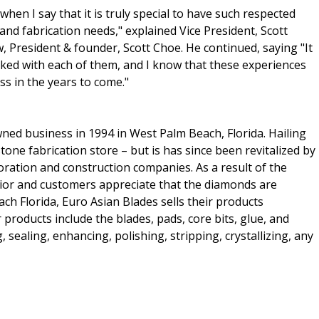
when I say that it is truly special to have such respected
and fabrication needs," explained Vice President, Scott
w, President & founder, Scott Choe. He continued, saying "It
rked with each of them, and I know that these experiences
ss in the years to come."
ned business in 1994 in West Palm Beach, Florida. Hailing
one fabrication store – but is has since been revitalized by
toration and construction companies. As a result of the
ior and customers appreciate that the diamonds are
h Florida, Euro Asian Blades sells their products
products include the blades, pads, core bits, glue, and
, sealing, enhancing, polishing, stripping, crystallizing, any