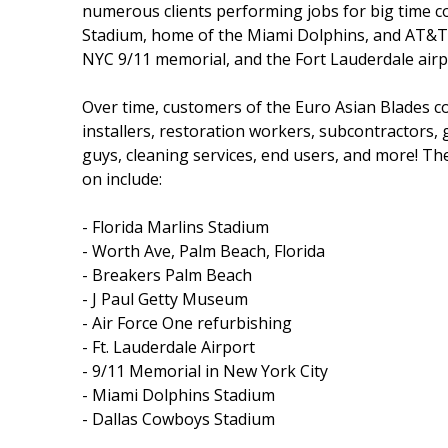
numerous clients performing jobs for big time 
Stadium, home of the Miami Dolphins, and AT&T S
NYC 9/11 memorial, and the Fort Lauderdale airp
Over time, customers of the Euro Asian Blades c
installers, restoration workers, subcontractors,
guys, cleaning services, end users, and more! The 
on include:
- Florida Marlins Stadium
- Worth Ave, Palm Beach, Florida
- Breakers Palm Beach
- J Paul Getty Museum
- Air Force One refurbishing
- Ft. Lauderdale Airport
- 9/11 Memorial in New York City
- Miami Dolphins Stadium
- Dallas Cowboys Stadium