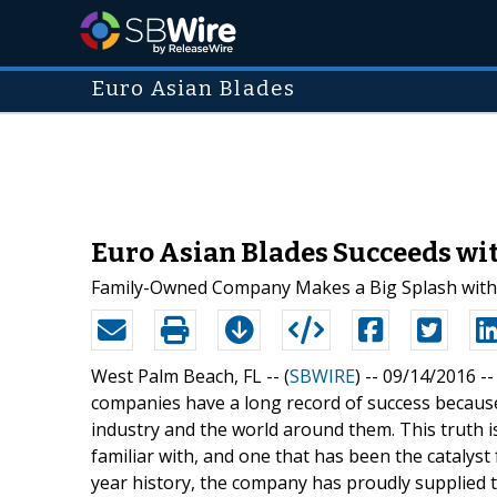
Euro Asian Blades
Euro Asian Blades Succeeds wi
Family-Owned Company Makes a Big Splash with H
West Palm Beach, FL -- (
SBWIRE
) -- 09/14/2016 -
companies have a long record of success becaus
industry and the world around them. This truth 
familiar with, and one that has been the catalyst 
year history, the company has proudly supplied t