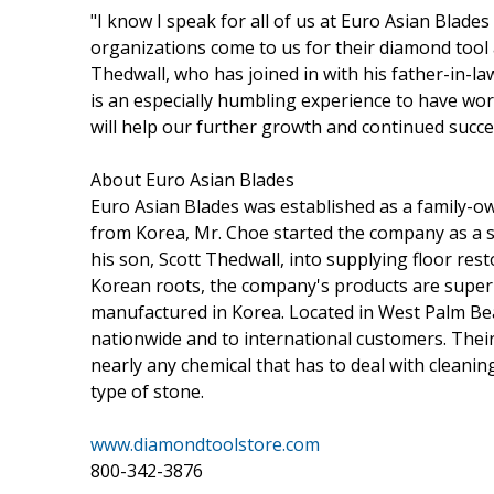
"I know I speak for all of us at Euro Asian Blades 
organizations come to us for their diamond tool 
Thedwall, who has joined in with his father-in-la
is an especially humbling experience to have wo
will help our further growth and continued succe
About Euro Asian Blades
Euro Asian Blades was established as a family-ow
from Korea, Mr. Choe started the company as a st
his son, Scott Thedwall, into supplying floor res
Korean roots, the company's products are super
manufactured in Korea. Located in West Palm Beac
nationwide and to international customers. Their 
nearly any chemical that has to deal with cleaning
type of stone.
www.diamondtoolstore.com
800-342-3876