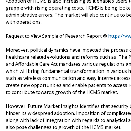
Adoption of HCMS is also increasing as it enables users to
grapple with rising operating costs, HCMS is being look
administrative errors. The market will also continue to 
with operations.
Request to View Sample of Research Report @
https://w
Moreover, political dynamics have impacted the process
healthcare related evolutions and reforms such as 'The P
and Affordable Care Act mandates various regulations an
which will bring fundamental transformation in various h
such as wireless communication and easy internet accessib
create new opportunities and enable patients to access re
to contribute towards growth of the HCMS market.
However, Future Market Insights identifies that security b
hinder its widespread adoption. Imposition of complicat
along with lack of integration with regards to analytical 
also pose challenges to growth of the HCMS market.