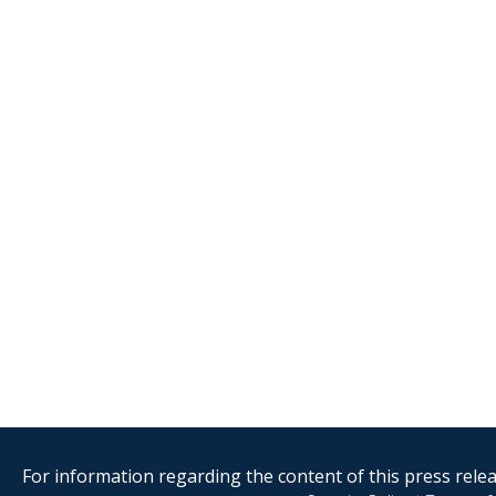
For information regarding the content of this press releas