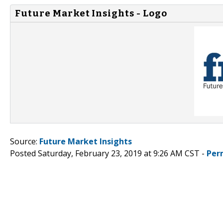
Future Market Insights - Logo
Source:
Future Market Insights
Posted Saturday, February 23, 2019 at 9:26 AM CST -
Per