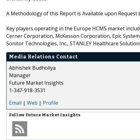
A Methodology of this Report is Available upon Request
Key players operating in the Europe HCMS market include 
Cerner Corporation, McKesson Corporation, Epic Systems 
Sonitor Technologies, Inc., STANLEY Healthcare Solutions
Media Relations Contact
Abhishek Budholiya
Manager
Future Market Insights
1-347-918-3531
Email
|
Web
|
Profile
Follow
Future Market Insights