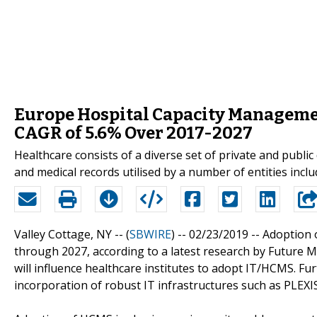
Europe Hospital Capacity Managemen
CAGR of 5.6% Over 2017-2027
Healthcare consists of a diverse set of private and public
and medical records utilised by a number of entities inclu
Valley Cottage, NY -- (
SBWIRE
) -- 02/23/2019 --
Adoption 
through 2027, according to a latest research by Future M
will influence healthcare institutes to adopt IT/HCMS. Fur
incorporation of robust IT infrastructures such as PLEXIS