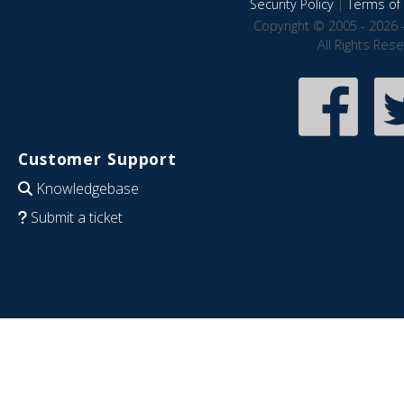
Security Policy
|
Terms of 
Copyright © 2005 - 2026 
All Rights Res
Customer Support
Knowledgebase
Submit a ticket