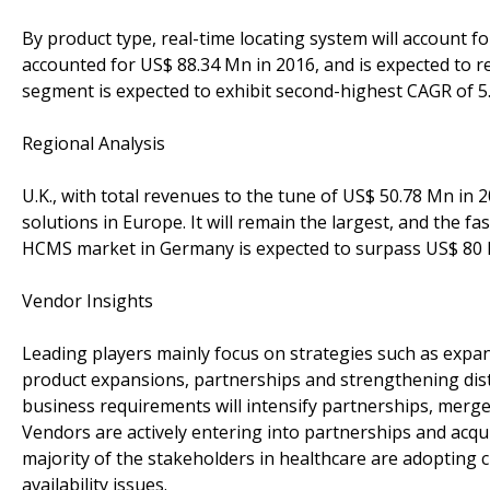
By product type, real-time locating system will account 
accounted for US$ 88.34 Mn in 2016, and is expected to 
segment is expected to exhibit second-highest CAGR of 5
Regional Analysis
U.K., with total revenues to the tune of US$ 50.78 Mn in 
solutions in Europe. It will remain the largest, and the 
HCMS market in Germany is expected to surpass US$ 80 
Vendor Insights
Leading players mainly focus on strategies such as expan
product expansions, partnerships and strengthening dis
business requirements will intensify partnerships, merg
Vendors are actively entering into partnerships and acqui
majority of the stakeholders in healthcare are adopting c
availability issues.