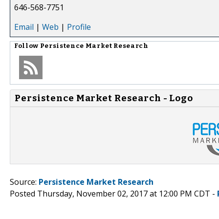
646-568-7751
Email
|
Web
|
Profile
Follow
Persistence Market Research
Persistence Market Research - Logo
Source:
Persistence Market Research
Posted Thursday, November 02, 2017 at 12:00 PM CDT -