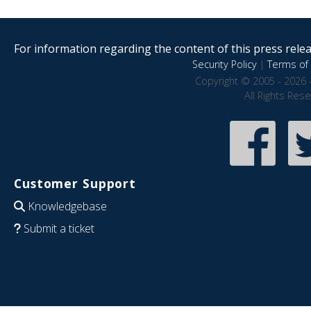
For information regarding the content of this press releas
Security Policy
|
Terms of 
Copyright © 2005 - 2026 
All Rights Res
Customer Support
Knowledgebase
Submit a ticket