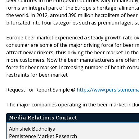
beer cultures in the European countries vary remarkably,
forms an integral part of the Europe's heritage, alimenta
the world. In 2012, around 390 million hectoliters of be
bifurcated into four categories such as premium lager, st
Europe beer market experienced a steady growth rate ove
consumer are some of the major driving force for beer ma
attract new drinkers, thus driving the beer market. In th
more customers. Now the beer manufacturers are offering
force for beer market. Increasing number of health consc
restraints for beer market.
Request For Report Sample @
https://www.persistencem
The major companies operating in the beer market includ
Media Relations Contact
Abhishek Budholiya
Persistence Market Research