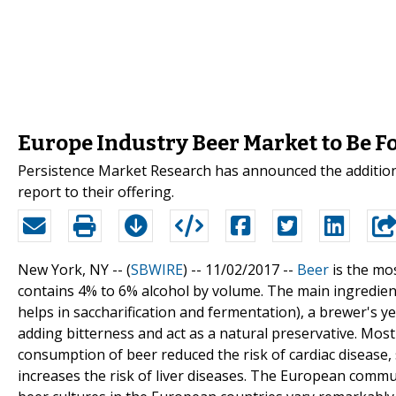
Europe Industry Beer Market to Be F
Persistence Market Research has announced the addition
report to their offering.
New York, NY -- (
SBWIRE
) -- 11/02/2017 --
Beer
is the mo
contains 4% to 6% alcohol by volume. The main ingredient
helps in saccharification and fermentation), a brewer's y
adding bitterness and act as a natural preservative. Most
consumption of beer reduced the risk of cardiac disease,
increases the risk of liver diseases. The European comm