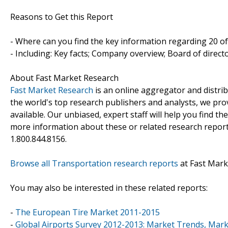
Reasons to Get this Report
- Where can you find the key information regarding 20 of
- Including: Key facts; Company overview; Board of direc
About Fast Market Research
Fast Market Research
is an online aggregator and distri
the world's top research publishers and analysts, we prov
available. Our unbiased, expert staff will help you find t
more information about these or related research reports
1.800.844.8156.
Browse all Transportation research reports
at Fast Mark
You may also be interested in these related reports:
-
The European Tire Market 2011-2015
-
Global Airports Survey 2012-2013: Market Trends, Marke