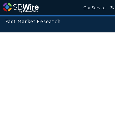
Our Service
Pl
Fast Market Research