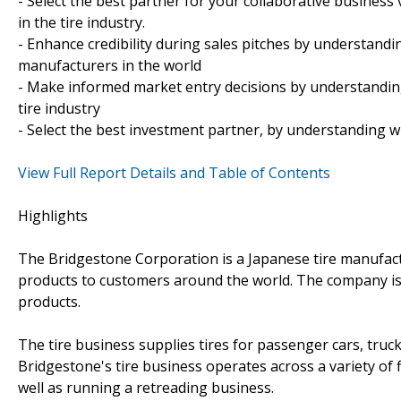
- Select the best partner for your collaborative busines
in the tire industry.
- Enhance credibility during sales pitches by understand
manufacturers in the world
- Make informed market entry decisions by understanding
tire industry
- Select the best investment partner, by understanding w
View Full Report Details and Table of Contents
Highlights
The Bridgestone Corporation is a Japanese tire manufact
products to customers around the world. The company is 
products.
The tire business supplies tires for passenger cars, truc
Bridgestone's tire business operates across a variety of 
well as running a retreading business.