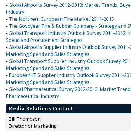
-
Global Airports Survey 2012-2013: Market Trends, Buye
Industry
-
The Northern European Tire Market 2011-2015
-
The Goodyear Tire & Rubber Company - Strategy and 
-
Global Transport Industry Outlook Survey 2011-2012: 
Spend and Procurement Strategies
-
Global Airports Supplier Industry Outlook Survey 2011
Marketing Spend and Sales Strategies
-
Global Transport Supplier Industry Outlook Survey 201
Marketing Spend and Sales Strategies
-
European IT Supplier Industry Outlook Survey 2011-201
Marketing Spend and Sales Strategies
-
Global Pharmaceutical Survey 2012-2013: Market Trends
Pharmaceutical Industry
Media Relations Contact
Bill Thompson
Director of Marketing