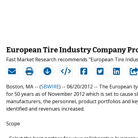
European Tire Industry Company Pro
Fast Market Research recommends "European Tire Indust
Boston, MA -- (
SBWIRE
) -- 06/20/2012 --
The European tyr
for 50 years as of November 2012 which is set to cause 
manufacturers, the personnel, product portfolios and ke
identified and revenues increased.
Scope