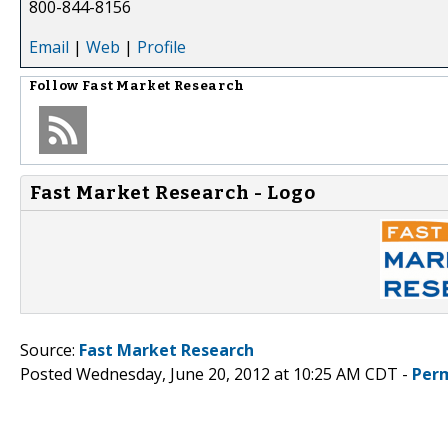
800-844-8156
Email
|
Web
|
Profile
Follow
Fast Market Research
Fast Market Research - Logo
Source:
Fast Market Research
Posted Wednesday, June 20, 2012 at 10:25 AM CDT -
Per