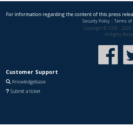
For information regarding the content of this press releas
Security Policy
|
Terms of 
Copyright © 2005 - 2026 
All Rights Res
Customer Support
Knowledgebase
Submit a ticket