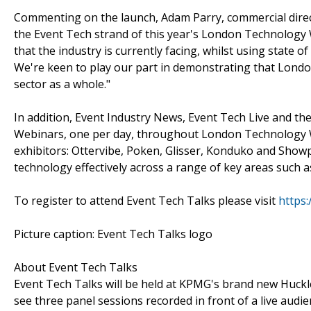
Commenting on the launch, Adam Parry, commercial direct
the Event Tech strand of this year's London Technology
that the industry is currently facing, whilst using state o
We're keen to play our part in demonstrating that London
sector as a whole."
In addition, Event Industry News, Event Tech Live and the
Webinars, one per day, throughout London Technology W
exhibitors: Ottervibe, Poken, Glisser, Konduko and Showp
technology effectively across a range of key areas such 
To register to attend Event Tech Talks please visit
https:
Picture caption: Event Tech Talks logo
About Event Tech Talks
Event Tech Talks will be held at KPMG's brand new Huckl
see three panel sessions recorded in front of a live aud