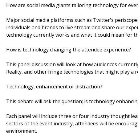
How are social media giants tailoring technology for eve
Major social media platforms such as Twitter's periscop
individuals and brands to live stream and share our exper
technology currently works and what it could mean for th
How is technology changing the attendee experience?
This panel discussion will look at how audiences current
Reality, and other fringe technologies that might play a ro
Technology, enhancement or distraction?
This debate will ask the question; is technology enhancing
Each panel will include three or four industry thought le
sectors of the event industry, attendees will be encourage
environment.