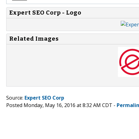
Expert SEO Corp - Logo
Related Images
Source:
Expert SEO Corp
Posted Monday, May 16, 2016 at 8:32 AM CDT -
Permali