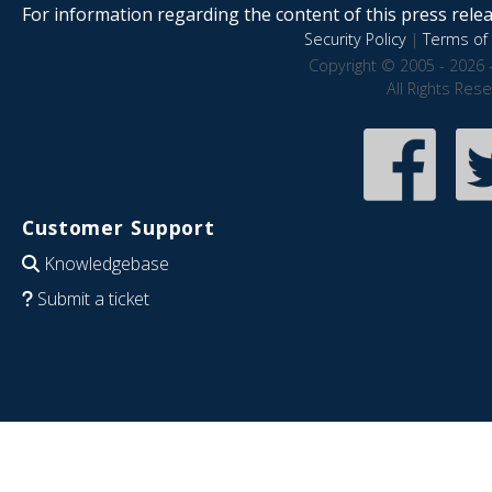
For information regarding the content of this press releas
Security Policy
|
Terms of 
Copyright © 2005 - 2026 
All Rights Res
Customer Support
Knowledgebase
Submit a ticket