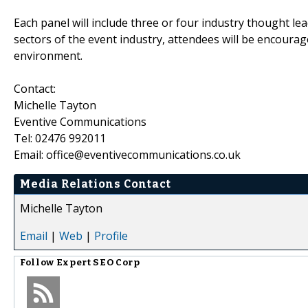
Each panel will include three or four industry thought le
sectors of the event industry, attendees will be encourage
environment.
Contact:
Michelle Tayton
Eventive Communications
Tel: 02476 992011
Email: office@eventivecommunications.co.uk
Media Relations Contact
Michelle Tayton
Email
|
Web
|
Profile
Follow
Expert SEO Corp