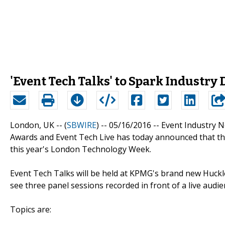
'Event Tech Talks' to Spark Industr
London, UK -- (
SBWIRE
) -- 05/16/2016 --
Event Industry 
Awards and Event Tech Live has today announced that they
this year's London Technology Week.
Event Tech Talks will be held at KPMG's brand new Huckl
see three panel sessions recorded in front of a live aud
Topics are: