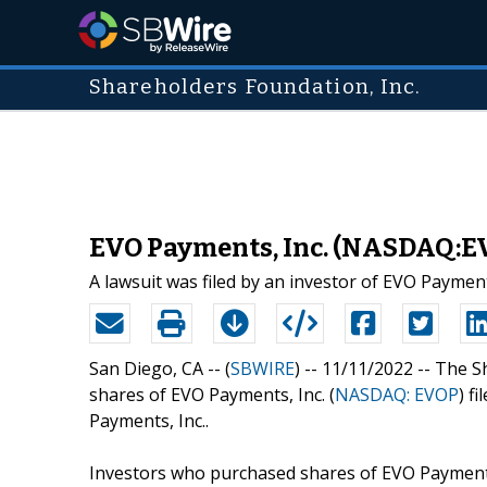
Shareholders Foundation, Inc.
EVO Payments, Inc. (NASDAQ:EVO
A lawsuit was filed by an investor of EVO Payme
San Diego, CA -- (
SBWIRE
) -- 11/11/2022 --
The Sh
shares of EVO Payments, Inc. (
NASDAQ: EVOP
) f
Payments, Inc..
Investors who purchased shares of EVO Payments,