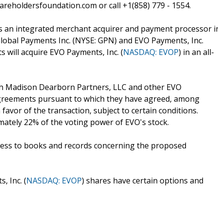
reholdersfoundation.com or call +1(858) 779 - 1554.
as an integrated merchant acquirer and payment processor i
lobal Payments Inc. (NYSE: GPN) and EVO Payments, Inc.
 will acquire EVO Payments, Inc. (
NASDAQ: EVOP
) in an all-
ith Madison Dearborn Partners, LLC and other EVO
agreements pursuant to which they have agreed, among
 favor of the transaction, subject to certain conditions.
ately 22% of the voting power of EVO's stock.
 access to books and records concerning the proposed
, Inc. (
NASDAQ: EVOP
) shares have certain options and