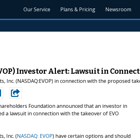
Our Service
Plans & Pricing
Newsroom
P) Investor Alert: Lawsuit in Connect
nts, Inc. (NASDAQ:EVOP) in connection with the proposed tak
areholders Foundation announced that an investor in
iled a lawsuit in connection with the takeover of EVO
 Inc. (
NASDAQ: EVOP
) have certain options and should