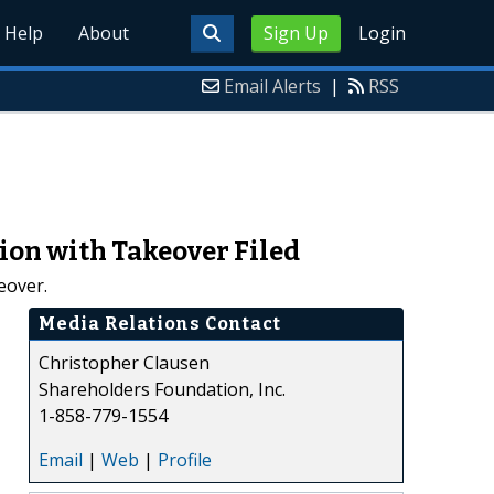
Help
About
Sign Up
Login
Email Alerts
|
RSS
ion with Takeover Filed
eover.
Media Relations Contact
Christopher Clausen
Shareholders Foundation, Inc.
1-858-779-1554
Email
|
Web
|
Profile