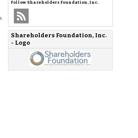
Follow
Shareholders Foundation, Inc.
n
Shareholders Foundation, Inc.
- Logo