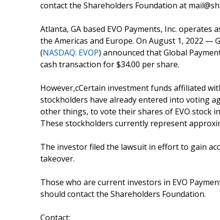
contact the Shareholders Foundation at mail@sha
Atlanta, GA based EVO Payments, Inc. operates 
the Americas and Europe. On August 1, 2022 — G
(
NASDAQ: EVOP
) announced that Global Payments
cash transaction for $34.00 per share.
However,cCertain investment funds affiliated w
stockholders have already entered into voting 
other things, to vote their shares of EVO stock in
These stockholders currently represent approxim
The investor filed the lawsuit in effort to gain
takeover.
Those who are current investors in EVO Payments
should contact the Shareholders Foundation.
Contact: