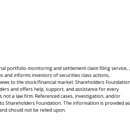
al portfolio monitoring and settlement claim filing service, ,
 and informs investors of securities class actions,
news to the stock/financial market. Shareholders Foundation
lders and offers help, support, and assistance for every
 not a law firm. Referenced cases, investigation, and/or
 to Shareholders Foundation. The information is provided as
e and should not be relied upon.