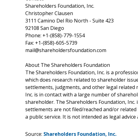
Shareholders Foundation, Inc.
Christopher Clausen
3111 Camino Del Rio North - Suite 423
92108 San Diego
Phone: +1-(858)-779-1554
Fax: +1-(858)-605-5739
mail@shareholdersfoundation.com
About The Shareholders Foundation
The Shareholders Foundation, Inc. is a profession
which does research related to shareholder issues
settlements, judgments, and other legal related 
Inc. is in contact with a large number of shareho
shareholder. The Shareholders Foundation, Inc. is
settlements are not filed/reached and/or related
a public service. It is not intended as legal advic
Source:
Shareholders Foundation, Inc.