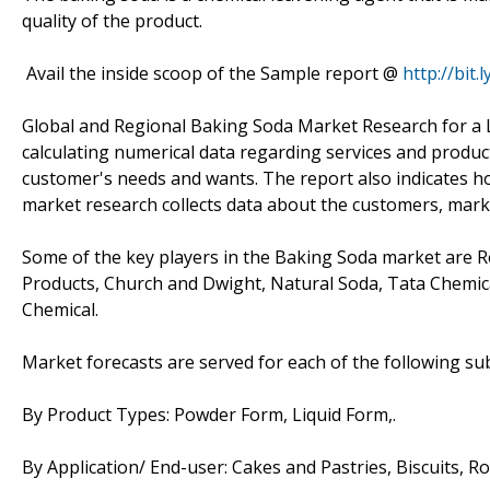
quality of the product.
Avail the inside scoop of the Sample report @
http://bit
Global and Regional Baking Soda Market Research for a L
calculating numerical data regarding services and produc
customer's needs and wants. The report also indicates h
market research collects data about the customers, mark
Some of the key players in the Baking Soda market are Re
Products, Church and Dwight, Natural Soda, Tata Chem
Chemical.
Market forecasts are served for each of the following s
By Product Types: Powder Form, Liquid Form,.
By Application/ End-user: Cakes and Pastries, Biscuits, Rol