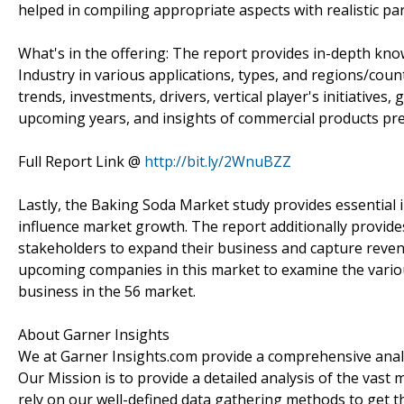
helped in compiling appropriate aspects with realistic p
What's in the offering: The report provides in-depth kno
Industry in various applications, types, and regions/cou
trends, investments, drivers, vertical player's initiative
upcoming years, and insights of commercial products pre
Full Report Link @
http://bit.ly/2WnuBZZ
Lastly, the Baking Soda Market study provides essential 
influence market growth. The report additionally provide
stakeholders to expand their business and capture revenue
upcoming companies in this market to examine the variou
business in the 56 market.
About Garner Insights
We at Garner Insights.com provide a comprehensive analys
Our Mission is to provide a detailed analysis of the vas
rely on our well-defined data gathering methods to get t