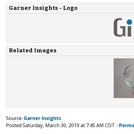
Garner Insights - Logo
Related Images
Source:
Garner Insights
Posted Saturday, March 30, 2019 at 7:45 AM CDT -
Perma