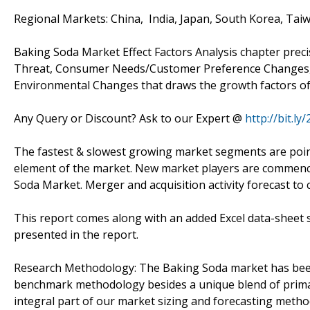
Regional Markets: China, India, Japan, South Korea, Taiw
Baking Soda Market Effect Factors Analysis chapter prec
Threat, Consumer Needs/Customer Preference Changes, T
Environmental Changes that draws the growth factors of
Any Query or Discount? Ask to our Expert @
http://bit.l
The fastest & slowest growing market segments are pointe
element of the market. New market players are commencin
Soda Market. Merger and acquisition activity forecast to
This report comes along with an added Excel data-sheet s
presented in the report.
Research Methodology: The Baking Soda market has bee
benchmark methodology besides a unique blend of primar
integral part of our market sizing and forecasting meth