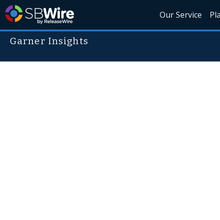
Our Service
Pl
Garner Insights