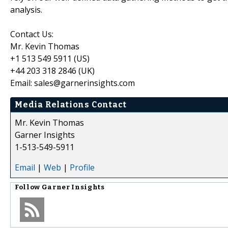
analysis.
Contact Us:
Mr. Kevin Thomas
+1 513 549 5911 (US)
+44 203 318 2846 (UK)
Email: sales@garnerinsights.com
Media Relations Contact
Mr. Kevin Thomas
Garner Insights
1-513-549-5911
Email
|
Web
|
Profile
Follow
Garner Insights