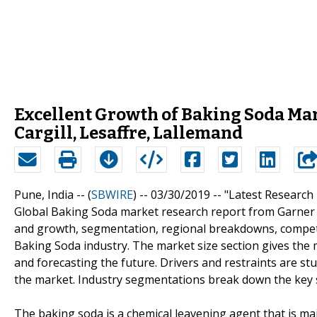
Excellent Growth of Baking Soda Ma
Cargill, Lesaffre, Lallemand
Pune, India -- (
SBWIRE
) -- 03/30/2019 --
"Latest Research
Global Baking Soda market research report from Garner I
and growth, segmentation, regional breakdowns, competit
Baking Soda industry. The market size section gives the 
and forecasting the future. Drivers and restraints are st
the market. Industry segmentations break down the key 
The baking soda is a chemical leavening agent that is mai