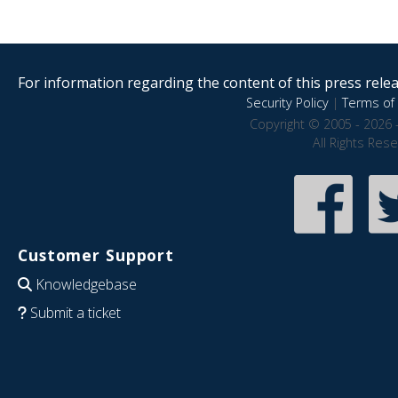
For information regarding the content of this press releas
Security Policy
|
Terms of 
Copyright © 2005 - 2026 
All Rights Res
Customer Support
Knowledgebase
Submit a ticket