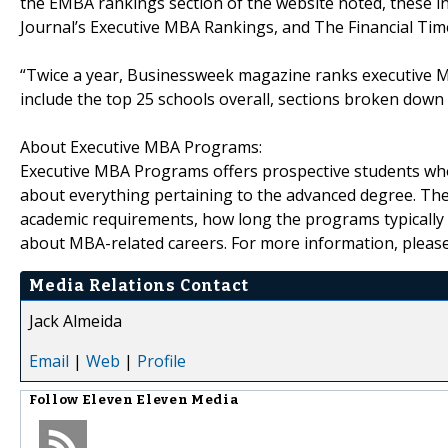
the EMBA rankings section of the website noted, these 
Journal’s Executive MBA Rankings, and The Financial Ti
“Twice a year, Businessweek magazine ranks executive 
include the top 25 schools overall, sections broken down b
About Executive MBA Programs:
Executive MBA Programs offers prospective students who
about everything pertaining to the advanced degree. The
academic requirements, how long the programs typically 
about MBA-related careers. For more information, please
Media Relations Contact
Jack Almeida
Email
|
Web
|
Profile
Follow
Eleven Eleven Media