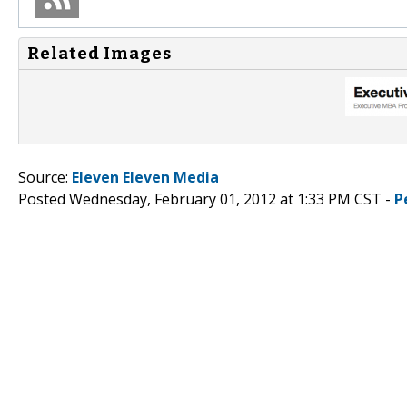
Related Images
Source:
Eleven Eleven Media
Posted Wednesday, February 01, 2012 at 1:33 PM CST -
P