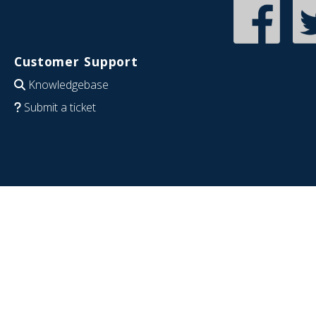
Customer Support
Knowledgebase
Submit a ticket