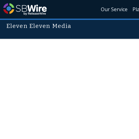
Our Service
Pl
Eleven Eleven Media