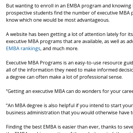
But wanting to enroll in an EMBA program and knowing ho
prospective students find the number of executive MBA 
know which one would be most advantageous.
A website has been getting a lot of attention lately for it
executive MBA programs that are available, as well as adv
EMBA rankings
, and much more.
Executive MBA Programs is an easy-to-use resource guid
all of the information they need to make informed decis
a degree can often make a lot of professional sense.
“Getting an executive MBA can do wonders for your career,
“An MBA degree is also helpful if you intend to start you
business administration that you would otherwise have to 
Finding the best EMBA is easier than ever, thanks to seve