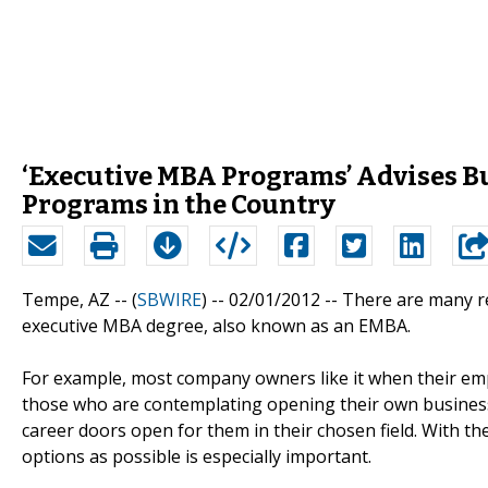
‘Executive MBA Programs’ Advises B
Programs in the Country
Tempe, AZ -- (
SBWIRE
) -- 02/01/2012 --
There are many re
executive MBA degree, also known as an EMBA.
For example, most company owners like it when their emp
those who are contemplating opening their own business
career doors open for them in their chosen field. With 
options as possible is especially important.