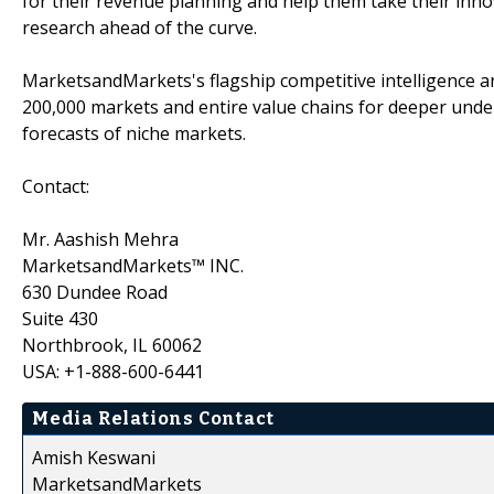
for their revenue planning and help them take their inno
research ahead of the curve.
MarketsandMarkets's flagship competitive intelligence 
200,000 markets and entire value chains for deeper unde
forecasts of niche markets.
Contact:
Mr. Aashish Mehra
MarketsandMarkets™ INC.
630 Dundee Road
Suite 430
Northbrook, IL 60062
USA: +1-888-600-6441
Media Relations Contact
Amish Keswani
MarketsandMarkets