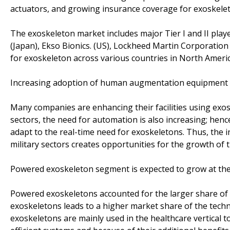
actuators, and growing insurance coverage for exoskelet
The exoskeleton market includes major Tier I and II pla
(Japan), Ekso Bionics. (US), Lockheed Martin Corporatio
for exoskeleton across various countries in North Ameri
Increasing adoption of human augmentation equipment in 
Many companies are enhancing their facilities using exosk
sectors, the need for automation is also increasing; hen
adapt to the real-time need for exoskeletons. Thus, the 
military sectors creates opportunities for the growth of
Powered exoskeleton segment is expected to grow at the 
Powered exoskeletons accounted for the larger share of 
exoskeletons leads to a higher market share of the tec
exoskeletons are mainly used in the healthcare vertical to 