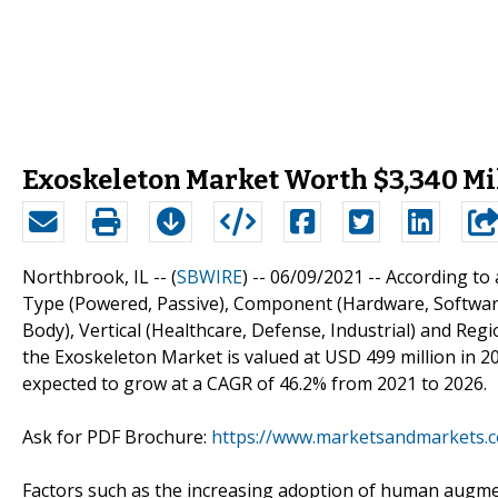
Exoskeleton Market Worth $3,340 Mi
Northbrook, IL -- (
SBWIRE
) -- 06/09/2021 --
According to
Type (Powered, Passive), Component (Hardware, Software),
Body), Vertical (Healthcare, Defense, Industrial) and Re
the Exoskeleton Market is valued at USD 499 million in 202
expected to grow at a CAGR of 46.2% from 2021 to 2026.
Ask for PDF Brochure:
https://www.marketsandmarkets.
Factors such as the increasing adoption of human augmenta