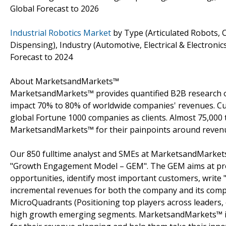
Global Forecast to 2026
Industrial Robotics Market
by Type (Articulated Robots, C
Dispensing), Industry (Automotive, Electrical & Electron
Forecast to 2024
About MarketsandMarkets™
MarketsandMarkets™ provides quantified B2B research on
impact 70% to 80% of worldwide companies' revenues. Cu
global Fortune 1000 companies as clients. Almost 75,000 
MarketsandMarkets™ for their painpoints around revenu
Our 850 fulltime analyst and SMEs at MarketsandMarkets
"Growth Engagement Model – GEM". The GEM aims at proact
opportunities, identify most important customers, write "
incremental revenues for both the company and its com
MicroQuadrants (Positioning top players across leaders, 
high growth emerging segments. MarketsandMarkets™ is 