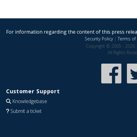
For information regarding the content of this press releas
Security Policy
|
Terms of 
Copyright © 2005 - 2026 
All Rights Res
Customer Support
Knowledgebase
Submit a ticket