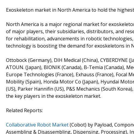
Exoskeleton market in North America to hold the highest
North America is a major regional market for exoskeleto
of major players, their subsidiaries, distributors, and re
for rehabilitation, advancements in robotic technologie
technology is boosting the demand for exoskeletons in 
Ottobock (Germany), DIH Medical (China), CYBERDYNE (Jap
ATOUN. (Japan), BIONIK (Canada), B-Temia (Canada), Medi
Europe Technologies (France), Exhauss (France), Focal Me
Mobility (Spain), Honda Motor Co (Japan), Hyundai Motor
(US), Parker Hannifin (US), P&S Mechanics (South Korea),
the key players in the exoskeleton market.
Related Reports:
Collaborative Robot Market
(Cobot) by Payload, Componen
Assembling & Disassembling, Dispensing, Processing), In