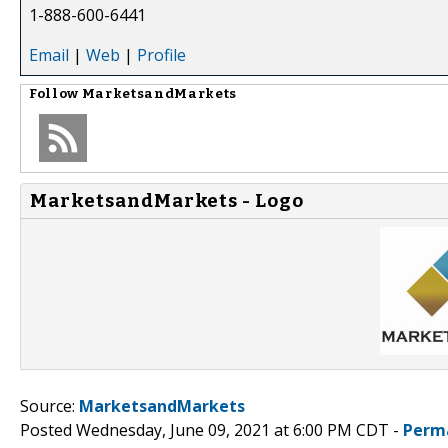
1-888-600-6441
Email
|
Web
|
Profile
Follow
MarketsandMarkets
MarketsandMarkets - Logo
Source:
MarketsandMarkets
Posted Wednesday, June 09, 2021 at 6:00 PM CDT -
Perm