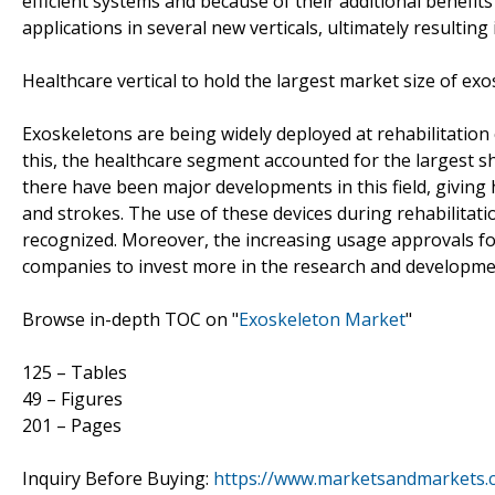
efficient systems and because of their additional benefit
applications in several new verticals, ultimately resultin
Healthcare vertical to hold the largest market size of ex
Exoskeletons are being widely deployed at rehabilitation c
this, the healthcare segment accounted for the largest sh
there have been major developments in this field, giving 
and strokes. The use of these devices during rehabilitat
recognized. Moreover, the increasing usage approvals fo
companies to invest more in the research and developme
Browse in-depth TOC on "
Exoskeleton Market
"
125 – Tables
49 – Figures
201 – Pages
Inquiry Before Buying:
https://www.marketsandmarkets.