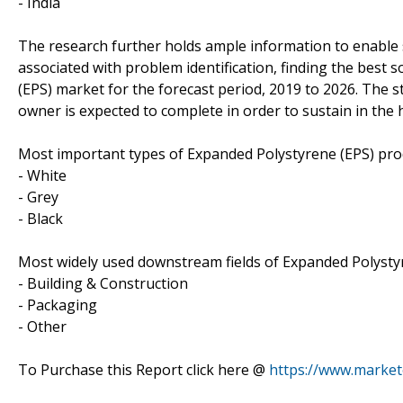
- India
The research further holds ample information to enable s
associated with problem identification, finding the best 
(EPS) market for the forecast period, 2019 to 2026. The
owner is expected to complete in order to sustain in the 
Most important types of Expanded Polystyrene (EPS) prod
- White
- Grey
- Black
Most widely used downstream fields of Expanded Polystyr
- Building & Construction
- Packaging
- Other
To Purchase this Report click here @
https://www.marke