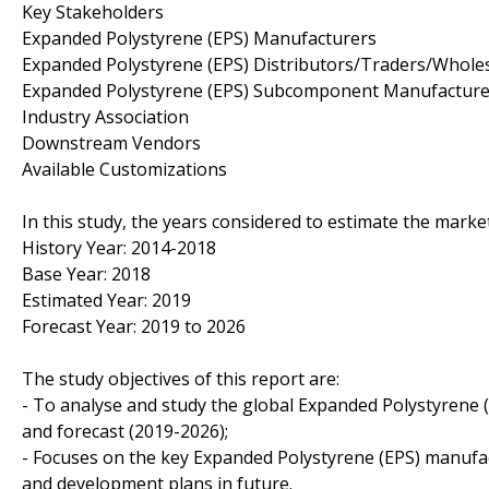
Key Stakeholders
Expanded Polystyrene (EPS) Manufacturers
Expanded Polystyrene (EPS) Distributors/Traders/Whole
Expanded Polystyrene (EPS) Subcomponent Manufacture
Industry Association
Downstream Vendors
Available Customizations
In this study, the years considered to estimate the marke
History Year: 2014-2018
Base Year: 2018
Estimated Year: 2019
Forecast Year: 2019 to 2026
The study objectives of this report are:
- To analyse and study the global Expanded Polystyrene (
and forecast (2019-2026);
- Focuses on the key Expanded Polystyrene (EPS) manufact
and development plans in future.