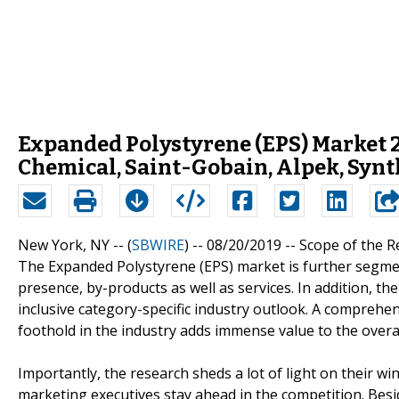
Expanded Polystyrene (EPS) Market 2
Chemical, Saint-Gobain, Alpek, Synt
New York, NY -- (
SBWIRE
) -- 08/20/2019 --
Scope of the R
The Expanded Polystyrene (EPS) market is further segmen
presence, by-products as well as services. In addition, th
inclusive category-specific industry outlook. A comprehe
foothold in the industry adds immense value to the overal
Importantly, the research sheds a lot of light on their w
marketing executives stay ahead in the competition. Besi