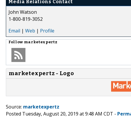
Media Relations Contact
John Watson
1-800-819-3052
Email
|
Web
|
Profile
Follow
marketexpertz
marketexpertz - Logo
Source:
marketexpertz
Posted Tuesday, August 20, 2019 at 9:48 AM CDT -
Perma