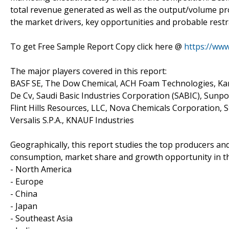
total revenue generated as well as the output/volume pro
the market drivers, key opportunities and probable restr
To get Free Sample Report Copy click here @
https://ww
The major players covered in this report:
BASF SE, The Dow Chemical, ACH Foam Technologies, Kane
De Cv, Saudi Basic Industries Corporation (SABIC), Sunpo
Flint Hills Resources, LLC, Nova Chemicals Corporation,
Versalis S.P.A., KNAUF Industries
Geographically, this report studies the top producers an
consumption, market share and growth opportunity in th
- North America
- Europe
- China
- Japan
- Southeast Asia