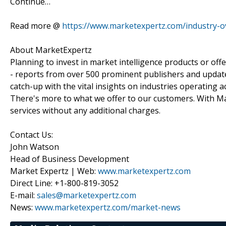
Continue…
Read more @
https://www.marketexpertz.com/industry-
About MarketExpertz
Planning to invest in market intelligence products or of
- reports from over 500 prominent publishers and update
catch-up with the vital insights on industries operating 
There's more to what we offer to our customers. With Mar
services without any additional charges.
Contact Us:
John Watson
Head of Business Development
Market Expertz | Web:
www.marketexpertz.com
Direct Line: +1-800-819-3052
E-mail:
sales@marketexpertz.com
News:
www.marketexpertz.com/market-news