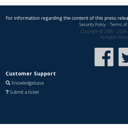
For information regarding the content of this press releas
Security Policy
|
Terms of 
Copyright © 2005 - 2026 
All Rights Res
Customer Support
Knowledgebase
Submit a ticket