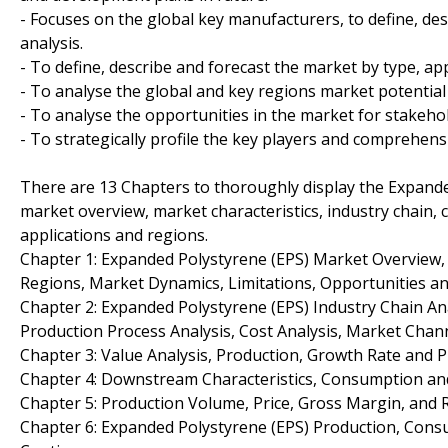
- Focuses on the global key manufacturers, to define, d
analysis.
- To define, describe and forecast the market by type, ap
- To analyse the global and key regions market potential
- To analyse the opportunities in the market for stakeho
- To strategically profile the key players and comprehens
There are 13 Chapters to thoroughly display the Expanded
market overview, market characteristics, industry chain, 
applications and regions.
Chapter 1: Expanded Polystyrene (EPS) Market Overview
Regions, Market Dynamics, Limitations, Opportunities an
Chapter 2: Expanded Polystyrene (EPS) Industry Chain An
Production Process Analysis, Cost Analysis, Market Cha
Chapter 3: Value Analysis, Production, Growth Rate and P
Chapter 4: Downstream Characteristics, Consumption and
Chapter 5: Production Volume, Price, Gross Margin, and 
Chapter 6: Expanded Polystyrene (EPS) Production, Cons