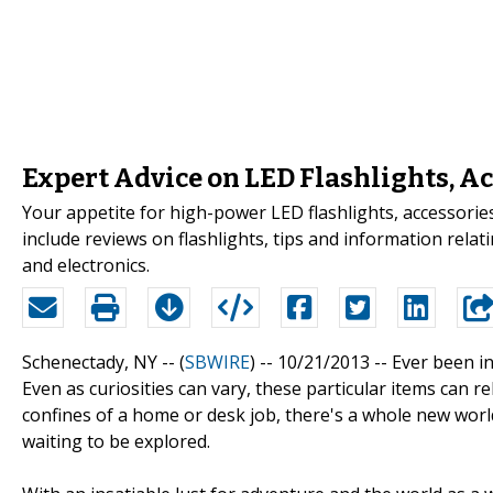
Expert Advice on LED Flashlights, A
Your appetite for high-power LED flashlights, accessories
include reviews on flashlights, tips and information relati
and electronics.
Schenectady, NY -- (
SBWIRE
) -- 10/21/2013 --
Ever been in
Even as curiosities can vary, these particular items can re
confines of a home or desk job, there's a whole new worl
waiting to be explored.