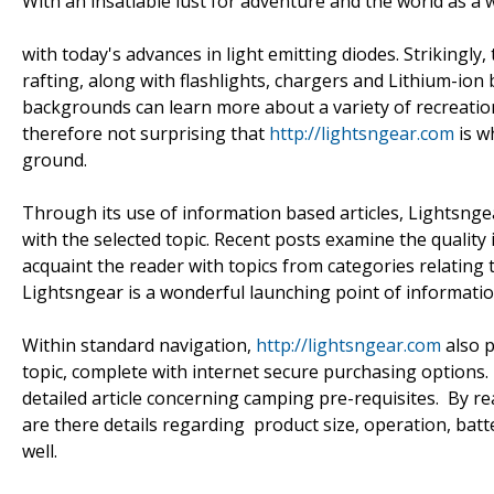
With an insatiable lust for adventure and the world as a w
with today's advances in light emitting diodes. Strikingly
rafting, along with flashlights, chargers and Lithium-ion 
backgrounds can learn more about a variety of recreational 
therefore not surprising that
http://lightsngear.com
is w
ground.
Through its use of information based articles, Lightsngea
with the selected topic. Recent posts examine the quality
acquaint the reader with topics from categories relating t
Lightsngear is a wonderful launching point of informatio
Within standard navigation,
http://lightsngear.com
also p
topic, complete with internet secure purchasing options. 
detailed article concerning camping pre-requisites. By rea
are there details regarding product size, operation, batt
well.