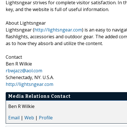
Lightsngear strives for complete visitor satisfaction. In 
key, and the website is full of useful information.
About Lightsngear
Lightsngear (
http://lightsngear.com
) is an easy to navig
flashlights, accessories and outdoor gear. The added conv
as to how they absorb and utilize the content.
Contact
Ben R Wilkie
rbwjazz@aol.com
Schenectady, NY. U.S.A.
http://lightsngear.com
Media Relations Contact
Ben R Wilkie
Email
|
Web
|
Profile