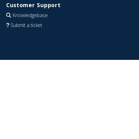
Customer Support
Knowledgebase
Submit a ticket