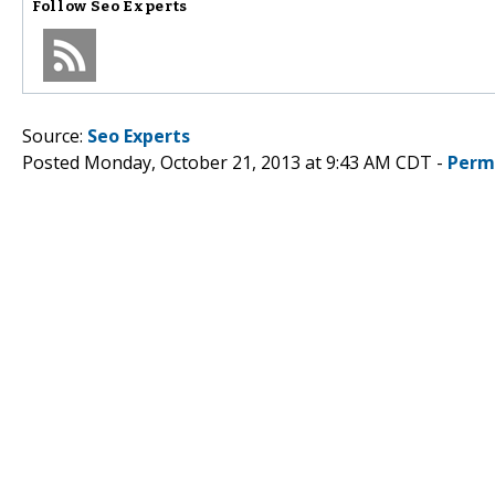
Follow
Seo Experts
Source:
Seo Experts
Posted Monday, October 21, 2013 at 9:43 AM CDT -
Perm