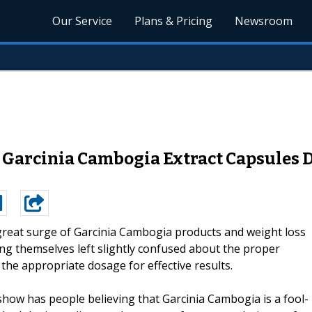
Our Service
Plans & Pricing
Newsroom
e Garcinia Cambogia Extract Capsules
great surge of Garcinia Cambogia products and weight loss
ng themselves left slightly confused about the proper
the appropriate dosage for effective results.
show has people believing that Garcinia Cambogia is a fool-