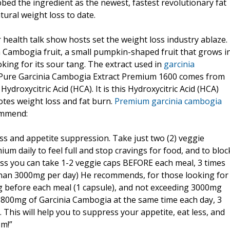
bed the ingredient as the newest, fastest revolutionary fat
ural weight loss to date.
health talk show hosts set the weight loss industry ablaze.
ia Cambogia fruit, a small pumpkin-shaped fruit that grows i
ing for its sour tang. The extract used in
garcinia
 Pure Garcinia Cambogia Extract Premium 1600 comes from
Hydroxycitric Acid (HCA). It is this Hydroxycitric Acid (HCA)
tes weight loss and fat burn.
Premium garcinia cambogia
ommend:
oss and appetite suppression. Take just two (2) veggie
m daily to feel full and stop cravings for food, and to bloc
oss you can take 1-2 veggie caps BEFORE each meal, 3 times
han 3000mg per day) He recommends, for those looking for
g before each meal (1 capsule), and not exceeding 3000mg
 800mg of Garcinia Cambogia at the same time each day, 3
 This will help you to suppress your appetite, eat less, and
sm!”