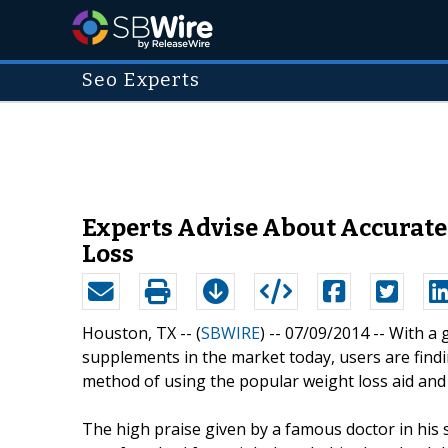
Seo Experts
Experts Advise About Accurat
Loss
Houston, TX -- (
SBWIRE
) -- 07/09/2014 --
With a 
supplements in the market today, users are findi
method of using the popular weight loss aid and 
The high praise given by a famous doctor in his 