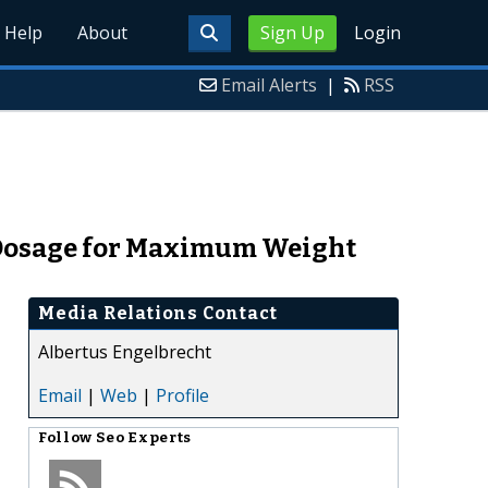
Help
About
Sign Up
Login
Email Alerts
|
RSS
 Dosage for Maximum Weight
Media Relations Contact
Albertus Engelbrecht
Email
|
Web
|
Profile
Follow
Seo Experts