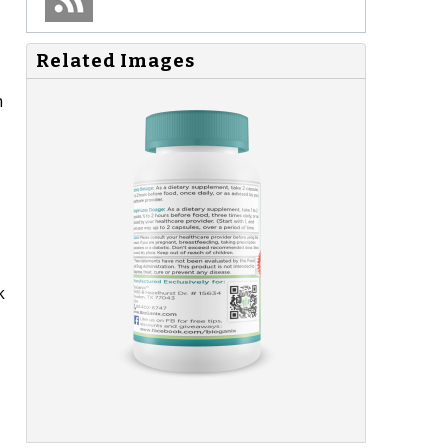
Related Images
n
k