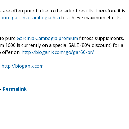
e often put off due to the lack of results; therefore it is
t
pure garcinia cambogia hca
to achieve maximum effects.
afe pure
Garcinia Cambogia premium
fitness supplements.
 1600 is currently on a special SALE (80% discount) for a
e offer on:
http://bioganix.com/go/gar60-pr/
:
http://bioganix.com
 -
Permalink