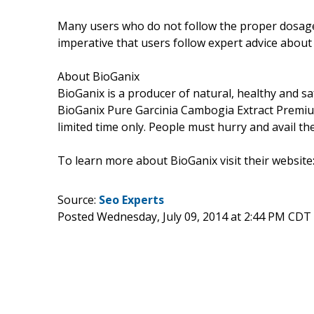
Many users who do not follow the proper dosage ar
imperative that users follow expert advice abou
About BioGanix
BioGanix is a producer of natural, healthy and s
BioGanix Pure Garcinia Cambogia Extract Premium
limited time only. People must hurry and avail th
To learn more about BioGanix visit their website
Source:
Seo Experts
Posted Wednesday, July 09, 2014 at 2:44 PM CDT