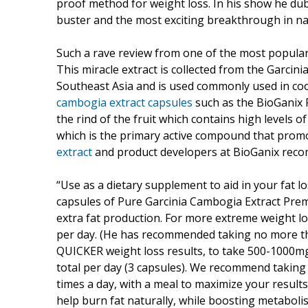
proof method for weight loss. In his show he dub
buster and the most exciting breakthrough in nat
Such a rave review from one of the most popular 
This miracle extract is collected from the Garcin
Southeast Asia and is used commonly used in cook
cambogia extract capsules
such as the BioGanix
the rind of the fruit which contains high levels of 
which is the primary active compound that promo
extract
and product developers at BioGanix rec
“Use as a dietary supplement to aid in your fat l
capsules of Pure Garcinia Cambogia Extract Premiu
extra fat production. For more extreme weight l
per day. (He has recommended taking no more t
QUICKER weight loss results, to take 500-1000m
total per day (3 capsules). We recommend taking
times a day, with a meal to maximize your results.
help burn fat naturally, while boosting metaboli