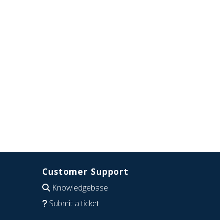
Customer Support
Knowledgebase
Submit a ticket