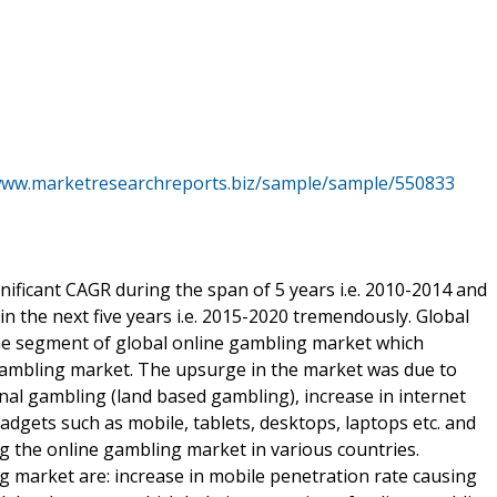
www.marketresearchreports.biz/sample/sample/550833
nificant CAGR during the span of 5 years i.e. 2010-2014 and
n the next five years i.e. 2015-2020 tremendously. Global
he segment of global online gambling market which
e gambling market. The upsurge in the market was due to
onal gambling (land based gambling), increase in internet
gadgets such as mobile, tablets, desktops, laptops etc. and
 the online gambling market in various countries.
g market are: increase in mobile penetration rate causing