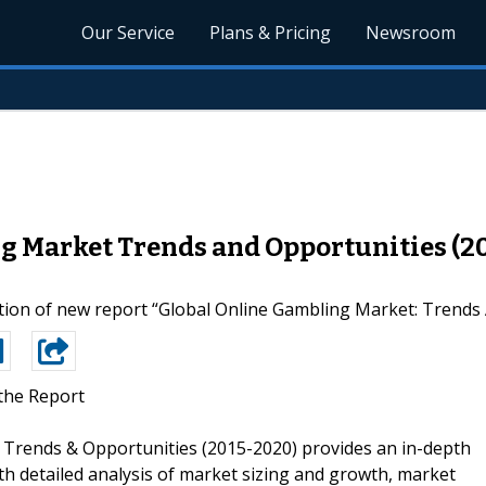
Our Service
Plans & Pricing
Newsroom
g Market Trends and Opportunities (2
on of new report “Global Online Gambling Market: Trends A
the Report
: Trends & Opportunities (2015-2020) provides an in-depth
th detailed analysis of market sizing and growth, market