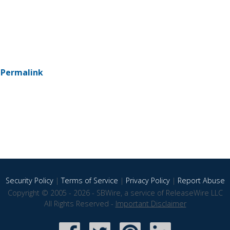
-
Permalink
Security Policy
|
Terms of Service
|
Privacy Policy
|
Report Abuse
Copyright © 2005 - 2026 - SBWire, a service of ReleaseWire LLC
All Rights Reserved -
Important Disclaimer