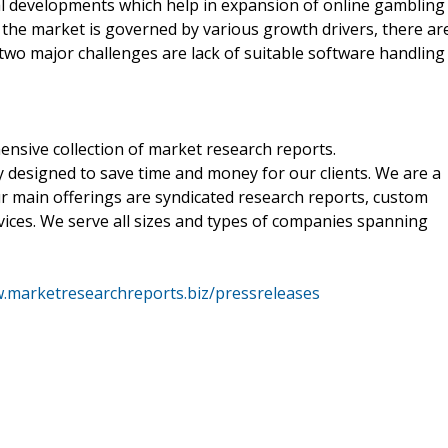
al developments which help in expansion of online gambling
the market is governed by various growth drivers, there ar
 two major challenges are lack of suitable software handling
nsive collection of market research reports.
 designed to save time and money for our clients. We are a
ur main offerings are syndicated research reports, custom
vices. We serve all sizes and types of companies spanning
w.marketresearchreports.biz/pressreleases