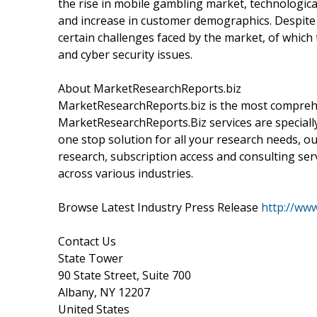
the rise in mobile gambling market, technologic
and increase in customer demographics. Despite 
certain challenges faced by the market, of which
and cyber security issues.
About MarketResearchReports.biz
MarketResearchReports.biz is the most comprehe
MarketResearchReports.Biz services are specially
one stop solution for all your research needs, o
research, subscription access and consulting ser
across various industries.
Browse Latest Industry Press Release
http://ww
Contact Us
State Tower
90 State Street, Suite 700
Albany, NY 12207
United States