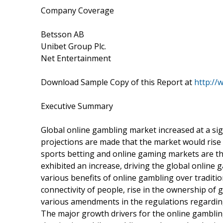
Company Coverage
Betsson AB
Unibet Group Plc.
Net Entertainment
Download Sample Copy of this Report at
http://
Executive Summary
Global online gambling market increased at a sig
projections are made that the market would rise i
sports betting and online gaming markets are t
exhibited an increase, driving the global onlin
various benefits of online gambling over traditi
connectivity of people, rise in the ownership of 
various amendments in the regulations regarding
The major growth drivers for the online gamblin