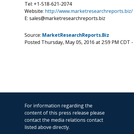
Tel: +1-518-621-2074
Website:
http://www.marketresearchreports.biz/
E: sales@marketresearchreports.biz
Source:
MarketResearchReports.Biz
Posted Thursday, May 05, 2016 at 2:59 PM CDT 
For information regarding the
content of this press release please
contact the media relations contact
listed above directly.