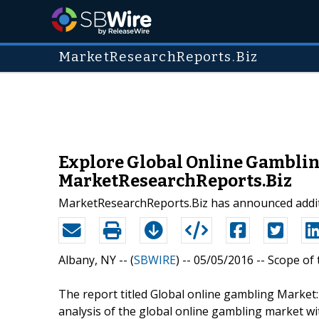
MarketResearchReports.Biz
Explore Global Online Gamblin
MarketResearchReports.Biz
MarketResearchReports.Biz has announced additi
Albany, NY -- (
SBWIRE
) -- 05/05/2016 --
Scope of 
The report titled Global online gambling Market
analysis of the global online gambling market wi