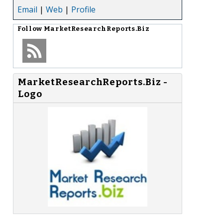
Email
|
Web
|
Profile
Follow
MarketResearchReports.Biz
MarketResearchReports.Biz -
Logo