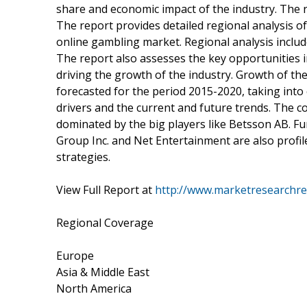
share and economic impact of the industry. The 
The report provides detailed regional analysis o
online gambling market. Regional analysis inclu
The report also assesses the key opportunities in
driving the growth of the industry. Growth of th
forecasted for the period 2015-2020, taking int
drivers and the current and future trends. The co
dominated by the big players like Betsson AB. Fu
Group Inc. and Net Entertainment are also profil
strategies.
View Full Report at
http://www.marketresearchre
Regional Coverage
Europe
Asia & Middle East
North America