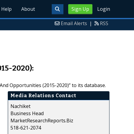
Help
About
Sign Up
Login
Email Alerts
|
RSS
015-2020):
nd Opportunities (2015-2020)” to its database.
Media Relations Contact
Nachiket
Business Head
MarketResearchReports.Biz
518-621-2074