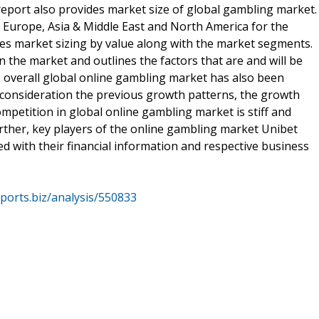
report also provides market size of global gambling market.
f Europe, Asia & Middle East and North America for the
des market sizing by value along with the market segments.
 the market and outlines the factors that are and will be
e overall global online gambling market has also been
o consideration the previous growth patterns, the growth
mpetition in global online gambling market is stiff and
rther, key players of the online gambling market Unibet
ed with their financial information and respective business
ports.biz/analysis/550833