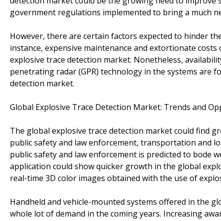
detection market could be the growing need to improve 
government regulations implemented to bring a much nee
However, there are certain factors expected to hinder the
instance, expensive maintenance and extortionate costs 
explosive trace detection market. Nonetheless, availabil
penetrating radar (GPR) technology in the systems are fo
detection market.
Global Explosive Trace Detection Market: Trends and Op
The global explosive trace detection market could find g
public safety and law enforcement, transportation and log
public safety and law enforcement is predicted to bode we
application could show quicker growth in the global explos
real-time 3D color images obtained with the use of explos
Handheld and vehicle-mounted systems offered in the glob
whole lot of demand in the coming years. Increasing awa