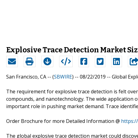
Explosive Trace Detection Market Siz
San Francisco, CA -- (
SBWIRE
) -- 08/22/2019 --
Global Exp
The requirement for explosive trace detection is felt ove
compounds, and nanotechnology. The wide application of
important role in pushing market demand. Trace identifiers 
Order Brochure for more Detailed Information @
https:
The global explosive trace detection market could discov