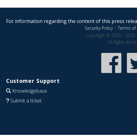
For information regarding the content of this press releas
Security Policy
|
Terms of 
Copyright © 2005 - 2026 
All Rights Res
Customer Support
Knowledgebase
Submit a ticket