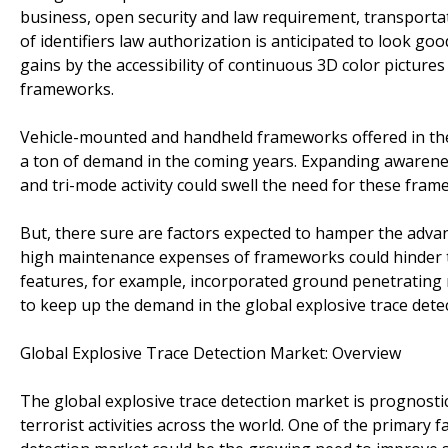
business, open security and law requirement, transportat
of identifiers law authorization is anticipated to look go
gains by the accessibility of continuous 3D color pictures
frameworks.
Vehicle-mounted and handheld frameworks offered in the g
a ton of demand in the coming years. Expanding awarenes
and tri-mode activity could swell the need for these fram
But, there sure are factors expected to hamper the advan
high maintenance expenses of frameworks could hinder the
features, for example, incorporated ground penetrating r
to keep up the demand in the global explosive trace dete
Global Explosive Trace Detection Market: Overview
The global explosive trace detection market is prognostic
terrorist activities across the world. One of the primary