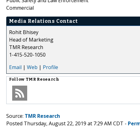
Public Safety and Law Enforcement
Commercial
Media Relations Contact
Rohit Bhisey
Head of Marketing
TMR Research
1-415-520-1050
Email
|
Web
|
Profile
Follow
TMR Research
Source:
TMR Research
Posted Thursday, August 22, 2019 at 7:29 AM CDT -
Perm