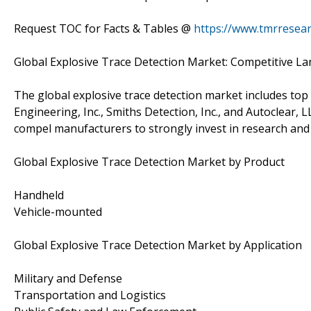
Request TOC for Facts & Tables @
https://www.tmrresea
Global Explosive Trace Detection Market: Competitive L
The global explosive trace detection market includes top 
Engineering, Inc., Smiths Detection, Inc., and Autoclear, 
compel manufacturers to strongly invest in research and 
Global Explosive Trace Detection Market by Product
Handheld
Vehicle-mounted
Global Explosive Trace Detection Market by Application
Military and Defense
Transportation and Logistics