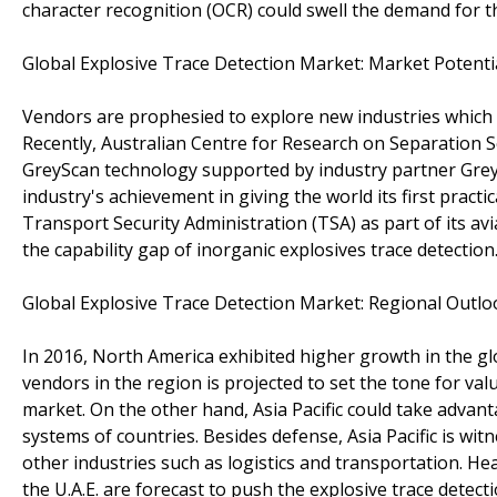
character recognition (OCR) could swell the demand for t
Global Explosive Trace Detection Market: Market Potenti
Vendors are prophesied to explore new industries which c
Recently, Australian Centre for Research on Separation 
GreyScan technology supported by industry partner Grey 
industry's achievement in giving the world its first practi
Transport Security Administration (TSA) as part of its av
the capability gap of inorganic explosives trace detection
Global Explosive Trace Detection Market: Regional Outlo
In 2016, North America exhibited higher growth in the gl
vendors in the region is projected to set the tone for va
market. On the other hand, Asia Pacific could take advan
systems of countries. Besides defense, Asia Pacific is wi
other industries such as logistics and transportation. He
the U.A.E. are forecast to push the explosive trace detec