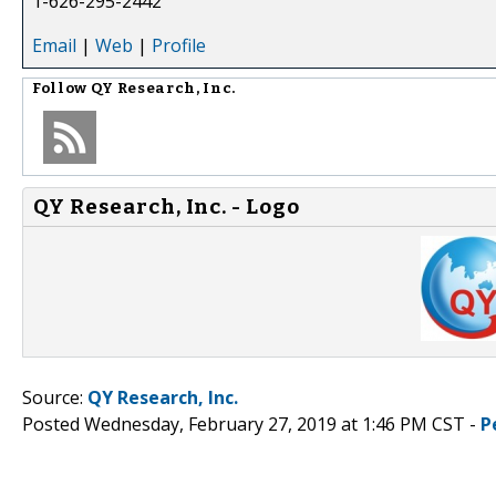
1-626-295-2442
Email
|
Web
|
Profile
Follow
QY Research, Inc.
QY Research, Inc. - Logo
Source:
QY Research, Inc.
Posted Wednesday, February 27, 2019 at 1:46 PM CST -
P