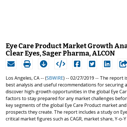
Eye Care Product Market Growth Anal
Clear Eyes, Sager Pharma, ALCON
Los Angeles, CA -- (
SBWIRE
) -- 02/27/2019 --
The report i
best analysis and useful recommendations for securing a
discover high-growth opportunities in the global Eye Car
factors to stay prepared for any market challenges befo
key segments of the global Eye Care Product market and 
prospects they create. The report includes a study on Ey
critical market figures such as CAGR, market share, Y-o-