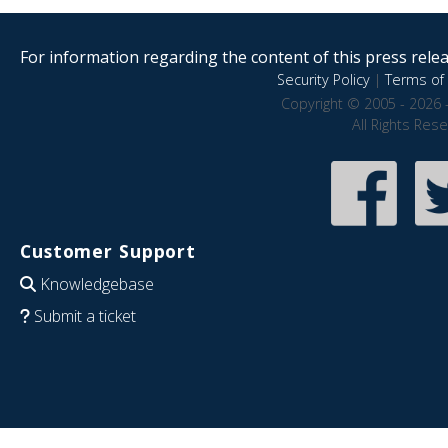
For information regarding the content of this press releas
Security Policy
|
Terms of 
Copyright © 2005 - 2026 
All Rights Res
Customer Support
Knowledgebase
Submit a ticket