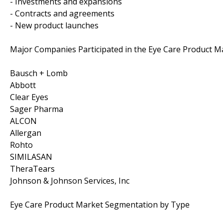
- Investments and expansions
- Contracts and agreements
- New product launches
Major Companies Participated in the Eye Care Product M
Bausch + Lomb
Abbott
Clear Eyes
Sager Pharma
ALCON
Allergan
Rohto
SIMILASAN
TheraTears
Johnson & Johnson Services, Inc
Eye Care Product Market Segmentation by Type