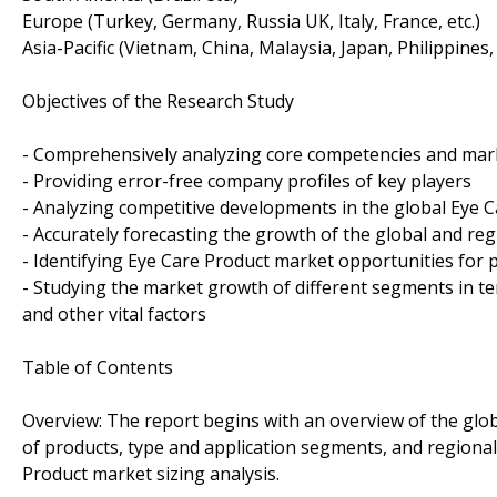
Europe (Turkey, Germany, Russia UK, Italy, France, etc.)
Asia-Pacific (Vietnam, China, Malaysia, Japan, Philippines,
Objectives of the Research Study
- Comprehensively analyzing core competencies and mark
- Providing error-free company profiles of key players
- Analyzing competitive developments in the global Eye 
- Accurately forecasting the growth of the global and re
- Identifying Eye Care Product market opportunities for p
- Studying the market growth of different segments in te
and other vital factors
Table of Contents
Overview: The report begins with an overview of the glo
of products, type and application segments, and regional 
Product market sizing analysis.