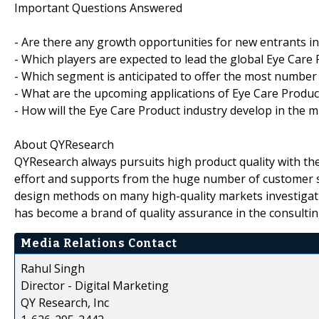
Important Questions Answered
- Are there any growth opportunities for new entrants i
- Which players are expected to lead the global Eye Care
- Which segment is anticipated to offer the most number
- What are the upcoming applications of Eye Care Produc
- How will the Eye Care Product industry develop in the m
About QYResearch
QYResearch always pursuits high product quality with the 
effort and supports from the huge number of customer 
design methods on many high-quality markets investigat
has become a brand of quality assurance in the consultin
Media Relations Contact
Rahul Singh
Director - Digital Marketing
QY Research, Inc