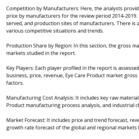
Competition by Manufacturers: Here, the analysts provi
price by manufacturers for the review period 2014-2019. 
served, and production sites of manufacturers. There is a
various competitive situations and trends.
Production Share by Region: In this section, the gross mar
markets studied in the report.
Key Players: Each player profiled in the report is assess
business, price, revenue, Eye Care Product market gross 
factors.
Manufacturing Cost Analysis: It includes key raw material
Product manufacturing process analysis, and industrial ch
Market Forecast: It includes price and trend forecast, r
growth rate forecast of the global and regional markets 