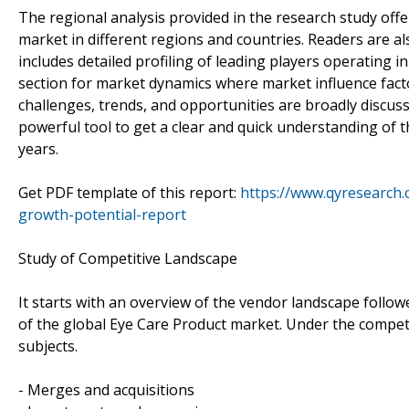
The regional analysis provided in the research study off
market in different regions and countries. Readers are a
includes detailed profiling of leading players operating 
section for market dynamics where market influence facto
challenges, trends, and opportunities are broadly discuss
powerful tool to get a clear and quick understanding of
years.
Get PDF template of this report:
https://www.qyresearch
growth-potential-report
Study of Competitive Landscape
It starts with an overview of the vendor landscape follow
of the global Eye Care Product market. Under the competi
subjects.
- Merges and acquisitions