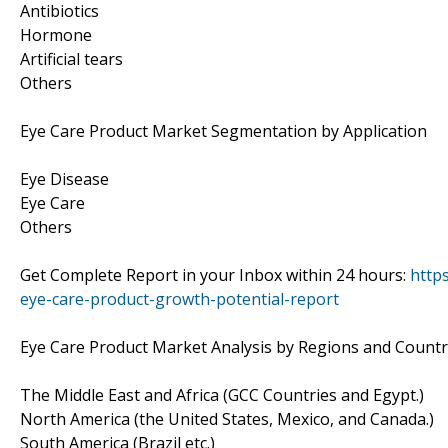
Antibiotics
Hormone
Artificial tears
Others
Eye Care Product Market Segmentation by Application
Eye Disease
Eye Care
Others
Get Complete Report in your Inbox within 24 hours:
http
eye-care-product-growth-potential-report
Eye Care Product Market Analysis by Regions and Countr
The Middle East and Africa (GCC Countries and Egypt.)
North America (the United States, Mexico, and Canada.)
South America (Brazil etc.)