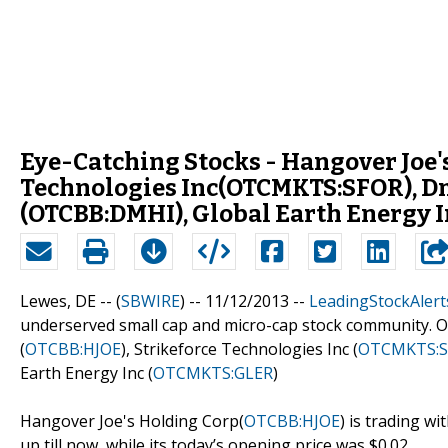
Eye-Catching Stocks - Hangover Joe'
Technologies Inc(OTCMKTS:SFOR), D
(OTCBB:DMHI), Global Earth Energy
Lewes, DE -- (
SBWIRE
) -- 11/12/2013 --
LeadingStockAlert
underserved small cap and micro-cap stock community. O
(
OTCBB:HJOE
), Strikeforce Technologies Inc (
OTCMKTS:S
Earth Energy Inc (
OTCMKTS:GLER
)
Hangover Joe's Holding Corp(
OTCBB:HJOE
) is trading w
up till now, while its today’s opening price was $0.02.