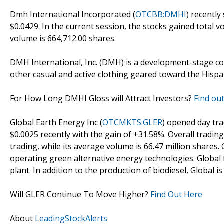
Dmh International Incorporated (
OTCBB:DMHI
) recently
$0.0429. In the current session, the stocks gained total 
volume is 664,712.00 shares.
DMH International, Inc. (DMH) is a development-stage c
other casual and active clothing geared toward the Hisp
For How Long DMHI Gloss will Attract Investors?
Find out
Global Earth Energy Inc (
OTCMKTS:GLER
) opened day tr
$0.0025 recently with the gain of +31.58%. Overall trading
trading, while its average volume is 66.47 million shares. 
operating green alternative energy technologies. Global f
plant. In addition to the production of biodiesel, Global 
Will GLER Continue To Move Higher?
Find Out Here
About
LeadingStockAlerts