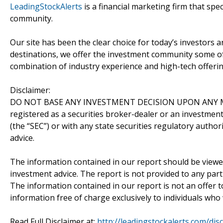
LeadingStockAlerts
is a financial marketing firm that spe
community.
Our site has been the clear choice for today’s investors a
destinations, we offer the investment community some of
combination of industry experience and high-tech offering
Disclaimer:
DO NOT BASE ANY INVESTMENT DECISION UPON ANY M
registered as a securities broker-dealer or an investmen
(the “SEC”) or with any state securities regulatory author
advice.
The information contained in our report should be viewe
investment advice. The report is not provided to any parti
The information contained in our report is not an offer t
information free of charge exclusively to individuals who
Read Full Disclaimer at:
http://leadingstockalerts.com/dis