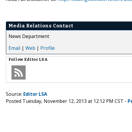
Media Relations Contact
News Department
Email
|
Web
|
Profile
Follow
Editor LSA
Source:
Editor LSA
Posted Tuesday, November 12, 2013 at 12:12 PM CST -
P