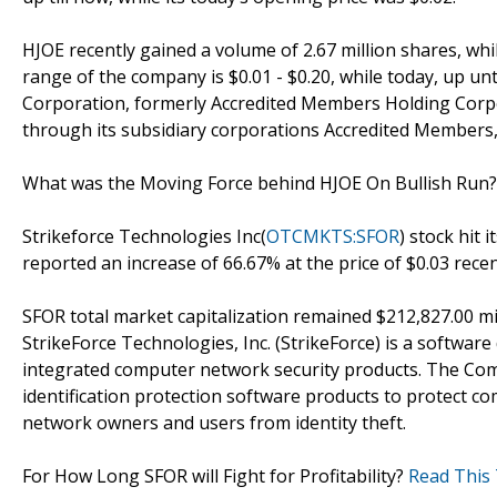
HJOE recently gained a volume of 2.67 million shares, whi
range of the company is $0.01 - $0.20, while today, up un
Corporation, formerly Accredited Members Holding Corpor
through its subsidiary corporations Accredited Members,
What was the Moving Force behind HJOE On Bullish Run
Strikeforce Technologies Inc(
OTCMKTS:SFOR
) stock hit 
reported an increase of 66.67% at the price of $0.03 recen
SFOR total market capitalization remained $212,827.00 mil
StrikeForce Technologies, Inc. (StrikeForce) is a softwa
integrated computer network security products. The Comp
identification protection software products to protect 
network owners and users from identity theft.
For How Long SFOR will Fight for Profitability?
Read This 