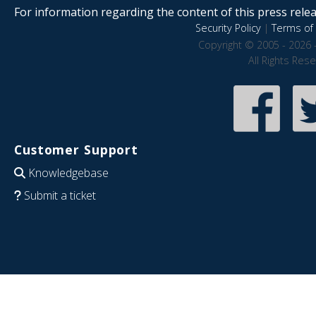
For information regarding the content of this press releas
Security Policy
|
Terms of 
Copyright © 2005 - 2026 
All Rights Res
Customer Support
Knowledgebase
Submit a ticket