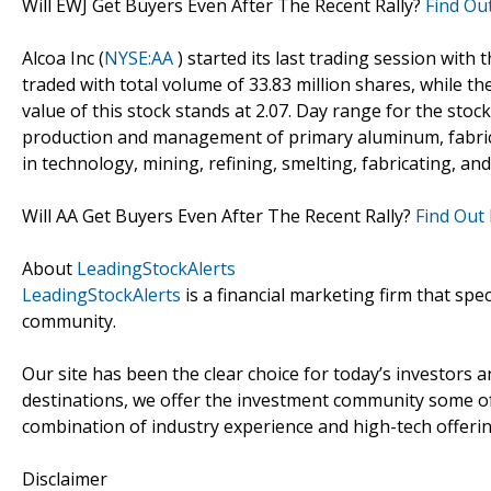
Will EWJ Get Buyers Even After The Recent Rally?
Find Ou
Alcoa Inc (
NYSE:AA
) started its last trading session with 
traded with total volume of 33.83 million shares, while t
value of this stock stands at 2.07. Day range for the stock
production and management of primary aluminum, fabric
in technology, mining, refining, smelting, fabricating, and
Will AA Get Buyers Even After The Recent Rally?
Find Out
About
LeadingStockAlerts
LeadingStockAlerts
is a financial marketing firm that spe
community.
Our site has been the clear choice for today’s investors a
destinations, we offer the investment community some of
combination of industry experience and high-tech offering
Disclaimer