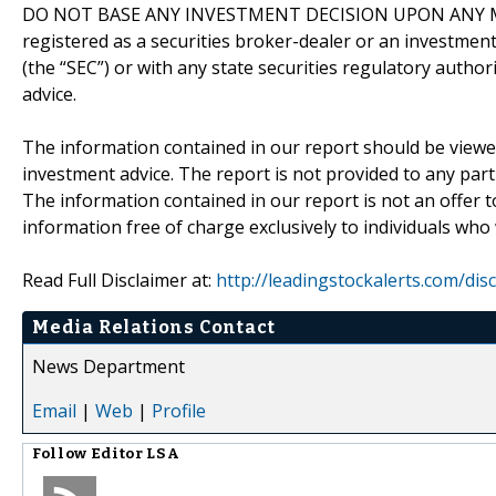
DO NOT BASE ANY INVESTMENT DECISION UPON ANY M
registered as a securities broker-dealer or an investmen
(the “SEC”) or with any state securities regulatory author
advice.
The information contained in our report should be viewe
investment advice. The report is not provided to any parti
The information contained in our report is not an offer t
information free of charge exclusively to individuals who
Read Full Disclaimer at:
http://leadingstockalerts.com/dis
Media Relations Contact
News Department
Email
|
Web
|
Profile
Follow
Editor LSA