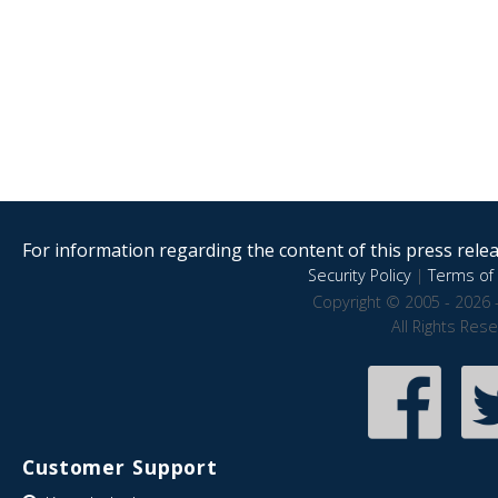
For information regarding the content of this press releas
Security Policy
|
Terms of 
Copyright © 2005 - 2026 
All Rights Res
Customer Support