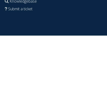
Knowledgebase
Submit a ticket