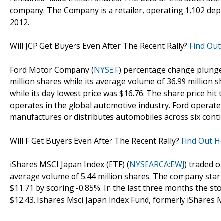
company. The Company is a retailer, operating 1,102 depa
2012.
Will JCP Get Buyers Even After The Recent Rally?
Find Out
Ford Motor Company (
NYSE:F
) percentage change plunged
million shares while its average volume of 36.99 million 
while its day lowest price was $16.76. The share price hi
operates in the global automotive industry. Ford operate
manufactures or distributes automobiles across six conti
Will F Get Buyers Even After The Recent Rally?
Find Out H
iShares MSCI Japan Index (ETF) (
NYSEARCA:EWJ
) traded o
average volume of 5.44 million shares. The company starte
$11.71 by scoring -0.85%. In the last three months the st
$12.43. Ishares Msci Japan Index Fund, formerly iShares 