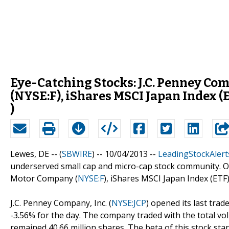
Eye-Catching Stocks: J.C. Penney Com
(NYSE:F), iShares MSCI Japan Index 
)
Lewes, DE -- (
SBWIRE
) -- 10/04/2013 --
LeadingStockAlert
underserved small cap and micro-cap stock community. Out
Motor Company (
NYSE:F
), iShares MSCI Japan Index (ETF)
J.C. Penney Company, Inc. (
NYSE:JCP
) opened its last trade
-3.56% for the day. The company traded with the total vol
remained 40.66 million shares. The beta of this stock stand