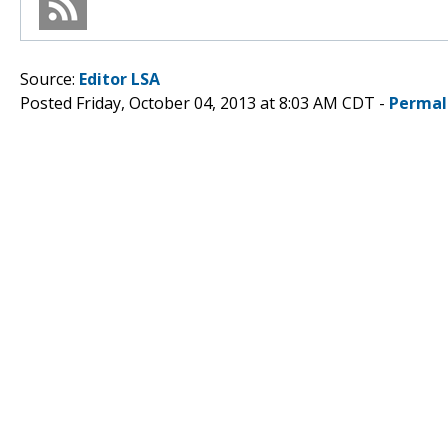
Source:
Editor LSA
Posted Friday, October 04, 2013 at 8:03 AM CDT -
Permal