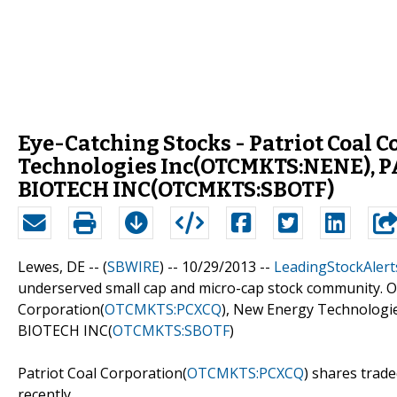
Eye-Catching Stocks - Patriot Coal
Technologies Inc(OTCMKTS:NENE), 
BIOTECH INC(OTCMKTS:SBOTF)
Lewes, DE -- (
SBWIRE
) -- 10/29/2013 --
LeadingStockAlert
underserved small cap and micro-cap stock community. Ou
Corporation(
OTCMKTS:PCXCQ
), New Energy Technologie
BIOTECH INC(
OTCMKTS:SBOTF
)
Patriot Coal Corporation(
OTCMKTS:PCXCQ
) shares trad
recently.