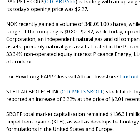
PAR PETE CORP(
OTCBB:PARR
) is trading with an upsurge
its today’s opening price was $2.27.
NOK recently gained a volume of 348,051.00 shares, while
range of the company is $0.80 - $2.32, while today, up un
Corporation, an independent natural gas and oil company
assets, primarily natural gas assets located in the Picea
33.34% non-operated equity interest Piceance Energy, LLC.
of crude oil
For How Long PARR Gloss will Attract Investors?
Find out
STELLAR BIOTECH INC(
OTCMKTS:SBOTF
) stock hit its 
reported an increase of 3.22% at the price of $2.01 recent
SBOTF total market capitalization remained $136.31 milli
limpet hemocyanin (KLH), as well as develops technology
formulations in the United States and Europe.