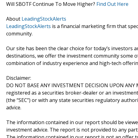
Will SBOTF Continue To Move Higher?
Find Out Here
About
LeadingStockAlerts
LeadingStockAlerts
is a financial marketing firm that spe
community.
Our site has been the clear choice for today’s investors a
destinations, we offer the investment community some of
combination of industry experience and high-tech offering
Disclaimer:
DO NOT BASE ANY INVESTMENT DECISION UPON ANY M
registered as a securities broker-dealer or an investmen
(the “SEC”) or with any state securities regulatory author
advice.
The information contained in our report should be viewe
investment advice. The report is not provided to any parti
The information contained in our report is not an offer t