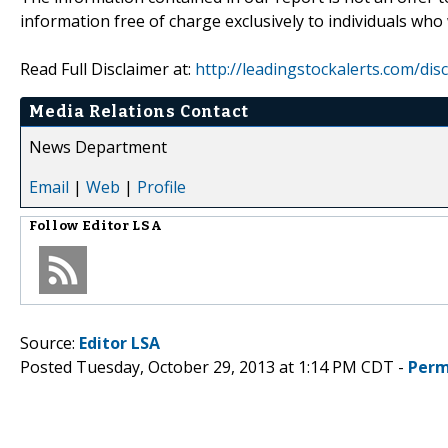
information free of charge exclusively to individuals who
Read Full Disclaimer at:
http://leadingstockalerts.com/dis
Media Relations Contact
News Department
Email
|
Web
|
Profile
Follow
Editor LSA
Source:
Editor LSA
Posted Tuesday, October 29, 2013 at 1:14 PM CDT -
Perm