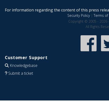
For information regarding the content of this press releas
Security Policy
|
Terms of 
Copyright © 2005 - 2026 
All Rights Res
Customer Support
Knowledgebase
Submit a ticket