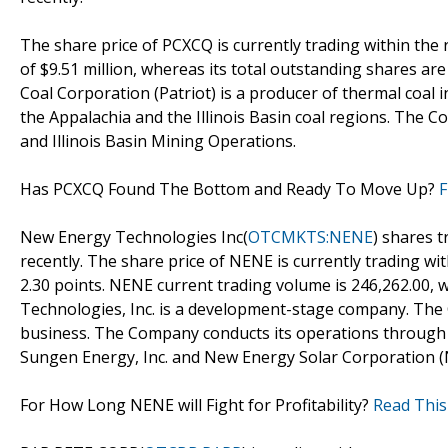
The share price of PCXCQ is currently trading within the
of $9.51 million, whereas its total outstanding shares are
Coal Corporation (Patriot) is a producer of thermal coal 
the Appalachia and the Illinois Basin coal regions. The
and Illinois Basin Mining Operations.
Has PCXCQ Found The Bottom and Ready To Move Up?
F
New Energy Technologies Inc(
OTCMKTS:NENE
) shares t
recently. The share price of NENE is currently trading wi
2.30 points. NENE current trading volume is 246,262.00, 
Technologies, Inc. is a development-stage company. The
business. The Company conducts its operations through t
Sungen Energy, Inc. and New Energy Solar Corporation (
For How Long NENE will Fight for Profitability?
Read This