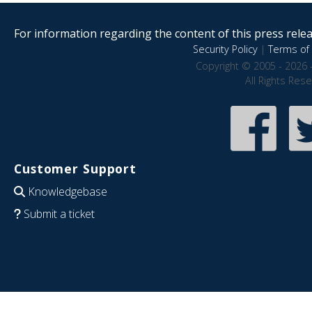
For information regarding the content of this press releas
Security Policy
|
Terms of 
Copyright © 2005 - 2026 
All Rights Res
Customer Support
Knowledgebase
Submit a ticket