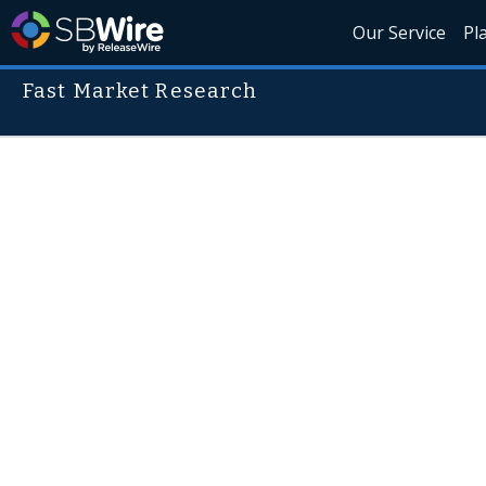
Our Service
Pl
Fast Market Research