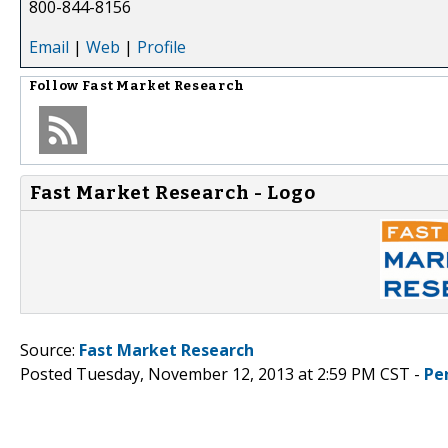
800-844-8156
Email
|
Web
|
Profile
Follow
Fast Market Research
Fast Market Research - Logo
Source:
Fast Market Research
Posted Tuesday, November 12, 2013 at 2:59 PM CST -
Pe