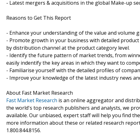
- Latest mergers & acquisitions in the global Make-up se
Reasons to Get This Report
- Enhance your understanding of the value and volume 
- Promote growth in your business with detailed product 
by distribution channel at the product category level.
- Identify the future pattern of market trends, from win
easily indentify the key areas in which they want to compe
- Familiarise yourself with the detailed profiles of compa
- Improve your knowledge of the latest industry news an
About Fast Market Research
Fast Market Research
is an online aggregator and distri
the world's top research publishers and analysts, we prov
available. Our unbiased, expert staff will help you find t
more information about these or related research reports
1.800.844.8156.