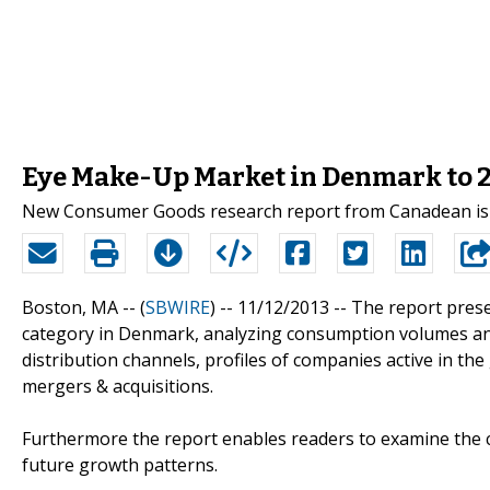
Eye Make-Up Market in Denmark to 2
New Consumer Goods research report from Canadean is 
Boston, MA -- (
SBWIRE
) -- 11/12/2013 --
The report prese
category in Denmark, analyzing consumption volumes and 
distribution channels, profiles of companies active in th
mergers & acquisitions.
Furthermore the report enables readers to examine the c
future growth patterns.