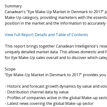
Summary
Canadean's "Eye Make-Up Market in Denmark to 2017" pr
Make-Up category, providing marketers with the essentia
position in the market and the information to accurately 
View Full Report Details and Table of Contents
This report brings together Canadean Intelligence's rese
uniquely detailed market data. This allows domestic and 
for Eye Make-Up sales overall and to discover which cate
Scope
"Eye Make-Up Market in Denmark to 2017" provides you w
- Historic and forecast growth dynamics by value and vo
- Distribution channel data by value.
- Profiles of companies active in the global Make-up sect
- Latest news covering the global Make-up sector