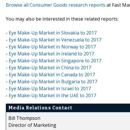
Browse all Consumer Goods research reports
at Fast Ma
You may also be interested in these related reports:
-
Eye Make-Up Market in Slovakia to 2017
-
Eye Make-Up Market in Venezuela to 2017
-
Eye Make-Up Market in Norway to 2017
-
Eye Make-Up Market in Ireland to 2017
-
Eye Make-Up Market in Singapore to 2017
-
Eye Make-Up Market in China to 2017
-
Eye Make-Up Market in Canada to 2017
-
Eye Make-Up Market in Bulgaria to 2017
-
Eye Make-Up Market in Israel to 2017
-
Eye Make-Up Market in the UAE to 2017
Media Relations Contact
Bill Thompson
Director of Marketing