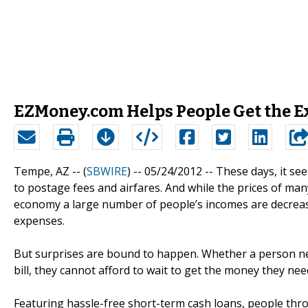
EZMoney.com Helps People Get the E
Tempe, AZ -- (
SBWIRE
) -- 05/24/2012 --
These days, it see
to postage fees and airfares. And while the prices of man
economy a large number of people’s incomes are decreasi
expenses.
But surprises are bound to happen. Whether a person need
bill, they cannot afford to wait to get the money they nee
Featuring hassle-free short-term cash loans, people thr