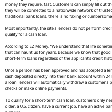
money they require, fast. Customers can simply fill out th
they will be connected to a nationwide network of truste
traditional bank loans, there is no faxing or cumbersom
Most importantly, the site’s lenders do not perform credit 
qualify for a cash loan.
According to EZ Money, “We understand that life sometime
that can haunt us for years. Because we know that good p
short-term loans regardless of the applicant’s credit histo
Once a person has been approved and has accepted a le
cash deposited directly into their bank account within 24
a loan, lenders will automatically withdraw a customer’s
checks or make online payments.
To qualify for a short-term cash loan, customers only n
older, a U.S. citizen, have a current job, have an active