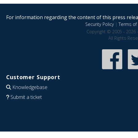
For information regarding the content of this press releas
Security Policy
|
Terms of 
Copyright © 2005 - 2026 
All Rights Res
Customer Support
Knowledgebase
Submit a ticket