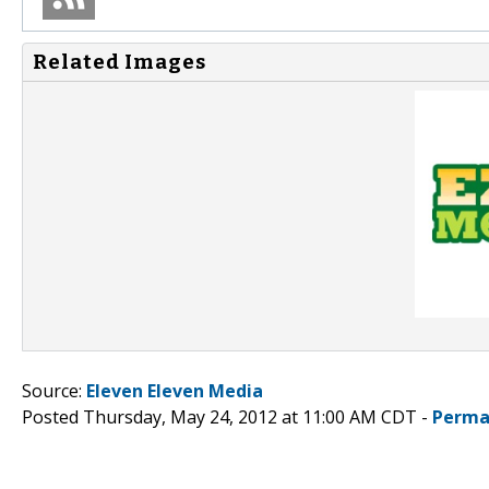
Related Images
Source:
Eleven Eleven Media
Posted Thursday, May 24, 2012 at 11:00 AM CDT -
Perma