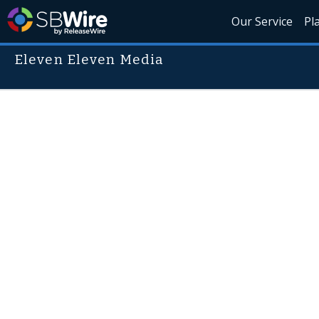
Our Service
Pl
Eleven Eleven Media