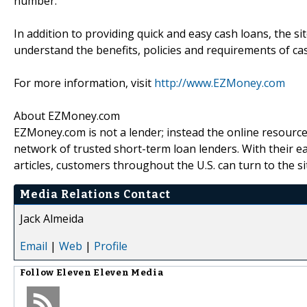
number.
In addition to providing quick and easy cash loans, the si
understand the benefits, policies and requirements of ca
For more information, visit
http://www.EZMoney.com
About EZMoney.com
EZMoney.com is not a lender; instead the online resource
network of trusted short-term loan lenders. With their ea
articles, customers throughout the U.S. can turn to the s
Media Relations Contact
Jack Almeida
Email
|
Web
|
Profile
Follow
Eleven Eleven Media